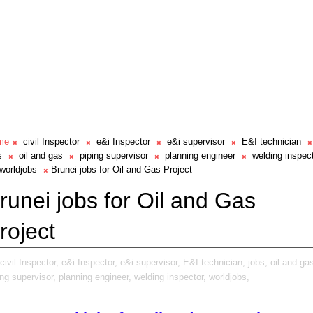
me
civil Inspector
e&i Inspector
e&i supervisor
E&I technician
s
oil and gas
piping supervisor
planning engineer
welding inspec
worldjobs
Brunei jobs for Oil and Gas Project
runei jobs for Oil and Gas
roject
civil Inspector,
e&i Inspector,
e&i supervisor,
E&I technician,
jobs,
oil and ga
ing supervisor,
planning engineer,
welding inspector,
worldjobs,