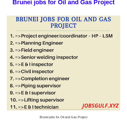
Brunei jobs for Oil and Gas Project
Brunei jobs for Oil and Gas Project