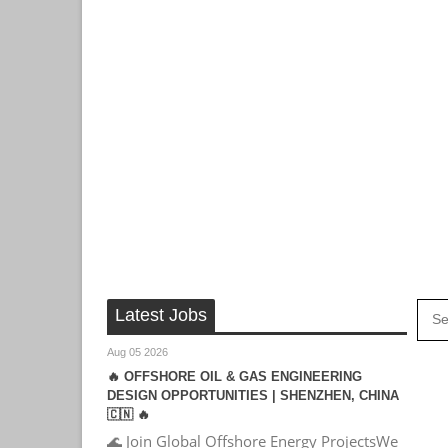
Latest Jobs
Aug 05 2026
🔥 OFFSHORE OIL & GAS ENGINEERING
DESIGN OPPORTUNITIES | SHENZHEN, CHINA
🇨🇳 🔥
🌊 Join Global Offshore Energy ProjectsWe