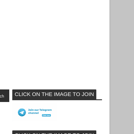
CLICK ON THE IMAGE TO JOIN
ch