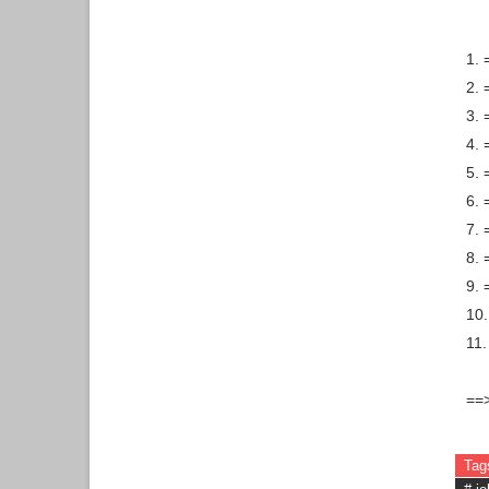
1. 
2.
3. 
4. 
5. 
6. 
7.
8. 
9. 
10.
11.
==
Tag