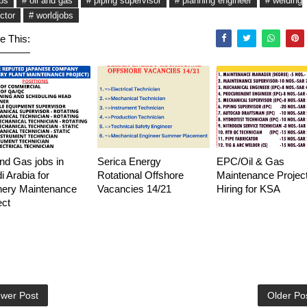
obs
# oil and gas
# piping supervisor
# planning engineer
# welding
ctor
# worldjobs
e This:
and Gas jobs in
Serica Energy
EPC/Oil & Gas
i Arabia for
Rotational Offshore
Maintenance Project
nery Maintenance
Vacancies 14/21
Hiring for KSA
ect
wer Post
Older Po