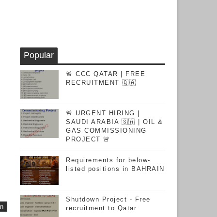
Popular
🚨 CCC QATAR | FREE
RECRUITMENT 🇶🇦
🚨 URGENT HIRING |
SAUDI ARABIA 🇸🇦 | OIL &
GAS COMMISSIONING
PROJECT 🚨
Requirements for below-
listed positions in BAHRAIN
Shutdown Project - Free
an
recruitment to Qatar