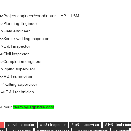
=>Project engineer/coordinator – HP – LSM
 =>Planning Engineer
=>Field engineer
=>Senior welding inspector
=>E & I inspector
=>Civil inspector
 =>Completion engineer
=>Piping supervisor
=>E & I supervisor
 =>Lifting supervisor
 =>E & I technician
>Email:
team3@agpindia.com
s
# civil Inspector
# e&i Inspector
# e&i supervisor
# E&I technici