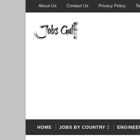
About Us
Contact Us
Privacy Policy
Te
HOME
JOBS BY COUNTRY
ENGINEE