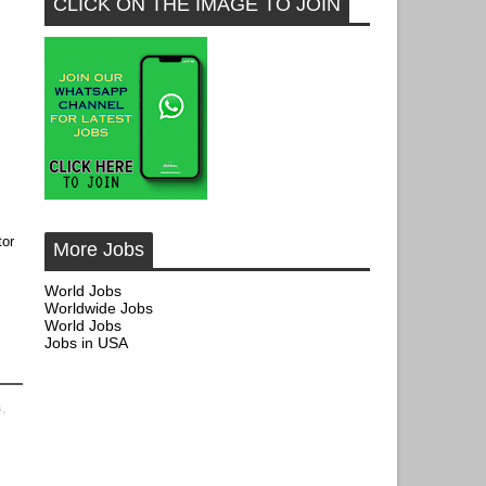
CLICK ON THE IMAGE TO JOIN
tor
More Jobs
World Jobs
Worldwide Jobs
World Jobs
Jobs in USA
s,