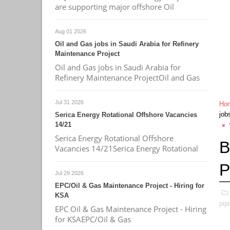
are supporting major offshore Oil
Aug 01 2026
Oil and Gas jobs in Saudi Arabia for Refinery
Maintenance Project
Oil and Gas jobs in Saudi Arabia for
Refinery Maintenance ProjectOil and Gas
Jul 31 2026
Ho
job
Serica Energy Rotational Offshore Vacancies
14/21
Serica Energy Rotational Offshore
B
Vacancies 14/21Serica Energy Rotational
P
Jul 29 2026
EPC/Oil & Gas Maintenance Project - Hiring for
KSA
pip
EPC Oil & Gas Maintenance Project - Hiring
for KSAEPC/Oil & Gas