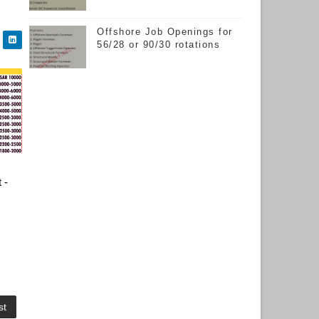
Offshore Job Openings for
56/28 or 90/30 rotations
 -
st