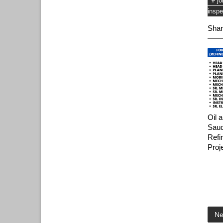
# j
inspe
Shar
Oil 
Saud
Refi
Proj
Ne