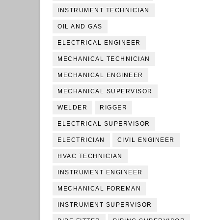
INSTRUMENT TECHNICIAN
OIL AND GAS
ELECTRICAL ENGINEER
MECHANICAL TECHNICIAN
MECHANICAL ENGINEER
MECHANICAL SUPERVISOR
WELDER
RIGGER
ELECTRICAL SUPERVISOR
ELECTRICIAN
CIVIL ENGINEER
HVAC TECHNICIAN
INSTRUMENT ENGINEER
MECHANICAL FOREMAN
INSTRUMENT SUPERVISOR