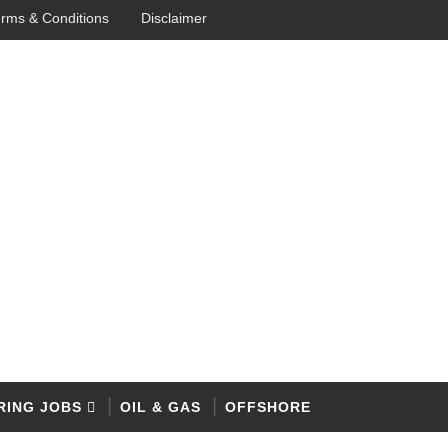
rms & Conditions
Disclaimer
RING JOBS
OIL & GAS
OFFSHORE