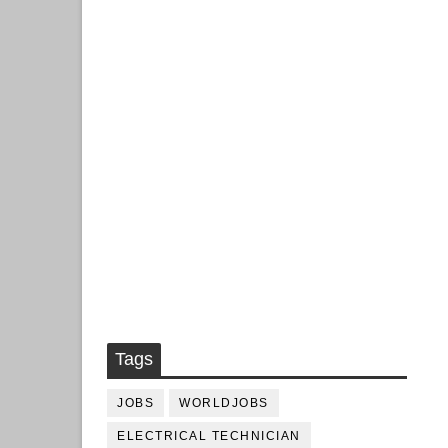
Tags
JOBS
WORLDJOBS
ELECTRICAL TECHNICIAN