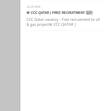
Jul 29 2026
🚨 CCC QATAR | FREE RECRUITMENT 🇶🇦
CCC Qatar vacancy - Free recruitment to oil
& gas project🚨 CCC QATAR |