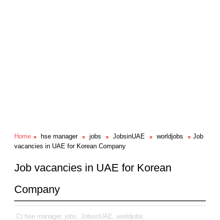
Home
hse manager
jobs
JobsinUAE
worldjobs
Job
vacancies in UAE for Korean Company
Job vacancies in UAE for Korean
Company
hse manager,
jobs,
JobsinUAE,
worldjobs,