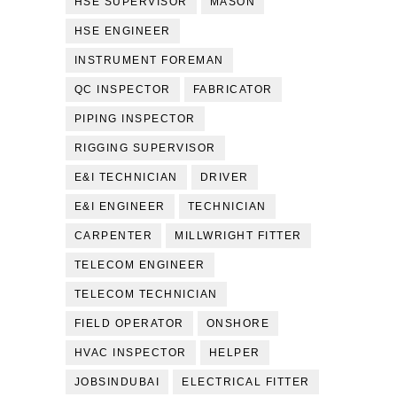
HSE SUPERVISOR
MASON
HSE ENGINEER
INSTRUMENT FOREMAN
QC INSPECTOR
FABRICATOR
PIPING INSPECTOR
RIGGING SUPERVISOR
E&I TECHNICIAN
DRIVER
E&I ENGINEER
TECHNICIAN
CARPENTER
MILLWRIGHT FITTER
TELECOM ENGINEER
TELECOM TECHNICIAN
FIELD OPERATOR
ONSHORE
HVAC INSPECTOR
HELPER
JOBSINDUBAI
ELECTRICAL FITTER