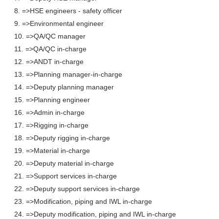
8. =>HSE engineers - safety officer
9. =>Environmental engineer
10. =>QA/QC manager
11. =>QA/QC in-charge
12. =>ANDT in-charge
13. =>Planning manager-in-charge
14. =>Deputy planning manager
15. =>Planning engineer
16. =>Admin in-charge
17. =>Rigging in-charge
18. =>Deputy rigging in-charge
19. =>Material in-charge
20. =>Deputy material in-charge
21. =>Support services in-charge
22. =>Deputy support services in-charge
23. =>Modification, piping and IWL in-charge
24. =>Deputy modification, piping and IWL in-charge