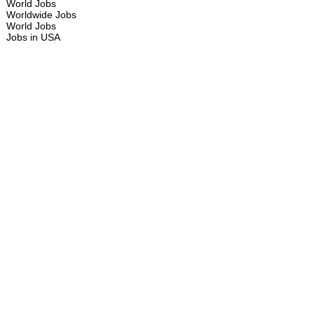
World Jobs
Worldwide Jobs
World Jobs
Jobs in USA