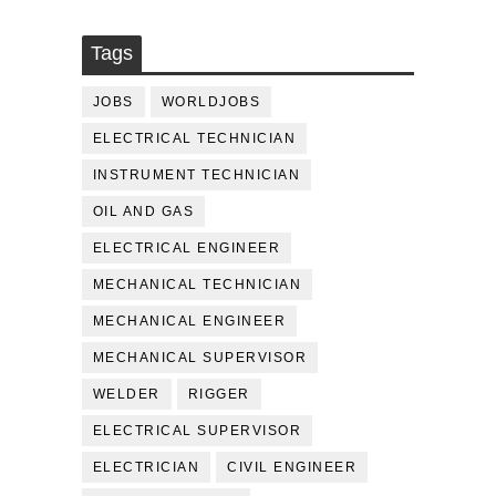
Tags
JOBS
WORLDJOBS
ELECTRICAL TECHNICIAN
INSTRUMENT TECHNICIAN
OIL AND GAS
ELECTRICAL ENGINEER
MECHANICAL TECHNICIAN
MECHANICAL ENGINEER
MECHANICAL SUPERVISOR
WELDER
RIGGER
ELECTRICAL SUPERVISOR
ELECTRICIAN
CIVIL ENGINEER