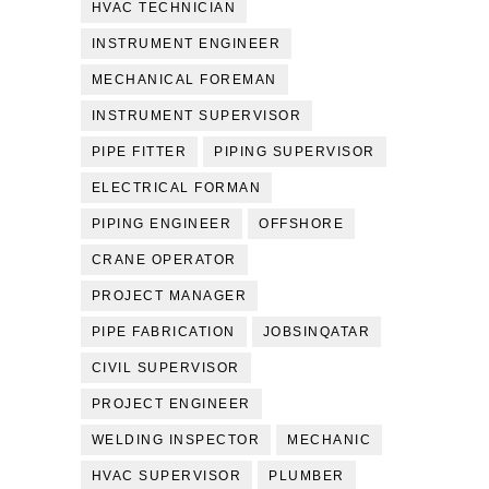
HVAC TECHNICIAN
INSTRUMENT ENGINEER
MECHANICAL FOREMAN
INSTRUMENT SUPERVISOR
PIPE FITTER
PIPING SUPERVISOR
ELECTRICAL FORMAN
PIPING ENGINEER
OFFSHORE
CRANE OPERATOR
PROJECT MANAGER
PIPE FABRICATION
JOBSINQATAR
CIVIL SUPERVISOR
PROJECT ENGINEER
WELDING INSPECTOR
MECHANIC
HVAC SUPERVISOR
PLUMBER