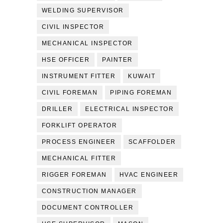
WELDING SUPERVISOR
CIVIL INSPECTOR
MECHANICAL INSPECTOR
HSE OFFICER
PAINTER
INSTRUMENT FITTER
KUWAIT
CIVIL FOREMAN
PIPING FOREMAN
DRILLER
ELECTRICAL INSPECTOR
FORKLIFT OPERATOR
PROCESS ENGINEER
SCAFFOLDER
MECHANICAL FITTER
RIGGER FOREMAN
HVAC ENGINEER
CONSTRUCTION MANAGER
DOCUMENT CONTROLLER