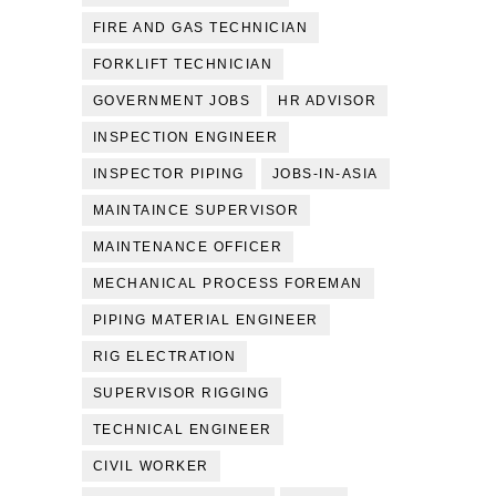
FIRE AND GAS TECHNICIAN
FORKLIFT TECHNICIAN
GOVERNMENT JOBS
HR ADVISOR
INSPECTION ENGINEER
INSPECTOR PIPING
JOBS-IN-ASIA
MAINTAINCE SUPERVISOR
MAINTENANCE OFFICER
MECHANICAL PROCESS FOREMAN
PIPING MATERIAL ENGINEER
RIG ELECTRATION
SUPERVISOR RIGGING
TECHNICAL ENGINEER
CIVIL WORKER