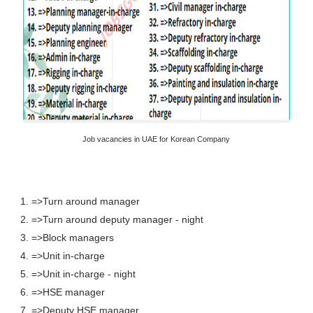
Job vacancies in UAE for Korean Company
1. =>Turn around manager
2. =>Turn around deputy manager - night
3. =>Block managers
4. =>Unit in-charge
5. =>Unit in-charge - night
6. =>HSE manager
7. =>Deputy HSE manager