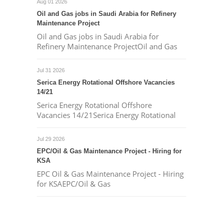
Aug 01 2026
Oil and Gas jobs in Saudi Arabia for Refinery
Maintenance Project
Oil and Gas jobs in Saudi Arabia for
Refinery Maintenance ProjectOil and Gas
Jul 31 2026
Serica Energy Rotational Offshore Vacancies
14/21
Serica Energy Rotational Offshore
Vacancies 14/21Serica Energy Rotational
Jul 29 2026
EPC/Oil & Gas Maintenance Project - Hiring for
KSA
EPC Oil & Gas Maintenance Project - Hiring
for KSAEPC/Oil & Gas