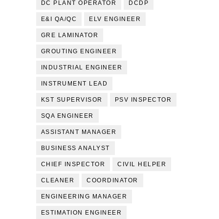
DC PLANT OPERATOR
DCDP
E&I QA/QC
ELV ENGINEER
GRE LAMINATOR
GROUTING ENGINEER
INDUSTRIAL ENGINEER
INSTRUMENT LEAD
KST SUPERVISOR
PSV INSPECTOR
SQA ENGINEER
ASSISTANT MANAGER
BUSINESS ANALYST
CHIEF INSPECTOR
CIVIL HELPER
CLEANER
COORDINATOR
ENGINEERING MANAGER
ESTIMATION ENGINEER