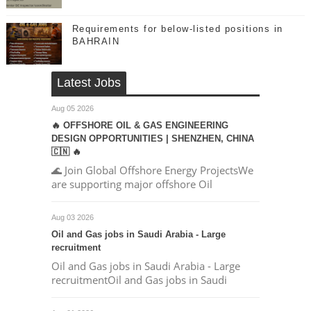
Requirements for below-listed positions in
BAHRAIN
Latest Jobs
Aug 05 2026
🔥 OFFSHORE OIL & GAS ENGINEERING
DESIGN OPPORTUNITIES | SHENZHEN, CHINA
🇨🇳 🔥
🌊 Join Global Offshore Energy ProjectsWe
are supporting major offshore Oil
Aug 03 2026
Oil and Gas jobs in Saudi Arabia - Large
recruitment
Oil and Gas jobs in Saudi Arabia - Large
recruitmentOil and Gas jobs in Saudi