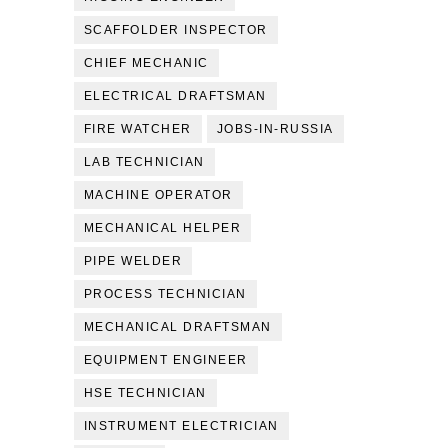
SCAFFOLDER INSPECTOR
CHIEF MECHANIC
ELECTRICAL DRAFTSMAN
FIRE WATCHER
JOBS-IN-RUSSIA
LAB TECHNICIAN
MACHINE OPERATOR
MECHANICAL HELPER
PIPE WELDER
PROCESS TECHNICIAN
MECHANICAL DRAFTSMAN
EQUIPMENT ENGINEER
HSE TECHNICIAN
INSTRUMENT ELECTRICIAN