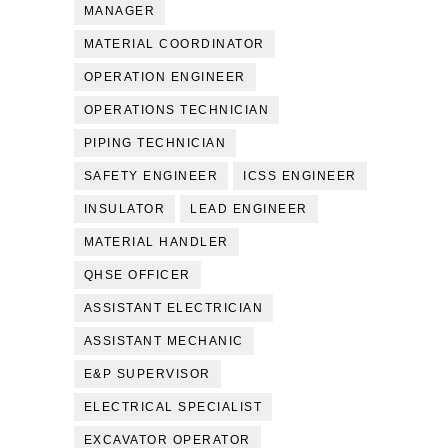
MANAGER
MATERIAL COORDINATOR
OPERATION ENGINEER
OPERATIONS TECHNICIAN
PIPING TECHNICIAN
SAFETY ENGINEER
ICSS ENGINEER
INSULATOR
LEAD ENGINEER
MATERIAL HANDLER
QHSE OFFICER
ASSISTANT ELECTRICIAN
ASSISTANT MECHANIC
E&P SUPERVISOR
ELECTRICAL SPECIALIST
EXCAVATOR OPERATOR