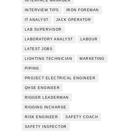
INTERFACE MANAGER
INTERVIEW TIPS
IRON FOREMAN
IT ANALYST
JACK OPERATOR
LAB SUPERVISOR
LABORATORY ANALYST
LABOUR
LATEST JOBS
LIGHTING TECHNICIAN
MARKETING
PIPING
PROJECT ELECTRICAL ENGINEER
QHSE ENGINEER
RIGGER LEADERMAN
RIGGING INCHARGE
RISK ENGINEER
SAFETY COACH
SAFETY INSPECTOR