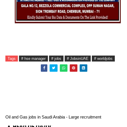
Tags
# hse manager
# jobs
# JobsinUAE
# worldjobs
Oil and Gas jobs in Saudi Arabia - Large recruitment