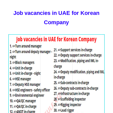
Job vacancies in UAE for Korean
Company