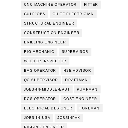
CNC MACHINE OPERATOR
FITTER
GULFJOBS
CHIEF ELECTRICIAN
STRUCTURAL ENGINEER
CONSTRUCTION ENGINEER
DRILLING ENGINEER
RIG MECHANIC
SUPERVISOR
WELDER INSPECTOR
BMS OPERATOR
HSE ADVISOR
QC SUPERVISOR
DRAFTMAN
JOBS-IN-MIDDLE-EAST
PUMPMAN
DCS OPERATOR
COST ENGINEER
ELECTRICAL DESIGNER
FOREMAN
JOBS-IN-USA
JOBSINPAK
RIGGING ENGINEER