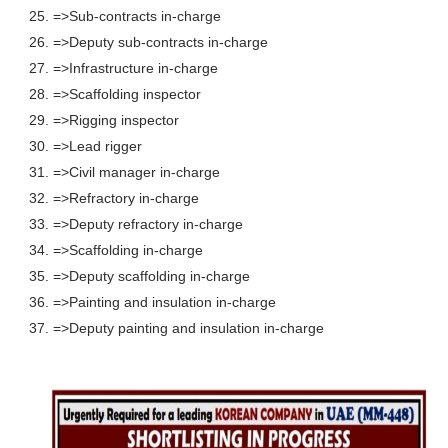
25. =>Sub-contracts in-charge
26. =>Deputy sub-contracts in-charge
27. =>Infrastructure in-charge
28. =>Scaffolding inspector
29. =>Rigging inspector
30. =>Lead rigger
31. =>Civil manager in-charge
32. =>Refractory in-charge
33. =>Deputy refractory in-charge
34. =>Scaffolding in-charge
35. =>Deputy scaffolding in-charge
36. =>Painting and insulation in-charge
37. =>Deputy painting and insulation in-charge