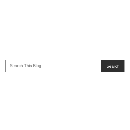
Search