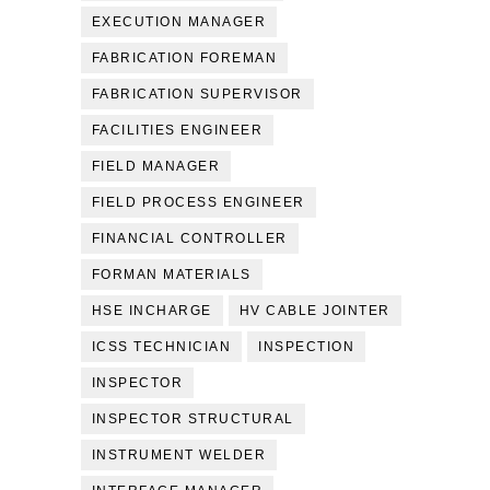
EXECUTION MANAGER
FABRICATION FOREMAN
FABRICATION SUPERVISOR
FACILITIES ENGINEER
FIELD MANAGER
FIELD PROCESS ENGINEER
FINANCIAL CONTROLLER
FORMAN MATERIALS
HSE INCHARGE
HV CABLE JOINTER
ICSS TECHNICIAN
INSPECTION
INSPECTOR
INSPECTOR STRUCTURAL
INSTRUMENT WELDER