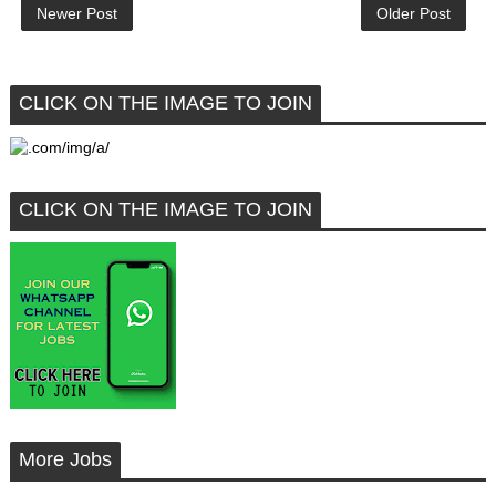
Newer Post
Older Post
CLICK ON THE IMAGE TO JOIN
CLICK ON THE IMAGE TO JOIN
More Jobs