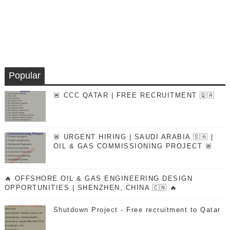
Popular
🚨 CCC QATAR | FREE RECRUITMENT 🇶🇦
🚨 URGENT HIRING | SAUDI ARABIA 🇸🇦 |
OIL & GAS COMMISSIONING PROJECT 🚨
🔥 OFFSHORE OIL & GAS ENGINEERING DESIGN
OPPORTUNITIES | SHENZHEN, CHINA 🇨🇳 🔥
Shutdown Project - Free recruitment to Qatar