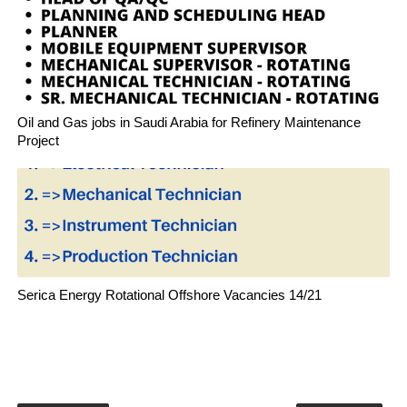
Oil and Gas jobs in Saudi Arabia for Refinery Maintenance
Project
Serica Energy Rotational Offshore Vacancies 14/21