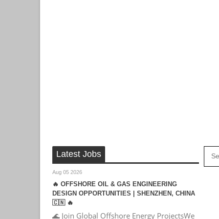
Latest Jobs
Aug 05 2026
🔥 OFFSHORE OIL & GAS ENGINEERING
DESIGN OPPORTUNITIES | SHENZHEN, CHINA
🇨🇳 🔥
🌊 Join Global Offshore Energy ProjectsWe