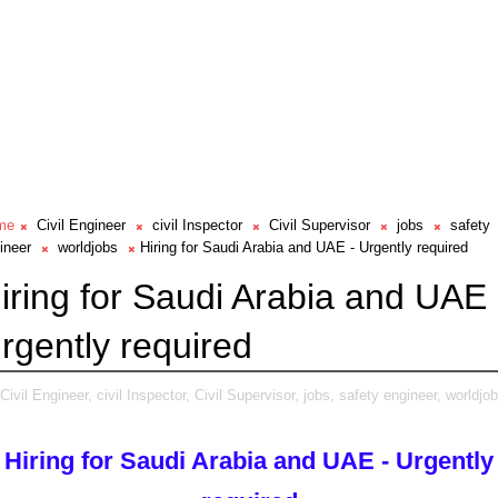
me
Civil Engineer
civil Inspector
Civil Supervisor
jobs
safety
ineer
worldjobs
Hiring for Saudi Arabia and UAE - Urgently required
iring for Saudi Arabia and UAE 
rgently required
Civil Engineer,
civil Inspector,
Civil Supervisor,
jobs,
safety engineer,
worldjob
Hiring for Saudi Arabia and UAE - Urgently