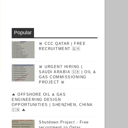
Popular
🚨 CCC QATAR | FREE
RECRUITMENT 🇶🇦
🚨 URGENT HIRING |
SAUDI ARABIA 🇸🇦 | OIL &
GAS COMMISSIONING
PROJECT 🚨
🔥 OFFSHORE OIL & GAS
ENGINEERING DESIGN
OPPORTUNITIES | SHENZHEN, CHINA
🇨🇳 🔥
Shutdown Project - Free
recruitment to Qatar