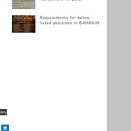
Requirements for below-
listed positions in BAHRAIN
afety