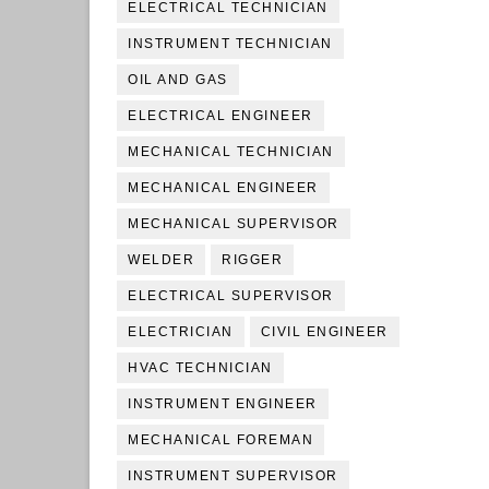
ELECTRICAL TECHNICIAN
INSTRUMENT TECHNICIAN
OIL AND GAS
ELECTRICAL ENGINEER
MECHANICAL TECHNICIAN
MECHANICAL ENGINEER
MECHANICAL SUPERVISOR
WELDER
RIGGER
ELECTRICAL SUPERVISOR
ELECTRICIAN
CIVIL ENGINEER
HVAC TECHNICIAN
INSTRUMENT ENGINEER
MECHANICAL FOREMAN
INSTRUMENT SUPERVISOR