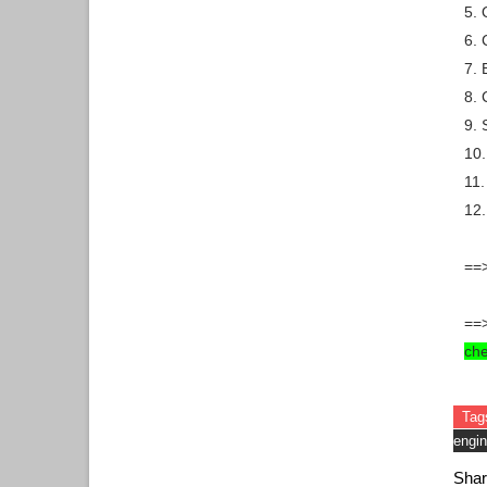
5. 
6. 
7. 
8. 
9. 
10.
11.
12
==>
==
ch
Tag
engin
Shar