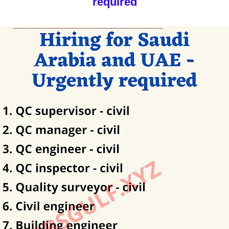
required