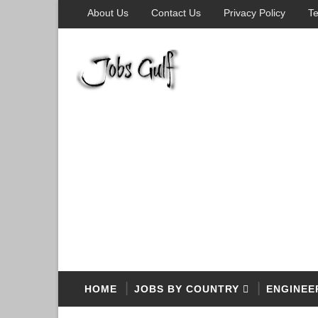
About Us
Contact Us
Privacy Policy
Te
HOME
JOBS BY COUNTRY
ENGINEE