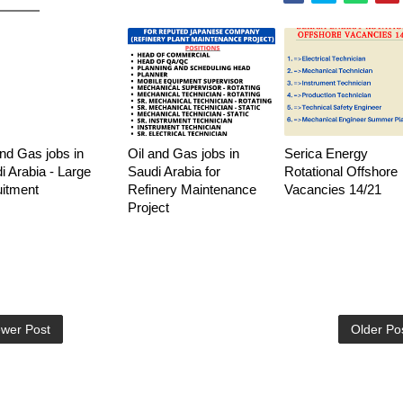
and Gas jobs in
Oil and Gas jobs in
Serica Energy
i Arabia - Large
Saudi Arabia for
Rotational Offshore
uitment
Refinery Maintenance
Vacancies 14/21
Project
wer Post
Older Po