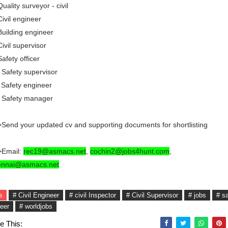
Quality surveyor - civil
Civil engineer
Building engineer
Civil supervisor
Safety officer
 Safety supervisor
 Safety engineer
. Safety manager
Send your updated cv and supporting documents for shortlisting
>Email:
rec19@asmacs.net
,
cochin2@jobs4hunt.com
,
ennai@asmacs.net
s
# Civil Engineer
# civil Inspector
# Civil Supervisor
# jobs
# s
eer
# worldjobs
e This: