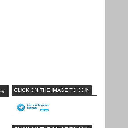
CLICK ON THE IMAGE TO JOIN
ch