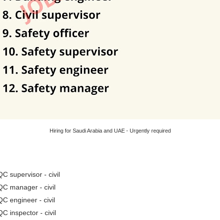
Hiring for Saudi Arabia and UAE - Urgently required
QC supervisor - civil
QC manager - civil
QC engineer - civil
QC inspector - civil