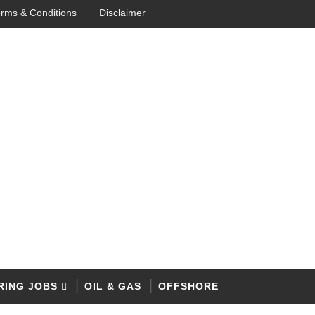
rms & Conditions
Disclaimer
RING JOBS
OIL & GAS
OFFSHORE