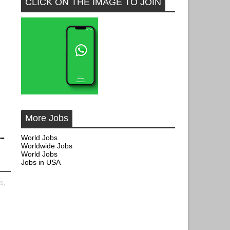
CLICK ON THE IMAGE TO JOIN
More Jobs
-
World Jobs
Worldwide Jobs
World Jobs
Jobs in USA
s,