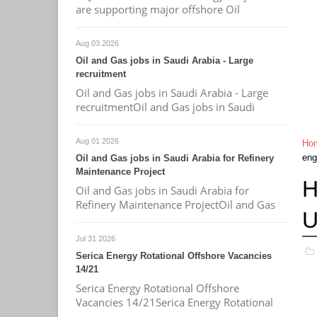
are supporting major offshore Oil
Aug 03 2026
Oil and Gas jobs in Saudi Arabia - Large
recruitment
Oil and Gas jobs in Saudi Arabia - Large
recruitmentOil and Gas jobs in Saudi
Aug 01 2026
Ho
eng
Oil and Gas jobs in Saudi Arabia for Refinery
Maintenance Project
H
Oil and Gas jobs in Saudi Arabia for
Refinery Maintenance ProjectOil and Gas
U
Jul 31 2026
Serica Energy Rotational Offshore Vacancies
14/21
Serica Energy Rotational Offshore
Vacancies 14/21Serica Energy Rotational