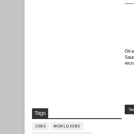
Oil 
Saud
recr
Ne
Tags
JOBS
WORLDJOBS