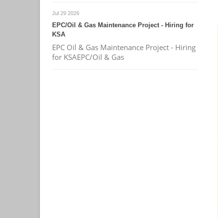
Jul 29 2026
EPC/Oil & Gas Maintenance Project - Hiring for
KSA
EPC Oil & Gas Maintenance Project - Hiring
for KSAEPC/Oil & Gas