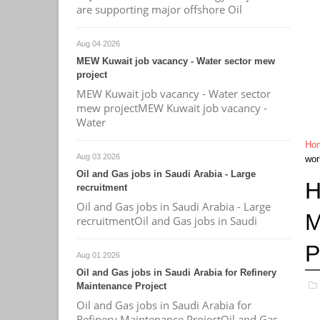
are supporting major offshore Oil
Aug 04 2026
MEW Kuwait job vacancy - Water sector mew
project
MEW Kuwait job vacancy - Water sector
mew projectMEW Kuwait job vacancy -
Water
Ho
Aug 03 2026
wor
Oil and Gas jobs in Saudi Arabia - Large
H
recruitment
Oil and Gas jobs in Saudi Arabia - Large
M
recruitmentOil and Gas jobs in Saudi
P
Aug 01 2026
Oil and Gas jobs in Saudi Arabia for Refinery
Maintenance Project
Oil and Gas jobs in Saudi Arabia for
Refinery Maintenance ProjectOil and Gas