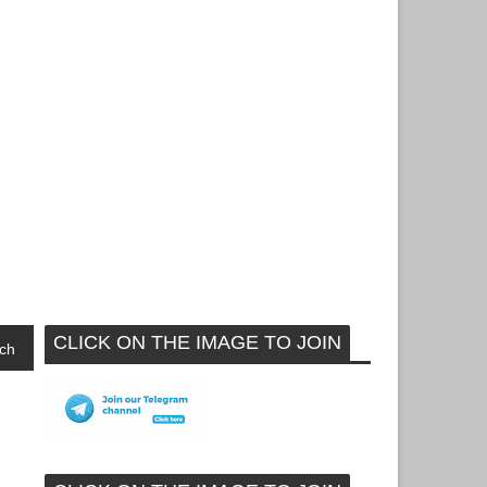
CLICK ON THE IMAGE TO JOIN
ch