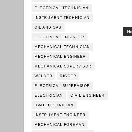
ELECTRICAL TECHNICIAN
INSTRUMENT TECHNICIAN
OIL AND GAS
Ne
ELECTRICAL ENGINEER
MECHANICAL TECHNICIAN
MECHANICAL ENGINEER
MECHANICAL SUPERVISOR
WELDER
RIGGER
ELECTRICAL SUPERVISOR
ELECTRICIAN
CIVIL ENGINEER
HVAC TECHNICIAN
INSTRUMENT ENGINEER
MECHANICAL FOREMAN