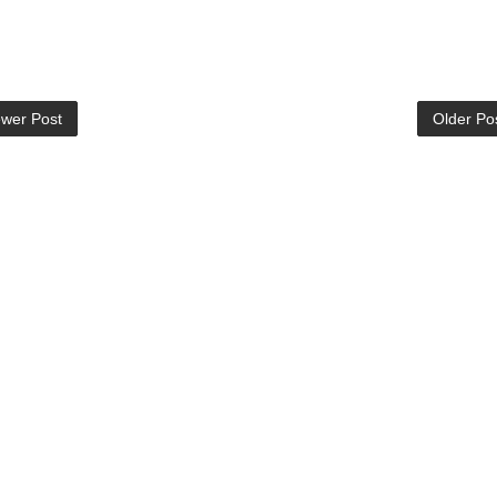
wer Post
Older Po