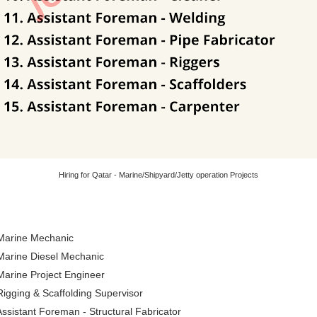
Hiring for Qatar - Marine/Shipyard/Jetty operation Projects
 Marine Mechanic
 Marine Diesel Mechanic
Marine Project Engineer
Rigging & Scaffolding Supervisor
Assistant Foreman - Structural Fabricator