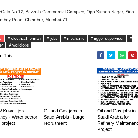
>Gala No:12, Bezzola Commercial Complex, Opp Suman Nagar, Sion
ombay Road, Chembur, Mumbai-71
s
# electrical forman
# jobs
# mechanic
# rigger supervisor
#
er
# worldjobs
e This:
Kuwait job
Oil and Gas jobs in
Oil and Gas jobs in
ncy - Water sector
Saudi Arabia - Large
Saudi Arabia for
project
recruitment
Refinery Maintenan
Project