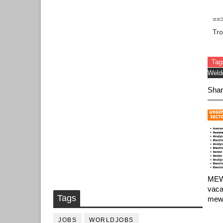
==
Tr
Tag
Weld
Shar
MEW 
vaca
Tags
mew 
JOBS
WORLDJOBS