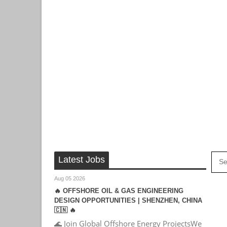
Latest Jobs
Aug 05 2026
🔥 OFFSHORE OIL & GAS ENGINEERING
DESIGN OPPORTUNITIES | SHENZHEN, CHINA
🇨🇳 🔥
🌊 Join Global Offshore Energy ProjectsWe