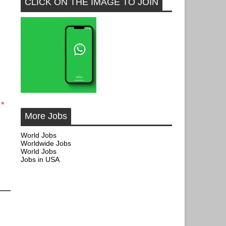
CLICK ON THE IMAGE TO JOIN
More Jobs
World Jobs
Worldwide Jobs
World Jobs
Jobs in USA