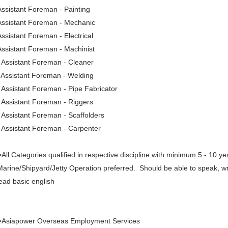
Assistant Foreman - Painting
Assistant Foreman - Mechanic
Assistant Foreman - Electrical
Assistant Foreman - Machinist
 Assistant Foreman - Cleaner
 Assistant Foreman - Welding
 Assistant Foreman - Pipe Fabricator
 Assistant Foreman - Riggers
 Assistant Foreman - Scaffolders
 Assistant Foreman - Carpenter
All Categories qualified in respective discipline with minimum 5 - 10 ye
Marine/Shipyard/Jetty Operation preferred. Should be able to speak, wr
ead basic english
>Asiapower Overseas Employment Services