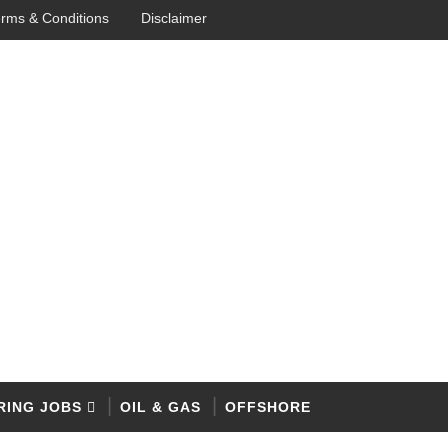
rms & Conditions
Disclaimer
RING JOBS
OIL & GAS
OFFSHORE