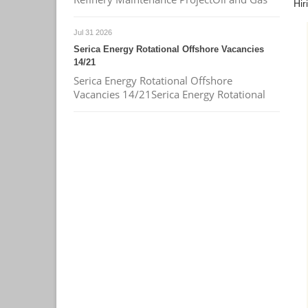
Hir
Jul 31 2026
Serica Energy Rotational Offshore Vacancies
14/21
Serica Energy Rotational Offshore
Vacancies 14/21Serica Energy Rotational