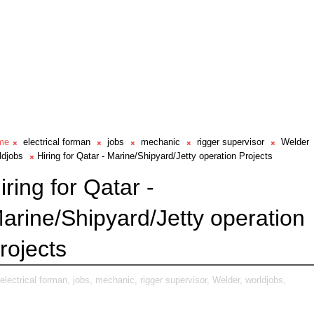
me
electrical forman
jobs
mechanic
rigger supervisor
Welder
ldjobs
Hiring for Qatar - Marine/Shipyard/Jetty operation Projects
iring for Qatar -
arine/Shipyard/Jetty operation
rojects
electrical forman,
jobs,
mechanic,
rigger supervisor,
Welder,
worldjobs,