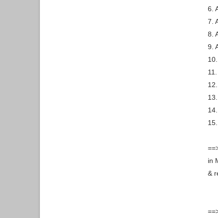
6. 
7. 
8. 
9. 
10.
11.
12.
13.
14.
15.
==>
in 
& r
==