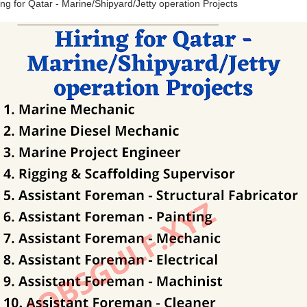
ing for Qatar - Marine/Shipyard/Jetty operation Projects