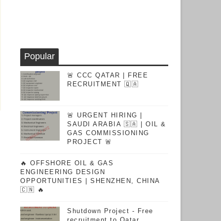
Popular
🚨 CCC QATAR | FREE
RECRUITMENT 🇶🇦
🚨 URGENT HIRING |
SAUDI ARABIA 🇸🇦 | OIL &
GAS COMMISSIONING
PROJECT 🚨
🔥 OFFSHORE OIL & GAS
ENGINEERING DESIGN
OPPORTUNITIES | SHENZHEN, CHINA
🇨🇳 🔥
Shutdown Project - Free
recruitment to Qatar