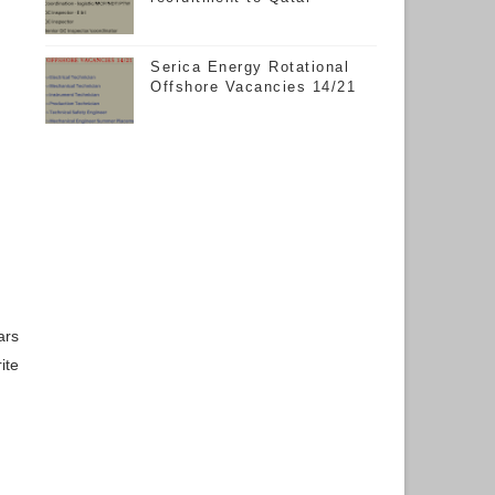
Serica Energy Rotational
Offshore Vacancies 14/21
ars
ite