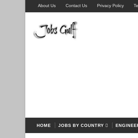
About Us
Contact Us
Privacy Policy
Te
HOME
JOBS BY COUNTRY
ENGINEE