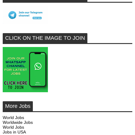
CLICK ON THE IMAGE TO JOIN
More Jobs
World Jobs
Worldwide Jobs
World Jobs
Jobs in USA