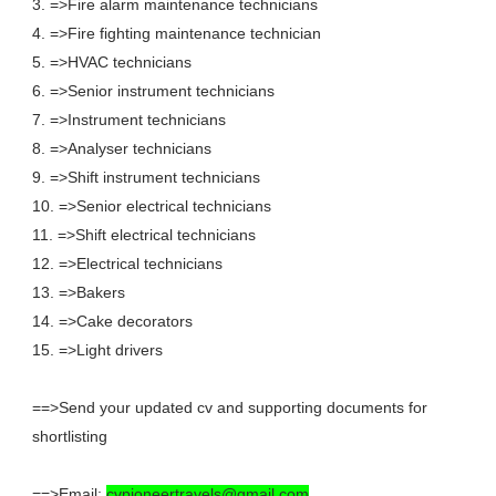
3. =>Fire alarm maintenance technicians
4. =>Fire fighting maintenance technician
5. =>HVAC technicians
6. =>Senior instrument technicians
7. =>Instrument technicians
8. =>Analyser technicians
9. =>Shift instrument technicians
10. =>Senior electrical technicians
11. =>Shift electrical technicians
12. =>Electrical technicians
13. =>Bakers
14. =>Cake decorators
15. =>Light drivers
==>Send your updated cv and supporting documents for
shortlisting
==>Email:
cvpioneertravels@gmail.com