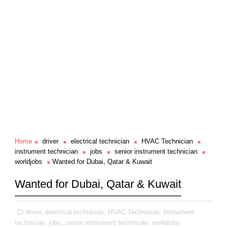
Home
driver
electrical technician
HVAC Technician
instrument technician
jobs
senior instrument technician
worldjobs
Wanted for Dubai, Qatar & Kuwait
Wanted for Dubai, Qatar & Kuwait
driver,
electrical technician,
HVAC Technician,
instrument
technician,
jobs,
senior instrument technician,
worldjobs,