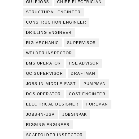
GULFJOBS
CHIEF ELECTRICIAN
STRUCTURAL ENGINEER
CONSTRUCTION ENGINEER
DRILLING ENGINEER
RIG MECHANIC
SUPERVISOR
WELDER INSPECTOR
BMS OPERATOR
HSE ADVISOR
QC SUPERVISOR
DRAFTMAN
JOBS-IN-MIDDLE-EAST
PUMPMAN
DCS OPERATOR
COST ENGINEER
ELECTRICAL DESIGNER
FOREMAN
JOBS-IN-USA
JOBSINPAK
RIGGING ENGINEER
SCAFFOLDER INSPECTOR