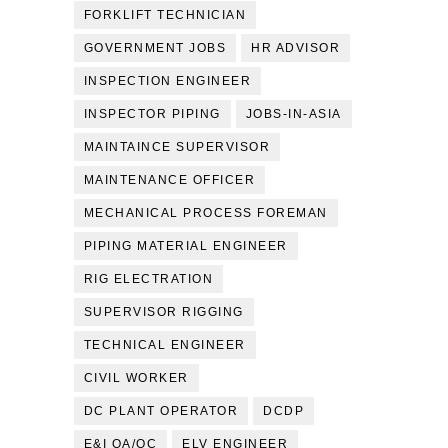
FORKLIFT TECHNICIAN
GOVERNMENT JOBS
HR ADVISOR
INSPECTION ENGINEER
INSPECTOR PIPING
JOBS-IN-ASIA
MAINTAINCE SUPERVISOR
MAINTENANCE OFFICER
MECHANICAL PROCESS FOREMAN
PIPING MATERIAL ENGINEER
RIG ELECTRATION
SUPERVISOR RIGGING
TECHNICAL ENGINEER
CIVIL WORKER
DC PLANT OPERATOR
DCDP
E&I QA/QC
ELV ENGINEER