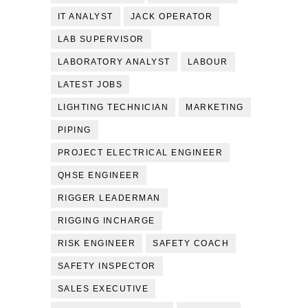
IT ANALYST
JACK OPERATOR
LAB SUPERVISOR
LABORATORY ANALYST
LABOUR
LATEST JOBS
LIGHTING TECHNICIAN
MARKETING
PIPING
PROJECT ELECTRICAL ENGINEER
QHSE ENGINEER
RIGGER LEADERMAN
RIGGING INCHARGE
RISK ENGINEER
SAFETY COACH
SAFETY INSPECTOR
SALES EXECUTIVE