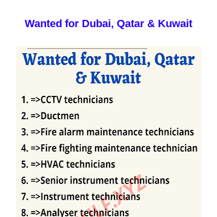
Wanted for Dubai, Qatar & Kuwait