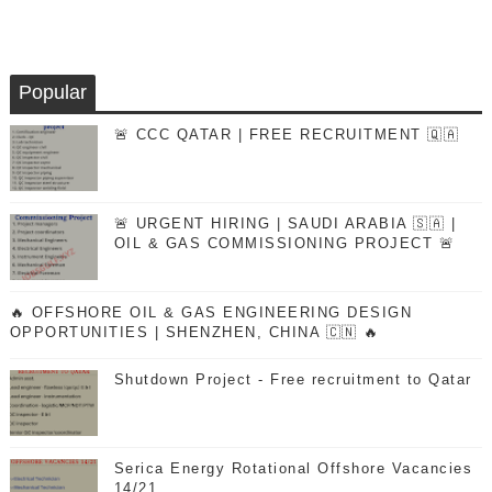
Popular
🚨 CCC QATAR | FREE RECRUITMENT 🇶🇦
🚨 URGENT HIRING | SAUDI ARABIA 🇸🇦 |
OIL & GAS COMMISSIONING PROJECT 🚨
🔥 OFFSHORE OIL & GAS ENGINEERING DESIGN
OPPORTUNITIES | SHENZHEN, CHINA 🇨🇳 🔥
Shutdown Project - Free recruitment to Qatar
Serica Energy Rotational Offshore Vacancies
14/21