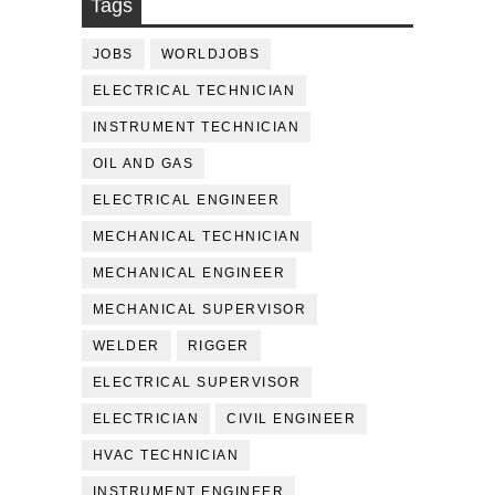
Tags
JOBS
WORLDJOBS
ELECTRICAL TECHNICIAN
INSTRUMENT TECHNICIAN
OIL AND GAS
ELECTRICAL ENGINEER
MECHANICAL TECHNICIAN
MECHANICAL ENGINEER
MECHANICAL SUPERVISOR
WELDER
RIGGER
ELECTRICAL SUPERVISOR
ELECTRICIAN
CIVIL ENGINEER
HVAC TECHNICIAN
INSTRUMENT ENGINEER