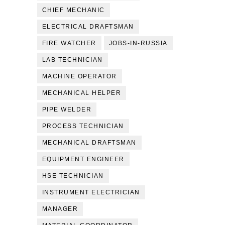
CHIEF MECHANIC
ELECTRICAL DRAFTSMAN
FIRE WATCHER
JOBS-IN-RUSSIA
LAB TECHNICIAN
MACHINE OPERATOR
MECHANICAL HELPER
PIPE WELDER
PROCESS TECHNICIAN
MECHANICAL DRAFTSMAN
EQUIPMENT ENGINEER
HSE TECHNICIAN
INSTRUMENT ELECTRICIAN
MANAGER