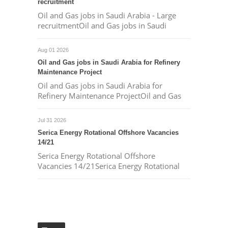
recruitment
Oil and Gas jobs in Saudi Arabia - Large
recruitmentOil and Gas jobs in Saudi
Aug 01 2026
Oil and Gas jobs in Saudi Arabia for Refinery
Maintenance Project
Oil and Gas jobs in Saudi Arabia for
Refinery Maintenance ProjectOil and Gas
Jul 31 2026
Serica Energy Rotational Offshore Vacancies
14/21
Serica Energy Rotational Offshore
Vacancies 14/21Serica Energy Rotational