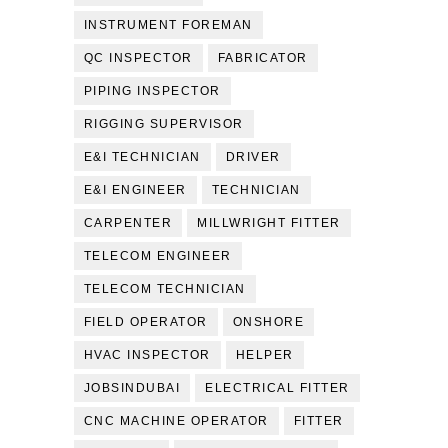
INSTRUMENT FOREMAN
QC INSPECTOR
FABRICATOR
PIPING INSPECTOR
RIGGING SUPERVISOR
E&I TECHNICIAN
DRIVER
E&I ENGINEER
TECHNICIAN
CARPENTER
MILLWRIGHT FITTER
TELECOM ENGINEER
TELECOM TECHNICIAN
FIELD OPERATOR
ONSHORE
HVAC INSPECTOR
HELPER
JOBSINDUBAI
ELECTRICAL FITTER
CNC MACHINE OPERATOR
FITTER