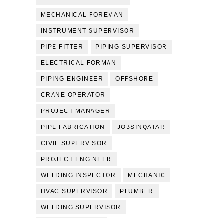
MECHANICAL FOREMAN
INSTRUMENT SUPERVISOR
PIPE FITTER
PIPING SUPERVISOR
ELECTRICAL FORMAN
PIPING ENGINEER
OFFSHORE
CRANE OPERATOR
PROJECT MANAGER
PIPE FABRICATION
JOBSINQATAR
CIVIL SUPERVISOR
PROJECT ENGINEER
WELDING INSPECTOR
MECHANIC
HVAC SUPERVISOR
PLUMBER
WELDING SUPERVISOR