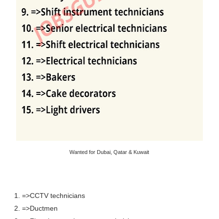
Wanted for Dubai, Qatar & Kuwait
1. =>CCTV technicians
2. =>Ductmen