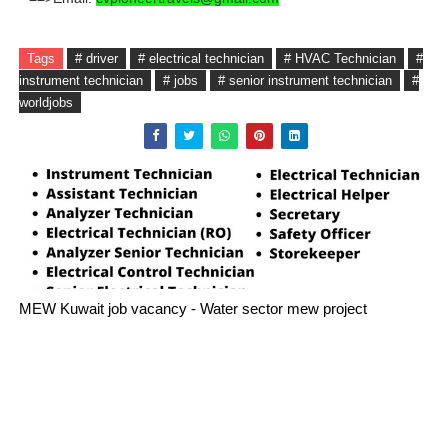
Tags
# driver
# electrical technician
# HVAC Technician
#
instrument technician
# jobs
# senior instrument technician
#
worldjobs
MEW Kuwait job vacancy - Water sector mew project