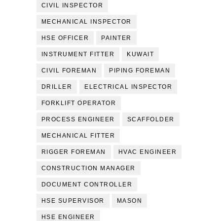
CIVIL INSPECTOR
MECHANICAL INSPECTOR
HSE OFFICER
PAINTER
INSTRUMENT FITTER
KUWAIT
CIVIL FOREMAN
PIPING FOREMAN
DRILLER
ELECTRICAL INSPECTOR
FORKLIFT OPERATOR
PROCESS ENGINEER
SCAFFOLDER
MECHANICAL FITTER
RIGGER FOREMAN
HVAC ENGINEER
CONSTRUCTION MANAGER
DOCUMENT CONTROLLER
HSE SUPERVISOR
MASON
HSE ENGINEER