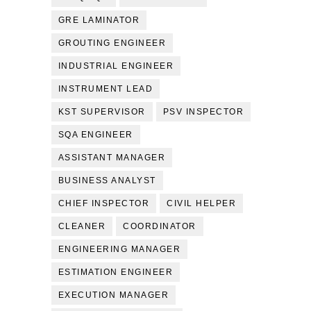
GRE LAMINATOR
GROUTING ENGINEER
INDUSTRIAL ENGINEER
INSTRUMENT LEAD
KST SUPERVISOR
PSV INSPECTOR
SQA ENGINEER
ASSISTANT MANAGER
BUSINESS ANALYST
CHIEF INSPECTOR
CIVIL HELPER
CLEANER
COORDINATOR
ENGINEERING MANAGER
ESTIMATION ENGINEER
EXECUTION MANAGER