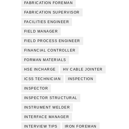
FABRICATION FOREMAN
FABRICATION SUPERVISOR
FACILITIES ENGINEER
FIELD MANAGER
FIELD PROCESS ENGINEER
FINANCIAL CONTROLLER
FORMAN MATERIALS
HSE INCHARGE
HV CABLE JOINTER
ICSS TECHNICIAN
INSPECTION
INSPECTOR
INSPECTOR STRUCTURAL
INSTRUMENT WELDER
INTERFACE MANAGER
INTERVIEW TIPS
IRON FOREMAN