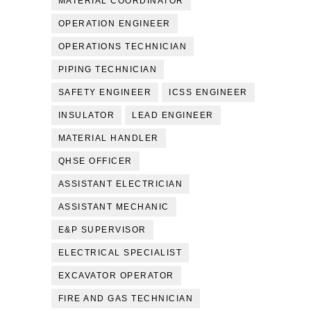
MATERIAL COORDINATOR
OPERATION ENGINEER
OPERATIONS TECHNICIAN
PIPING TECHNICIAN
SAFETY ENGINEER
ICSS ENGINEER
INSULATOR
LEAD ENGINEER
MATERIAL HANDLER
QHSE OFFICER
ASSISTANT ELECTRICIAN
ASSISTANT MECHANIC
E&P SUPERVISOR
ELECTRICAL SPECIALIST
EXCAVATOR OPERATOR
FIRE AND GAS TECHNICIAN