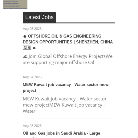
Latest Jobs
Aug 05 2026
🔥 OFFSHORE OIL & GAS ENGINEERING
DESIGN OPPORTUNITIES | SHENZHEN, CHINA
🇨🇳 🔥
🌊 Join Global Offshore Energy ProjectsWe
are supporting major offshore Oil
Aug 04 2026
MEW Kuwait job vacancy - Water sector mew
project
MEW Kuwait job vacancy - Water sector
mew projectMEW Kuwait job vacancy -
Water
Aug 03 2026
Oil and Gas jobs in Saudi Arabia - Large