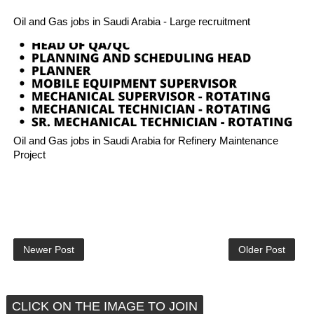
Oil and Gas jobs in Saudi Arabia - Large recruitment
Oil and Gas jobs in Saudi Arabia for Refinery Maintenance
Project
Newer Post
Older Post
CLICK ON THE IMAGE TO JOIN