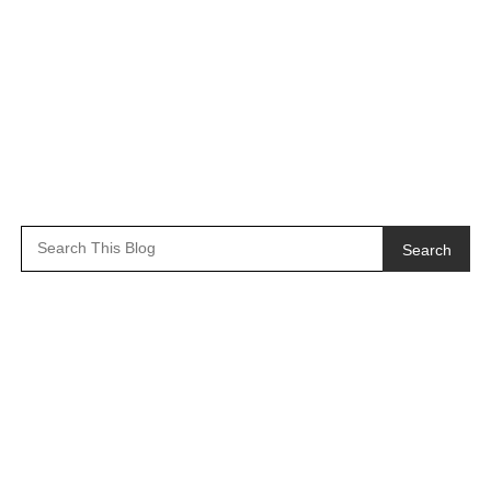
Search