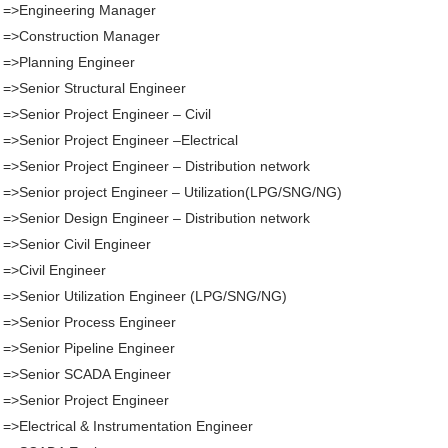
. =>Engineering Manager
 =>Construction Manager
 =>Planning Engineer
 =>Senior Structural Engineer
 =>Senior Project Engineer – Civil
 =>Senior Project Engineer –Electrical
 =>Senior Project Engineer – Distribution network
 =>Senior project Engineer – Utilization(LPG/SNG/NG)
 =>Senior Design Engineer – Distribution network
 =>Senior Civil Engineer
 =>Civil Engineer
 =>Senior Utilization Engineer (LPG/SNG/NG)
 =>Senior Process Engineer
 =>Senior Pipeline Engineer
. =>Senior SCADA Engineer
 =>Senior Project Engineer
 =>Electrical & Instrumentation Engineer