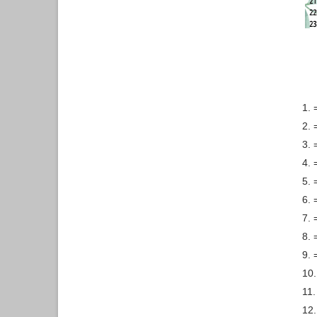
1. 
2. 
3. 
4. 
5. 
6. 
7. 
8. 
9. 
10.
11.
12.