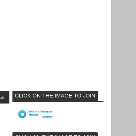
CLICK ON THE IMAGE TO JOIN
ch