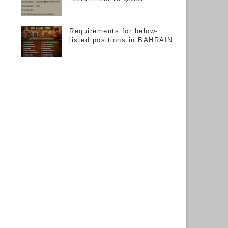
Requirements for below-
listed positions in BAHRAIN