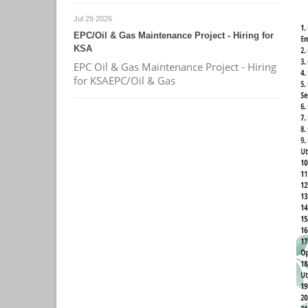
Jul 29 2026
EPC/Oil & Gas Maintenance Project - Hiring for
KSA
EPC Oil & Gas Maintenance Project - Hiring
for KSAEPC/Oil & Gas