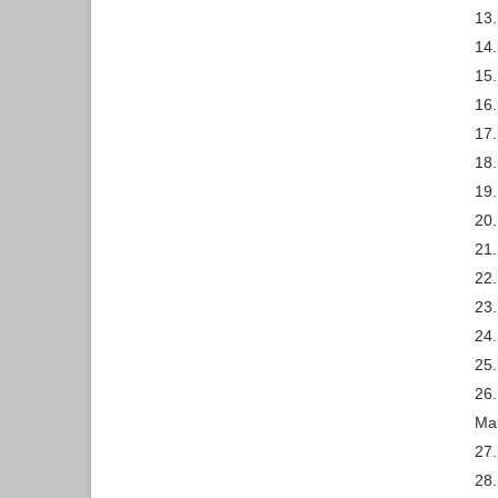
13.
14.
15.
16
17.
18.
19.
20.
21.
22.
23
24.
25.
26.
Mai
27.
28.