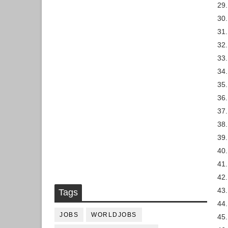
29
30.
31.
32.
33.
34.
35.
36.
37.
38.
39.
40.
41.
42.
43
Tags
44.
JOBS
WORLDJOBS
45.