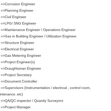
 =>Corrosion Engineer
 =>Planning Engineer
 =>Civil Engineer
. =>LPG/ SNG Engineer
 =>Maintenance Engineer / Operations Engineer
 =>Gas in Building Engineer / Utilization Engineer
 =>Structure Engineer
 =>Electrical Engineer
 =>Gas Metering Engineer
 =>Project Engineer(s)
. =>Draughtsman Engineer
 =>Project Secretary
 =>Document Controller
 =>Supervisors (Instrumentation / electrical , control room,
ntenance..etc)
 =>QA/QC inspector / Quanity Surveyors
 =>Project Manager