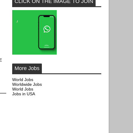
CLICK ON THE IMAGE TO JOIN
AE
More Jobs
World Jobs
Worldwide Jobs
World Jobs
Jobs in USA