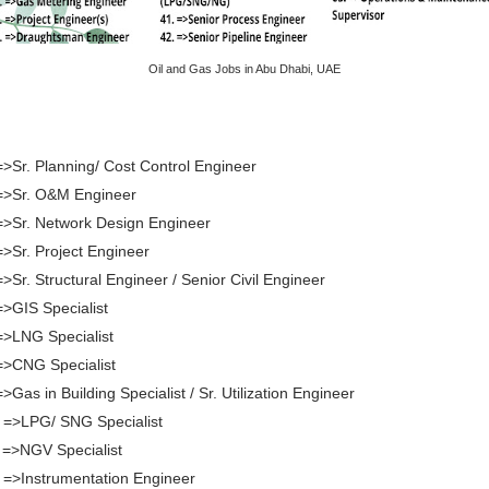
Oil and Gas Jobs in Abu Dhabi, UAE
=>Sr. Planning/ Cost Control Engineer
=>Sr. O&M Engineer
=>Sr. Network Design Engineer
=>Sr. Project Engineer
=>Sr. Structural Engineer / Senior Civil Engineer
=>GIS Specialist
=>LNG Specialist
=>CNG Specialist
=>Gas in Building Specialist / Sr. Utilization Engineer
 =>LPG/ SNG Specialist
 =>NGV Specialist
 =>Instrumentation Engineer