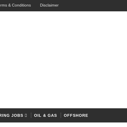
rms & Conditions
Disclaimer
RING JOBS
OIL & GAS
OFFSHORE