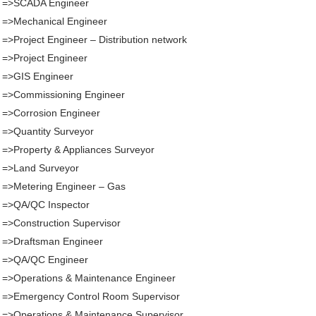
. =>SCADA Engineer
 =>Mechanical Engineer
 =>Project Engineer – Distribution network
 =>Project Engineer
 =>GIS Engineer
. =>Commissioning Engineer
 =>Corrosion Engineer
 =>Quantity Surveyor
 =>Property & Appliances Surveyor
 =>Land Surveyor
 =>Metering Engineer – Gas
. =>QA/QC Inspector
 =>Construction Supervisor
 =>Draftsman Engineer
. =>QA/QC Engineer
 =>Operations & Maintenance Engineer
. =>Emergency Control Room Supervisor
 =>Operations & Maintenance Supervisor