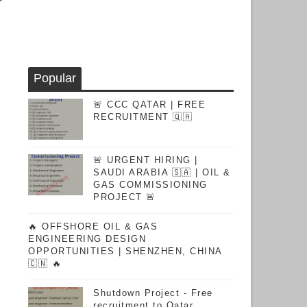
Popular
🚨 CCC QATAR | FREE
RECRUITMENT 🇶🇦
🚨 URGENT HIRING |
SAUDI ARABIA 🇸🇦 | OIL &
GAS COMMISSIONING
PROJECT 🚨
🔥 OFFSHORE OIL & GAS
ENGINEERING DESIGN
OPPORTUNITIES | SHENZHEN, CHINA
🇨🇳 🔥
Shutdown Project - Free
recruitment to Qatar