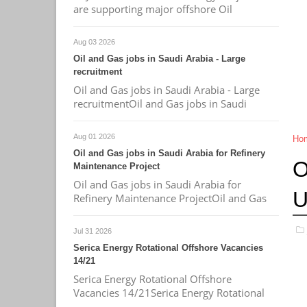
are supporting major offshore Oil
Aug 03 2026
Oil and Gas jobs in Saudi Arabia - Large
recruitment
Oil and Gas jobs in Saudi Arabia - Large
recruitmentOil and Gas jobs in Saudi
Aug 01 2026
Ho
Oil and Gas jobs in Saudi Arabia for Refinery
O
Maintenance Project
Oil and Gas jobs in Saudi Arabia for
Refinery Maintenance ProjectOil and Gas
Jul 31 2026
Serica Energy Rotational Offshore Vacancies
14/21
Serica Energy Rotational Offshore
Vacancies 14/21Serica Energy Rotational