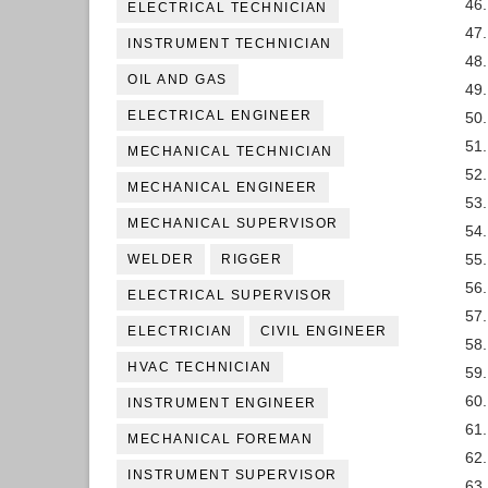
46
ELECTRICAL TECHNICIAN
47.
INSTRUMENT TECHNICIAN
48.
OIL AND GAS
49.
ELECTRICAL ENGINEER
50.
51
MECHANICAL TECHNICIAN
52.
MECHANICAL ENGINEER
53.
MECHANICAL SUPERVISOR
54.
55.
WELDER
RIGGER
56.
ELECTRICAL SUPERVISOR
57
ELECTRICIAN
CIVIL ENGINEER
58.
HVAC TECHNICIAN
59.
60
INSTRUMENT ENGINEER
61.
MECHANICAL FOREMAN
62
INSTRUMENT SUPERVISOR
63.