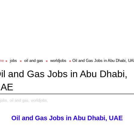
me
jobs
oil and gas
worldjobs
Oil and Gas Jobs in Abu Dhabi, U
il and Gas Jobs in Abu Dhabi,
UAE
jobs,
oil and gas,
worldjobs,
Oil and Gas Jobs in Abu Dhabi, UAE