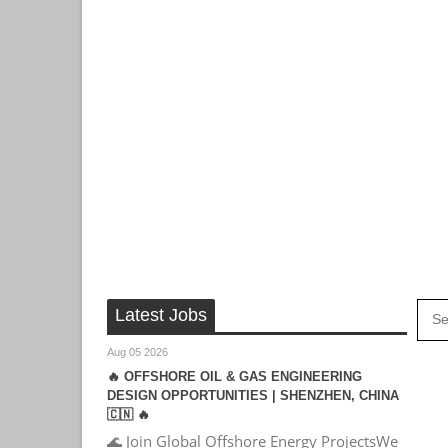
Latest Jobs
Aug 05 2026
🔥 OFFSHORE OIL & GAS ENGINEERING
DESIGN OPPORTUNITIES | SHENZHEN, CHINA
🇨🇳 🔥
🌊 Join Global Offshore Energy ProjectsWe