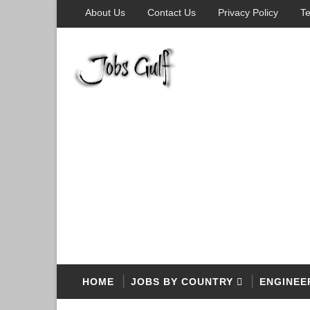
About Us
Contact Us
Privacy Policy
Te
HOME
JOBS BY COUNTRY
ENGINEE