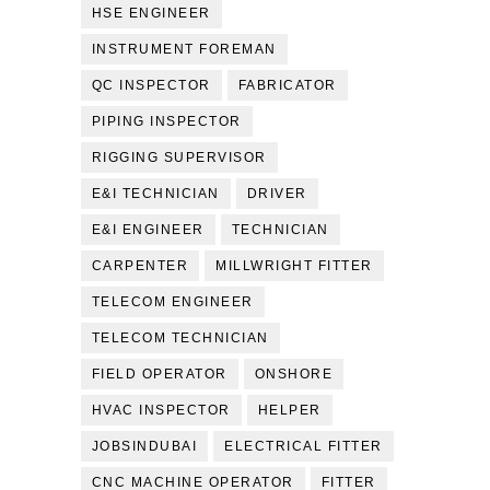
HSE ENGINEER
INSTRUMENT FOREMAN
QC INSPECTOR
FABRICATOR
PIPING INSPECTOR
RIGGING SUPERVISOR
E&I TECHNICIAN
DRIVER
E&I ENGINEER
TECHNICIAN
CARPENTER
MILLWRIGHT FITTER
TELECOM ENGINEER
TELECOM TECHNICIAN
FIELD OPERATOR
ONSHORE
HVAC INSPECTOR
HELPER
JOBSINDUBAI
ELECTRICAL FITTER
CNC MACHINE OPERATOR
FITTER