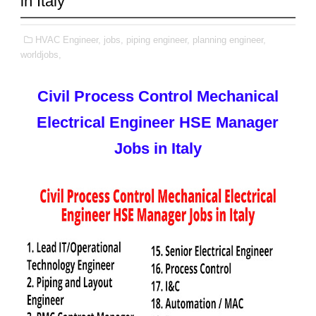
in Italy
HVAC Engineer,
jobs,
piping engineer,
planning engineer,
worldjobs,
Civil Process Control Mechanical
Electrical Engineer HSE Manager
Jobs in Italy