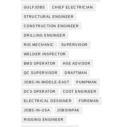
GULFJOBS
CHIEF ELECTRICIAN
STRUCTURAL ENGINEER
CONSTRUCTION ENGINEER
DRILLING ENGINEER
RIG MECHANIC
SUPERVISOR
WELDER INSPECTOR
BMS OPERATOR
HSE ADVISOR
QC SUPERVISOR
DRAFTMAN
JOBS-IN-MIDDLE-EAST
PUMPMAN
DCS OPERATOR
COST ENGINEER
ELECTRICAL DESIGNER
FOREMAN
JOBS-IN-USA
JOBSINPAK
RIGGING ENGINEER