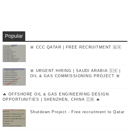
Popular
🚨 CCC QATAR | FREE RECRUITMENT 🇶🇦
🚨 URGENT HIRING | SAUDI ARABIA 🇸🇦 |
OIL & GAS COMMISSIONING PROJECT 🚨
🔥 OFFSHORE OIL & GAS ENGINEERING DESIGN
OPPORTUNITIES | SHENZHEN, CHINA 🇨🇳 🔥
Shutdown Project - Free recruitment to Qatar