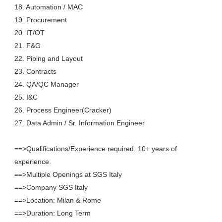
18. Automation / MAC
19. Procurement
20. IT/OT
21. F&G
22. Piping and Layout
23. Contracts
24. QA/QC Manager
25. I&C
26. Process Engineer(Cracker)
27. Data Admin / Sr. Information Engineer
==>Qualifications/Experience required: 10+ years of
experience.
==>Multiple Openings at SGS Italy
==>Company SGS Italy
==>Location: Milan & Rome
==>Duration: Long Term