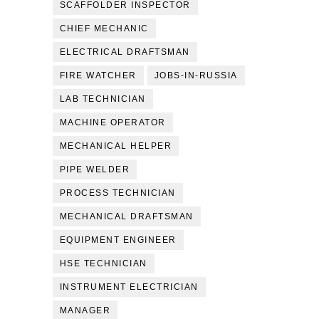
SCAFFOLDER INSPECTOR
CHIEF MECHANIC
ELECTRICAL DRAFTSMAN
FIRE WATCHER
JOBS-IN-RUSSIA
LAB TECHNICIAN
MACHINE OPERATOR
MECHANICAL HELPER
PIPE WELDER
PROCESS TECHNICIAN
MECHANICAL DRAFTSMAN
EQUIPMENT ENGINEER
HSE TECHNICIAN
INSTRUMENT ELECTRICIAN
MANAGER