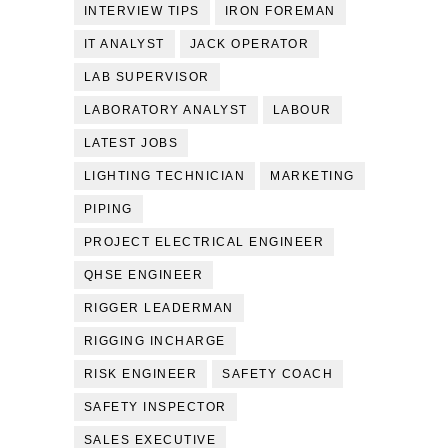
INTERVIEW TIPS
IRON FOREMAN
IT ANALYST
JACK OPERATOR
LAB SUPERVISOR
LABORATORY ANALYST
LABOUR
LATEST JOBS
LIGHTING TECHNICIAN
MARKETING
PIPING
PROJECT ELECTRICAL ENGINEER
QHSE ENGINEER
RIGGER LEADERMAN
RIGGING INCHARGE
RISK ENGINEER
SAFETY COACH
SAFETY INSPECTOR
SALES EXECUTIVE