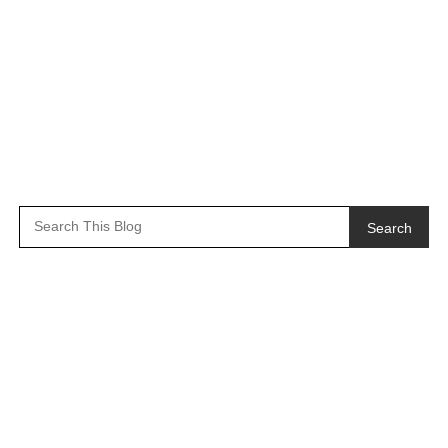
Search