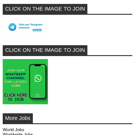
CLICK ON THE IMAGE TO JOIN
CLICK ON THE IMAGE TO JOIN
More Jobs
World Jobs
Worldwide Jobs