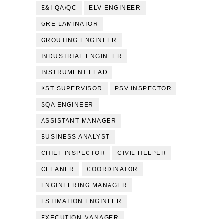
E&I QA/QC
ELV ENGINEER
GRE LAMINATOR
GROUTING ENGINEER
INDUSTRIAL ENGINEER
INSTRUMENT LEAD
KST SUPERVISOR
PSV INSPECTOR
SQA ENGINEER
ASSISTANT MANAGER
BUSINESS ANALYST
CHIEF INSPECTOR
CIVIL HELPER
CLEANER
COORDINATOR
ENGINEERING MANAGER
ESTIMATION ENGINEER
EXECUTION MANAGER