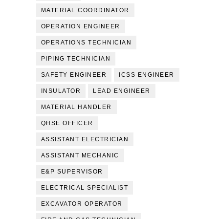
MATERIAL COORDINATOR
OPERATION ENGINEER
OPERATIONS TECHNICIAN
PIPING TECHNICIAN
SAFETY ENGINEER
ICSS ENGINEER
INSULATOR
LEAD ENGINEER
MATERIAL HANDLER
QHSE OFFICER
ASSISTANT ELECTRICIAN
ASSISTANT MECHANIC
E&P SUPERVISOR
ELECTRICAL SPECIALIST
EXCAVATOR OPERATOR