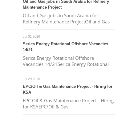
Oil and Gas jobs in Saudi Arabia for Refinery
Maintenance Project
Oil and Gas jobs in Saudi Arabia for
Refinery Maintenance ProjectOil and Gas
Jul 31 2026
Serica Energy Rotational Offshore Vacancies
14/21
Serica Energy Rotational Offshore
Vacancies 14/21Serica Energy Rotational
Jul 29 2026
EPC/Oil & Gas Maintenance Project - Hiring for
KSA
EPC Oil & Gas Maintenance Project - Hiring
for KSAEPC/Oil & Gas