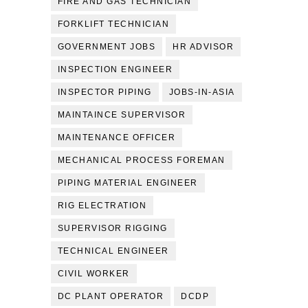
FIRE AND GAS TECHNICIAN
FORKLIFT TECHNICIAN
GOVERNMENT JOBS
HR ADVISOR
INSPECTION ENGINEER
INSPECTOR PIPING
JOBS-IN-ASIA
MAINTAINCE SUPERVISOR
MAINTENANCE OFFICER
MECHANICAL PROCESS FOREMAN
PIPING MATERIAL ENGINEER
RIG ELECTRATION
SUPERVISOR RIGGING
TECHNICAL ENGINEER
CIVIL WORKER
DC PLANT OPERATOR
DCDP