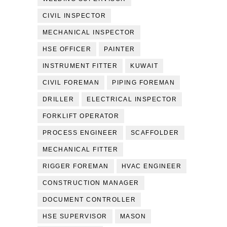
CIVIL INSPECTOR
MECHANICAL INSPECTOR
HSE OFFICER
PAINTER
INSTRUMENT FITTER
KUWAIT
CIVIL FOREMAN
PIPING FOREMAN
DRILLER
ELECTRICAL INSPECTOR
FORKLIFT OPERATOR
PROCESS ENGINEER
SCAFFOLDER
MECHANICAL FITTER
RIGGER FOREMAN
HVAC ENGINEER
CONSTRUCTION MANAGER
DOCUMENT CONTROLLER
HSE SUPERVISOR
MASON