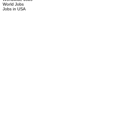
World Jobs
Jobs in USA