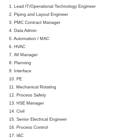
1. Lead IT/Operational Technology Engineer
2. Piping and Layout Engineer
3. PMC Contract Manager
4. Data Admin
5. Automation / MAC
6. HVAC
7. IM Manager
8. Planning
9. Interface
10. PE
11. Mechanical Rotating
12. Process Safety
13. HSE Manager
14. Civil
15. Senior Electrical Engineer
16. Process Control
17. I&C