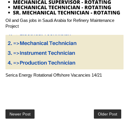
Oil and Gas jobs in Saudi Arabia for Refinery Maintenance
Project
Serica Energy Rotational Offshore Vacancies 14/21
Newer Post
Older Post