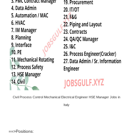
Civil Process Control Mechanical Electrical Engineer HSE Manager Jobs in
Italy
==>Positions: