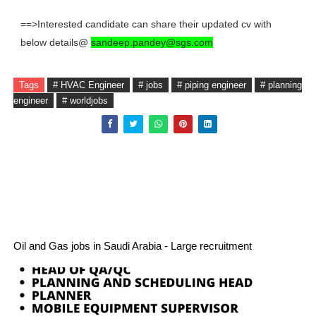
==>Interested candidate can share their updated cv with
below details@
sandeep.pandey@sgs.com
Tags
# HVAC Engineer
# jobs
# piping engineer
# planning
engineer
# worldjobs
Oil and Gas jobs in Saudi Arabia - Large recruitment