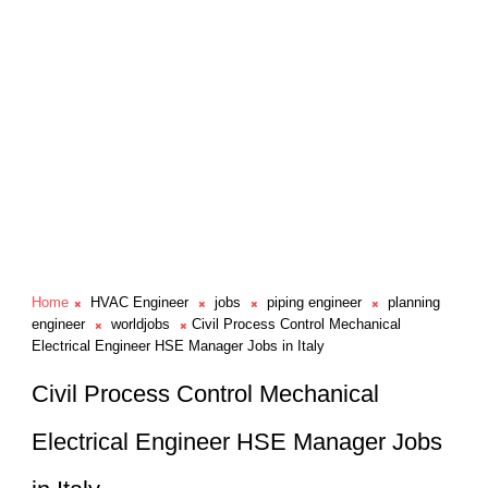
Home
HVAC Engineer
jobs
piping engineer
planning
engineer
worldjobs
Civil Process Control Mechanical
Electrical Engineer HSE Manager Jobs in Italy
Civil Process Control Mechanical
Electrical Engineer HSE Manager Jobs