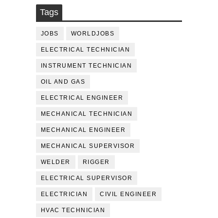
Tags
JOBS
WORLDJOBS
ELECTRICAL TECHNICIAN
INSTRUMENT TECHNICIAN
OIL AND GAS
ELECTRICAL ENGINEER
MECHANICAL TECHNICIAN
MECHANICAL ENGINEER
MECHANICAL SUPERVISOR
WELDER
RIGGER
ELECTRICAL SUPERVISOR
ELECTRICIAN
CIVIL ENGINEER
HVAC TECHNICIAN