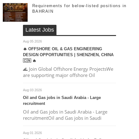
Requirements for below-listed positions in
BAHRAIN
Latest Jobs
Aug 05 2026
🔥 OFFSHORE OIL & GAS ENGINEERING
DESIGN OPPORTUNITIES | SHENZHEN, CHINA
🇨🇳 🔥
🌊 Join Global Offshore Energy ProjectsWe
are supporting major offshore Oil
Aug 03 2026
Oil and Gas jobs in Saudi Arabia - Large
recruitment
Oil and Gas jobs in Saudi Arabia - Large
recruitmentOil and Gas jobs in Saudi
Aug 01 2026