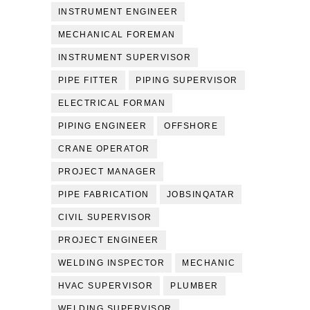
INSTRUMENT ENGINEER
MECHANICAL FOREMAN
INSTRUMENT SUPERVISOR
PIPE FITTER
PIPING SUPERVISOR
ELECTRICAL FORMAN
PIPING ENGINEER
OFFSHORE
CRANE OPERATOR
PROJECT MANAGER
PIPE FABRICATION
JOBSINQATAR
CIVIL SUPERVISOR
PROJECT ENGINEER
WELDING INSPECTOR
MECHANIC
HVAC SUPERVISOR
PLUMBER
WELDING SUPERVISOR