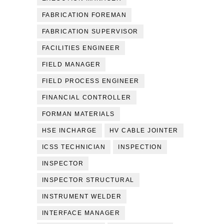
FABRICATION FOREMAN
FABRICATION SUPERVISOR
FACILITIES ENGINEER
FIELD MANAGER
FIELD PROCESS ENGINEER
FINANCIAL CONTROLLER
FORMAN MATERIALS
HSE INCHARGE
HV CABLE JOINTER
ICSS TECHNICIAN
INSPECTION
INSPECTOR
INSPECTOR STRUCTURAL
INSTRUMENT WELDER
INTERFACE MANAGER