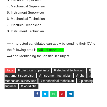
3. Electrical Supervisor
4. Mechanical Supervisor
5. Instrument Supervisor
6. Mechanical Technician
7. Electrical Technician
8. Instrument Technician
==>Interested candidates can apply by sending their CV to
the following email:
cv@uni-serve.me
==>and Mentioning the job title in Subject
Tags
# Electrical Supervisor
# electrical technician
#
instrument supervisor
# instrument technician
# jobs
#
mechanical supervisor
# mechanical technician
# planning
engineer
# worldjobs