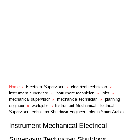
Home
Electrical Supervisor
electrical technician
instrument supervisor
instrument technician
jobs
mechanical supervisor
mechanical technician
planning
engineer
worldjobs
Instrument Mechanical Electrical
Supervisor Technician Shutdown Engineer Jobs in Saudi Arabia
Instrument Mechanical Electrical
Supervisor Technician Shutdown