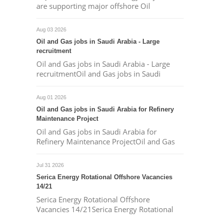
are supporting major offshore Oil
Aug 03 2026
Oil and Gas jobs in Saudi Arabia - Large
recruitment
Oil and Gas jobs in Saudi Arabia - Large
recruitmentOil and Gas jobs in Saudi
Aug 01 2026
Oil and Gas jobs in Saudi Arabia for Refinery
Maintenance Project
Oil and Gas jobs in Saudi Arabia for
Refinery Maintenance ProjectOil and Gas
Jul 31 2026
Serica Energy Rotational Offshore Vacancies
14/21
Serica Energy Rotational Offshore
Vacancies 14/21Serica Energy Rotational