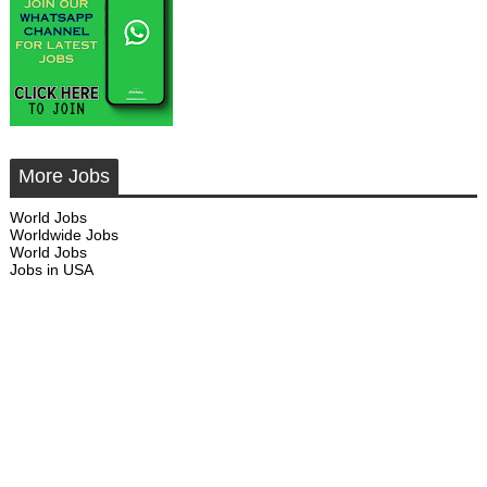
More Jobs
World Jobs
Worldwide Jobs
World Jobs
Jobs in USA