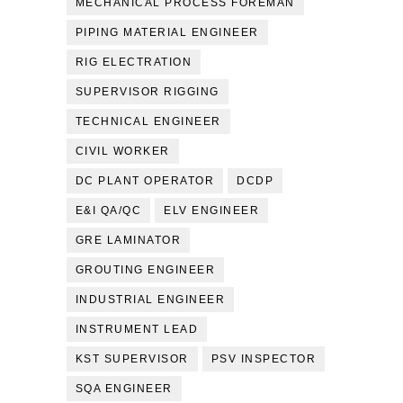
MECHANICAL PROCESS FOREMAN
PIPING MATERIAL ENGINEER
RIG ELECTRATION
SUPERVISOR RIGGING
TECHNICAL ENGINEER
CIVIL WORKER
DC PLANT OPERATOR
DCDP
E&I QA/QC
ELV ENGINEER
GRE LAMINATOR
GROUTING ENGINEER
INDUSTRIAL ENGINEER
INSTRUMENT LEAD
KST SUPERVISOR
PSV INSPECTOR
SQA ENGINEER