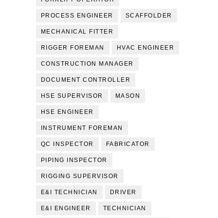
PROCESS ENGINEER
SCAFFOLDER
MECHANICAL FITTER
RIGGER FOREMAN
HVAC ENGINEER
CONSTRUCTION MANAGER
DOCUMENT CONTROLLER
HSE SUPERVISOR
MASON
HSE ENGINEER
INSTRUMENT FOREMAN
QC INSPECTOR
FABRICATOR
PIPING INSPECTOR
RIGGING SUPERVISOR
E&I TECHNICIAN
DRIVER
E&I ENGINEER
TECHNICIAN