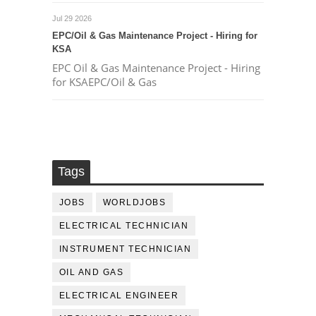
Jul 29 2026
EPC/Oil & Gas Maintenance Project - Hiring for
KSA
EPC Oil & Gas Maintenance Project - Hiring
for KSAEPC/Oil & Gas
Tags
JOBS
WORLDJOBS
ELECTRICAL TECHNICIAN
INSTRUMENT TECHNICIAN
OIL AND GAS
ELECTRICAL ENGINEER