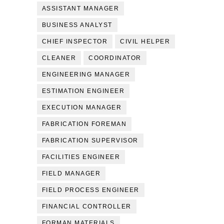
ASSISTANT MANAGER
BUSINESS ANALYST
CHIEF INSPECTOR
CIVIL HELPER
CLEANER
COORDINATOR
ENGINEERING MANAGER
ESTIMATION ENGINEER
EXECUTION MANAGER
FABRICATION FOREMAN
FABRICATION SUPERVISOR
FACILITIES ENGINEER
FIELD MANAGER
FIELD PROCESS ENGINEER
FINANCIAL CONTROLLER
FORMAN MATERIALS