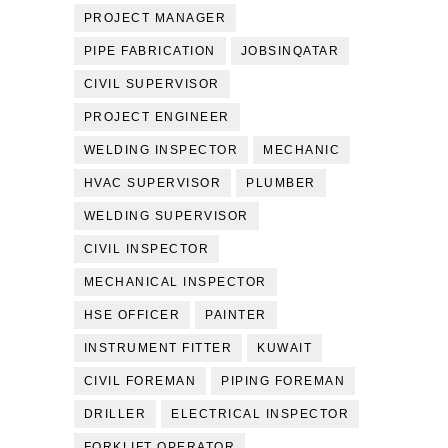
PROJECT MANAGER
PIPE FABRICATION
JOBSINQATAR
CIVIL SUPERVISOR
PROJECT ENGINEER
WELDING INSPECTOR
MECHANIC
HVAC SUPERVISOR
PLUMBER
WELDING SUPERVISOR
CIVIL INSPECTOR
MECHANICAL INSPECTOR
HSE OFFICER
PAINTER
INSTRUMENT FITTER
KUWAIT
CIVIL FOREMAN
PIPING FOREMAN
DRILLER
ELECTRICAL INSPECTOR
FORKLIFT OPERATOR