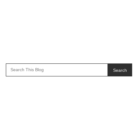
Search