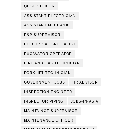
QHSE OFFICER
ASSISTANT ELECTRICIAN
ASSISTANT MECHANIC
E&P SUPERVISOR
ELECTRICAL SPECIALIST
EXCAVATOR OPERATOR
FIRE AND GAS TECHNICIAN
FORKLIFT TECHNICIAN
GOVERNMENT JOBS
HR ADVISOR
INSPECTION ENGINEER
INSPECTOR PIPING
JOBS-IN-ASIA
MAINTAINCE SUPERVISOR
MAINTENANCE OFFICER