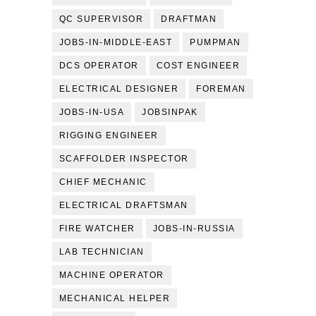
QC SUPERVISOR
DRAFTMAN
JOBS-IN-MIDDLE-EAST
PUMPMAN
DCS OPERATOR
COST ENGINEER
ELECTRICAL DESIGNER
FOREMAN
JOBS-IN-USA
JOBSINPAK
RIGGING ENGINEER
SCAFFOLDER INSPECTOR
CHIEF MECHANIC
ELECTRICAL DRAFTSMAN
FIRE WATCHER
JOBS-IN-RUSSIA
LAB TECHNICIAN
MACHINE OPERATOR
MECHANICAL HELPER