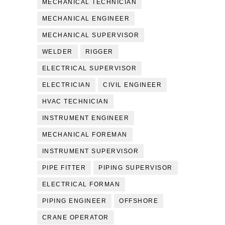
MECHANICAL TECHNICIAN
MECHANICAL ENGINEER
MECHANICAL SUPERVISOR
WELDER
RIGGER
ELECTRICAL SUPERVISOR
ELECTRICIAN
CIVIL ENGINEER
HVAC TECHNICIAN
INSTRUMENT ENGINEER
MECHANICAL FOREMAN
INSTRUMENT SUPERVISOR
PIPE FITTER
PIPING SUPERVISOR
ELECTRICAL FORMAN
PIPING ENGINEER
OFFSHORE
CRANE OPERATOR