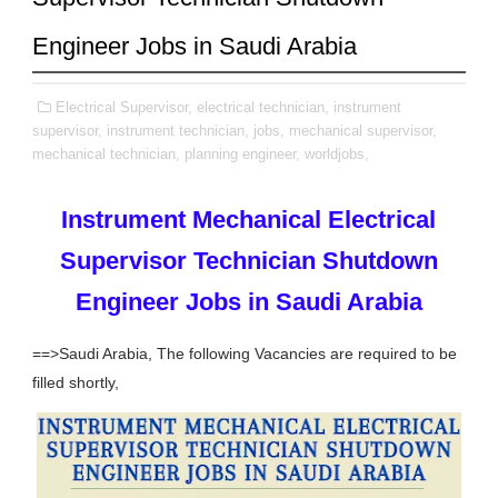
Engineer Jobs in Saudi Arabia
Electrical Supervisor,
electrical technician,
instrument
supervisor,
instrument technician,
jobs,
mechanical supervisor,
mechanical technician,
planning engineer,
worldjobs,
Instrument Mechanical Electrical
Supervisor Technician Shutdown
Engineer Jobs in Saudi Arabia
==>Saudi Arabia, The following Vacancies are required to be
filled shortly,