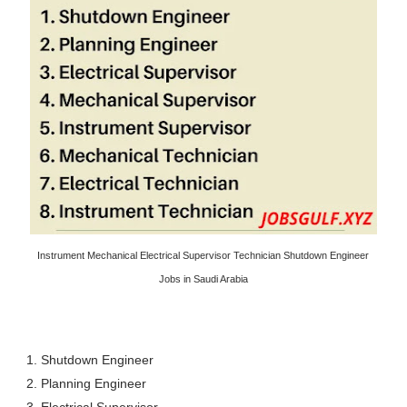
Instrument Mechanical Electrical Supervisor Technician Shutdown Engineer
Jobs in Saudi Arabia
1. Shutdown Engineer
2. Planning Engineer