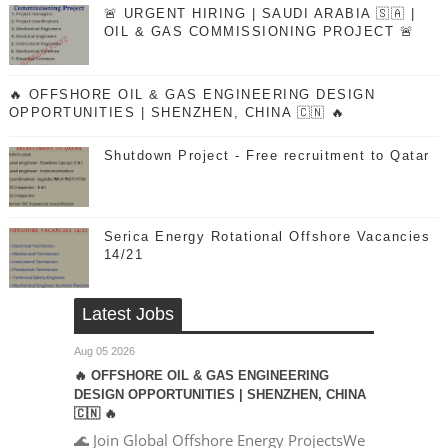
🚨 URGENT HIRING | SAUDI ARABIA 🇸🇦 |
OIL & GAS COMMISSIONING PROJECT 🚨
🔥 OFFSHORE OIL & GAS ENGINEERING DESIGN
OPPORTUNITIES | SHENZHEN, CHINA 🇨🇳 🔥
Shutdown Project - Free recruitment to Qatar
Serica Energy Rotational Offshore Vacancies
14/21
Latest Jobs
Aug 05 2026
🔥 OFFSHORE OIL & GAS ENGINEERING
DESIGN OPPORTUNITIES | SHENZHEN, CHINA
🇨🇳 🔥
🌊 Join Global Offshore Energy ProjectsWe