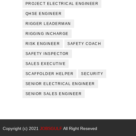
PROJECT ELECTRICAL ENGINEER
QHSE ENGINEER
RIGGER LEADERMAN
RIGGING INCHARGE
RISK ENGINEER
SAFETY COACH
SAFETY INSPECTOR
SALES EXECUTIVE
SCAFFOLDER HELPER
SECURITY
SENIOR ELECTRICAL ENGINEER
SENIOR SALES ENGINEER
Copyright (c) 2021
JOBSGULF
All Right Reseved