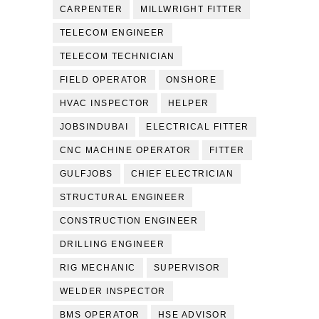
CARPENTER
MILLWRIGHT FITTER
TELECOM ENGINEER
TELECOM TECHNICIAN
FIELD OPERATOR
ONSHORE
HVAC INSPECTOR
HELPER
JOBSINDUBAI
ELECTRICAL FITTER
CNC MACHINE OPERATOR
FITTER
GULFJOBS
CHIEF ELECTRICIAN
STRUCTURAL ENGINEER
CONSTRUCTION ENGINEER
DRILLING ENGINEER
RIG MECHANIC
SUPERVISOR
WELDER INSPECTOR
BMS OPERATOR
HSE ADVISOR