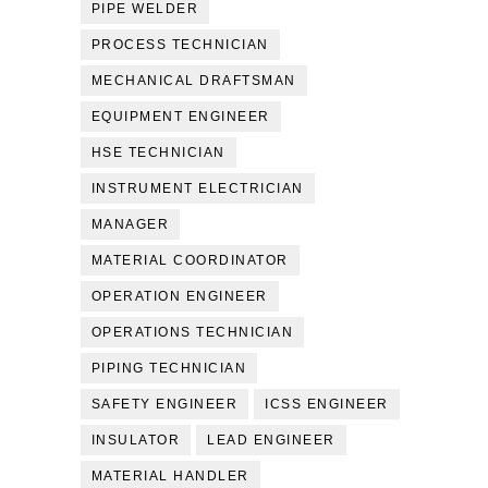
PIPE WELDER
PROCESS TECHNICIAN
MECHANICAL DRAFTSMAN
EQUIPMENT ENGINEER
HSE TECHNICIAN
INSTRUMENT ELECTRICIAN
MANAGER
MATERIAL COORDINATOR
OPERATION ENGINEER
OPERATIONS TECHNICIAN
PIPING TECHNICIAN
SAFETY ENGINEER
ICSS ENGINEER
INSULATOR
LEAD ENGINEER
MATERIAL HANDLER