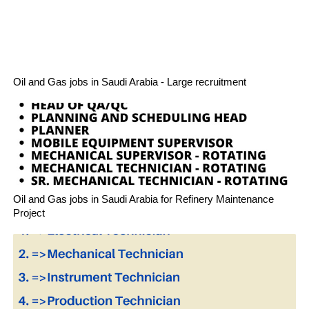
Oil and Gas jobs in Saudi Arabia - Large recruitment
Oil and Gas jobs in Saudi Arabia for Refinery Maintenance
Project