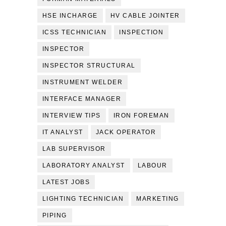
HSE INCHARGE
HV CABLE JOINTER
ICSS TECHNICIAN
INSPECTION
INSPECTOR
INSPECTOR STRUCTURAL
INSTRUMENT WELDER
INTERFACE MANAGER
INTERVIEW TIPS
IRON FOREMAN
IT ANALYST
JACK OPERATOR
LAB SUPERVISOR
LABORATORY ANALYST
LABOUR
LATEST JOBS
LIGHTING TECHNICIAN
MARKETING
PIPING