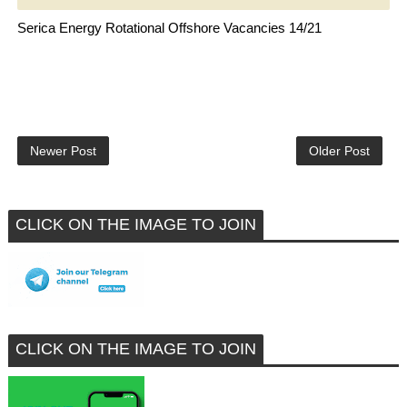
Serica Energy Rotational Offshore Vacancies 14/21
Newer Post
Older Post
CLICK ON THE IMAGE TO JOIN
CLICK ON THE IMAGE TO JOIN