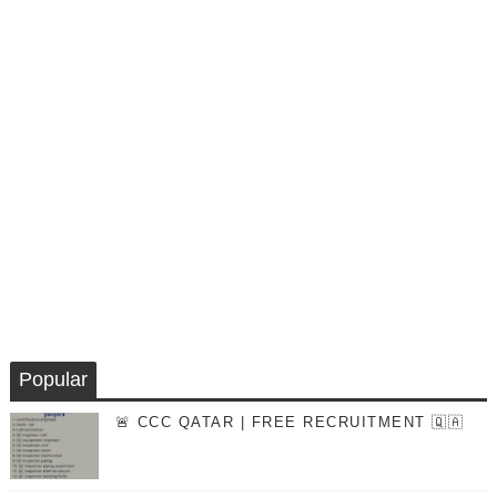
Popular
🚨 CCC QATAR | FREE RECRUITMENT 🇶🇦