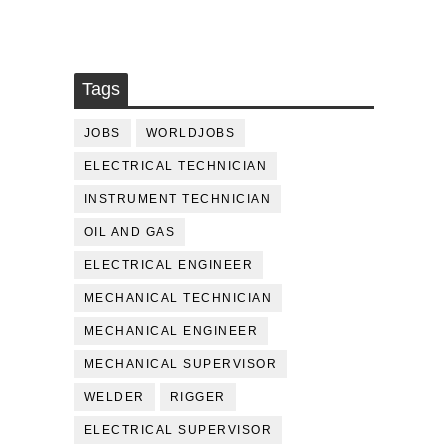
Tags
JOBS
WORLDJOBS
ELECTRICAL TECHNICIAN
INSTRUMENT TECHNICIAN
OIL AND GAS
ELECTRICAL ENGINEER
MECHANICAL TECHNICIAN
MECHANICAL ENGINEER
MECHANICAL SUPERVISOR
WELDER
RIGGER
ELECTRICAL SUPERVISOR