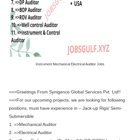
Instrument Mechanical Electrical Auditor Jobs
==>Greetings From Synigence Global Services Pvt. Ltd!!
==>For our upcoming projects, we are looking for following
positions, must have experience in – Jack-up Rigs/ Semi-
Submersible
1. =>Mechanical Auditor
2. =>Electrical Auditor