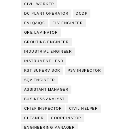
CIVIL WORKER
DC PLANT OPERATOR
DCDP
E&I QA/QC
ELV ENGINEER
GRE LAMINATOR
GROUTING ENGINEER
INDUSTRIAL ENGINEER
INSTRUMENT LEAD
KST SUPERVISOR
PSV INSPECTOR
SQA ENGINEER
ASSISTANT MANAGER
BUSINESS ANALYST
CHIEF INSPECTOR
CIVIL HELPER
CLEANER
COORDINATOR
ENGINEERING MANAGER