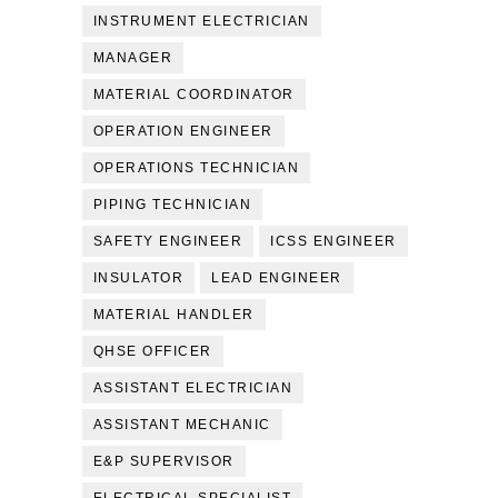
INSTRUMENT ELECTRICIAN
MANAGER
MATERIAL COORDINATOR
OPERATION ENGINEER
OPERATIONS TECHNICIAN
PIPING TECHNICIAN
SAFETY ENGINEER
ICSS ENGINEER
INSULATOR
LEAD ENGINEER
MATERIAL HANDLER
QHSE OFFICER
ASSISTANT ELECTRICIAN
ASSISTANT MECHANIC
E&P SUPERVISOR