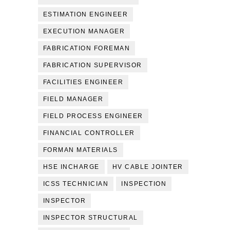
ESTIMATION ENGINEER
EXECUTION MANAGER
FABRICATION FOREMAN
FABRICATION SUPERVISOR
FACILITIES ENGINEER
FIELD MANAGER
FIELD PROCESS ENGINEER
FINANCIAL CONTROLLER
FORMAN MATERIALS
HSE INCHARGE
HV CABLE JOINTER
ICSS TECHNICIAN
INSPECTION
INSPECTOR
INSPECTOR STRUCTURAL