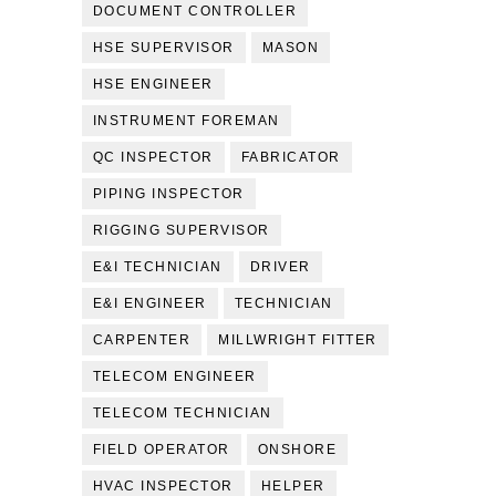
DOCUMENT CONTROLLER
HSE SUPERVISOR
MASON
HSE ENGINEER
INSTRUMENT FOREMAN
QC INSPECTOR
FABRICATOR
PIPING INSPECTOR
RIGGING SUPERVISOR
E&I TECHNICIAN
DRIVER
E&I ENGINEER
TECHNICIAN
CARPENTER
MILLWRIGHT FITTER
TELECOM ENGINEER
TELECOM TECHNICIAN
FIELD OPERATOR
ONSHORE
HVAC INSPECTOR
HELPER