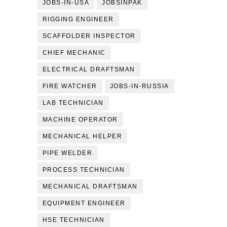
JOBS-IN-USA
JOBSINPAK
RIGGING ENGINEER
SCAFFOLDER INSPECTOR
CHIEF MECHANIC
ELECTRICAL DRAFTSMAN
FIRE WATCHER
JOBS-IN-RUSSIA
LAB TECHNICIAN
MACHINE OPERATOR
MECHANICAL HELPER
PIPE WELDER
PROCESS TECHNICIAN
MECHANICAL DRAFTSMAN
EQUIPMENT ENGINEER
HSE TECHNICIAN