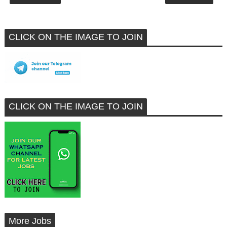
CLICK ON THE IMAGE TO JOIN
CLICK ON THE IMAGE TO JOIN
More Jobs