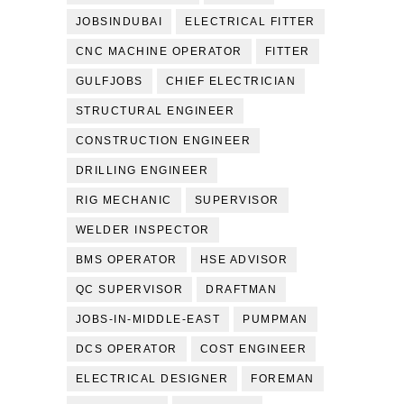
JOBSINDUBAI
ELECTRICAL FITTER
CNC MACHINE OPERATOR
FITTER
GULFJOBS
CHIEF ELECTRICIAN
STRUCTURAL ENGINEER
CONSTRUCTION ENGINEER
DRILLING ENGINEER
RIG MECHANIC
SUPERVISOR
WELDER INSPECTOR
BMS OPERATOR
HSE ADVISOR
QC SUPERVISOR
DRAFTMAN
JOBS-IN-MIDDLE-EAST
PUMPMAN
DCS OPERATOR
COST ENGINEER
ELECTRICAL DESIGNER
FOREMAN