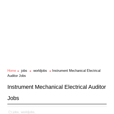
Home
jobs
worldjobs
Instrument Mechanical Electrical
Auditor Jobs
Instrument Mechanical Electrical Auditor
Jobs
jobs,
worldjobs,