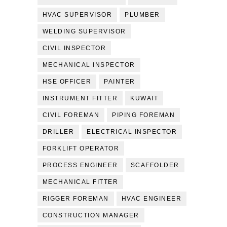
HVAC SUPERVISOR
PLUMBER
WELDING SUPERVISOR
CIVIL INSPECTOR
MECHANICAL INSPECTOR
HSE OFFICER
PAINTER
INSTRUMENT FITTER
KUWAIT
CIVIL FOREMAN
PIPING FOREMAN
DRILLER
ELECTRICAL INSPECTOR
FORKLIFT OPERATOR
PROCESS ENGINEER
SCAFFOLDER
MECHANICAL FITTER
RIGGER FOREMAN
HVAC ENGINEER
CONSTRUCTION MANAGER