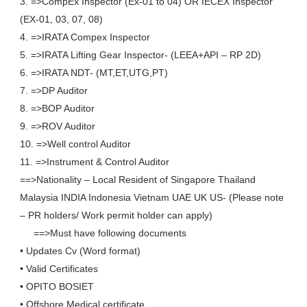
3. =>CompEx Inspector (Ex-01 to 04) OR IECEX Inspector
(EX-01, 03, 07, 08)
4. =>IRATA Compex Inspector
5. =>IRATA Lifting Gear Inspector- (LEEA+API – RP 2D)
6. =>IRATA NDT- (MT,ET,UTG,PT)
7. =>DP Auditor
8. =>BOP Auditor
9. =>ROV Auditor
10. =>Well control Auditor
11. =>Instrument & Control Auditor
==>Nationality – Local Resident of Singapore Thailand
Malaysia INDIA Indonesia Vietnam UAE UK US- (Please note
– PR holders/ Work permit holder can apply)
==>Must have following documents
• Updates Cv (Word format)
• Valid Certificates
• OPITO BOSIET
• Offshore Medical certificate