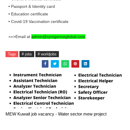
• Passport & Identity card
• Education certificate
• Covid-19 Vaccination certificate
==>Email at
admin@synigenceglobal.com
.
Tags
# jobs
# worldjobs
MEW Kuwait job vacancy - Water sector mew project