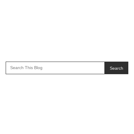
Search