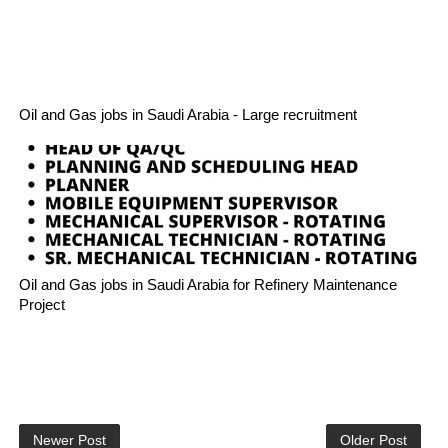
Oil and Gas jobs in Saudi Arabia - Large recruitment
Oil and Gas jobs in Saudi Arabia for Refinery Maintenance
Project
Newer Post
Older Post