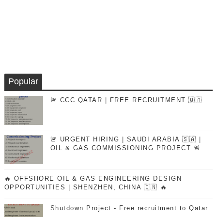
Popular
🚨 CCC QATAR | FREE RECRUITMENT 🇶🇦
🚨 URGENT HIRING | SAUDI ARABIA 🇸🇦 |
OIL & GAS COMMISSIONING PROJECT 🚨
🔥 OFFSHORE OIL & GAS ENGINEERING DESIGN
OPPORTUNITIES | SHENZHEN, CHINA 🇨🇳 🔥
Shutdown Project - Free recruitment to Qatar