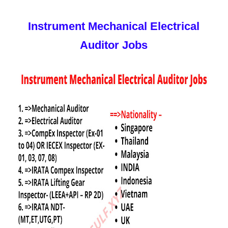
Instrument Mechanical Electrical
Auditor Jobs