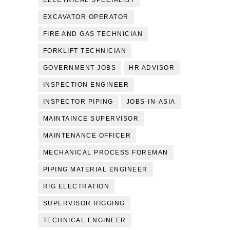
ELECTRICAL SPECIALIST
EXCAVATOR OPERATOR
FIRE AND GAS TECHNICIAN
FORKLIFT TECHNICIAN
GOVERNMENT JOBS
HR ADVISOR
INSPECTION ENGINEER
INSPECTOR PIPING
JOBS-IN-ASIA
MAINTAINCE SUPERVISOR
MAINTENANCE OFFICER
MECHANICAL PROCESS FOREMAN
PIPING MATERIAL ENGINEER
RIG ELECTRATION
SUPERVISOR RIGGING
TECHNICAL ENGINEER