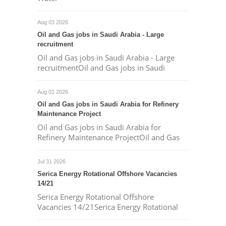
Aug 03 2026
Oil and Gas jobs in Saudi Arabia - Large
recruitment
Oil and Gas jobs in Saudi Arabia - Large
recruitmentOil and Gas jobs in Saudi
Aug 01 2026
Oil and Gas jobs in Saudi Arabia for Refinery
Maintenance Project
Oil and Gas jobs in Saudi Arabia for
Refinery Maintenance ProjectOil and Gas
Jul 31 2026
Serica Energy Rotational Offshore Vacancies
14/21
Serica Energy Rotational Offshore
Vacancies 14/21Serica Energy Rotational