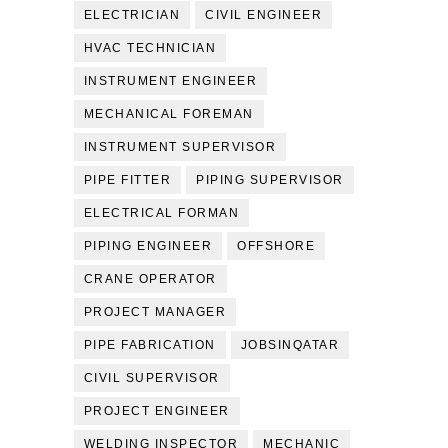
ELECTRICIAN
CIVIL ENGINEER
HVAC TECHNICIAN
INSTRUMENT ENGINEER
MECHANICAL FOREMAN
INSTRUMENT SUPERVISOR
PIPE FITTER
PIPING SUPERVISOR
ELECTRICAL FORMAN
PIPING ENGINEER
OFFSHORE
CRANE OPERATOR
PROJECT MANAGER
PIPE FABRICATION
JOBSINQATAR
CIVIL SUPERVISOR
PROJECT ENGINEER
WELDING INSPECTOR
MECHANIC