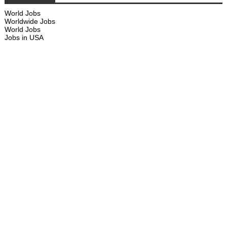
World Jobs
Worldwide Jobs
World Jobs
Jobs in USA