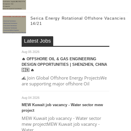
Serica Energy Rotational Offshore Vacancies
14/21
Latest Jobs
Aug 05 2026
🔥 OFFSHORE OIL & GAS ENGINEERING
DESIGN OPPORTUNITIES | SHENZHEN, CHINA
🇨🇳 🔥
🌊 Join Global Offshore Energy ProjectsWe
are supporting major offshore Oil
Aug 04 2026
MEW Kuwait job vacancy - Water sector mew
project
MEW Kuwait job vacancy - Water sector
mew projectMEW Kuwait job vacancy -
Water