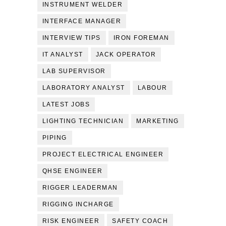
INSTRUMENT WELDER
INTERFACE MANAGER
INTERVIEW TIPS
IRON FOREMAN
IT ANALYST
JACK OPERATOR
LAB SUPERVISOR
LABORATORY ANALYST
LABOUR
LATEST JOBS
LIGHTING TECHNICIAN
MARKETING
PIPING
PROJECT ELECTRICAL ENGINEER
QHSE ENGINEER
RIGGER LEADERMAN
RIGGING INCHARGE
RISK ENGINEER
SAFETY COACH