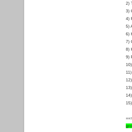
2) 
3)
4)
5) 
6) 
7) 
8) 
9) 
10
11)
12)
13)
14)
15)
==>
gr