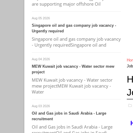
are supporting major offshore Oil
Aug 05 2026
Singapore oil and gas company job vacancy -
Urgently required
Singapore oil and gas company job vacancy
- Urgently requiredSingapore oil and
Aug 04 2026
Ho
Job
MEW Kuwait job vacancy - Water sector mew
project
H
MEW Kuwait job vacancy - Water sector
mew projectMEW Kuwait job vacancy -
J
Water
Aug 03 2026
Oil and Gas jobs in Saudi Arabia - Large
recruitment
Oil and Gas jobs in Saudi Arabia - Large
recruitmentOil and Gas jobs in Saudi