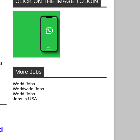
CLICK ON THE IMAGE TO JOIN
st
More Jobs
World Jobs
Worldwide Jobs
World Jobs
Jobs in USA
d