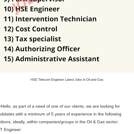
HSE Telecom Engineer Latest Jobs in Oil and Gas
Hello, as part of a need of one of our clients, we are looking for
didates with a minimum of 5 years of experience in the following
itions, ideally, within companies/groups in the Oil & Gas sector:
IT Engineer