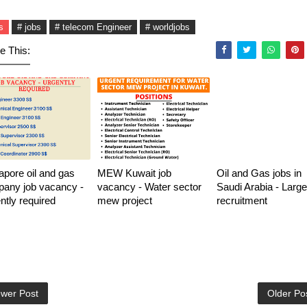
s
# jobs
# telecom Engineer
# worldjobs
e This:
apore oil and gas
MEW Kuwait job
Oil and Gas jobs in
any job vacancy -
vacancy - Water sector
Saudi Arabia - Large
ntly required
mew project
recruitment
wer Post
Older Po