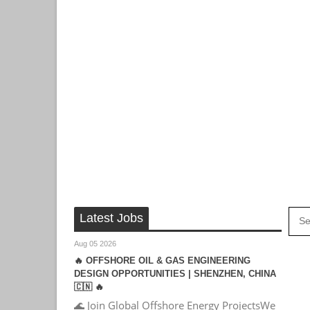
Latest Jobs
Aug 05 2026
🔥 OFFSHORE OIL & GAS ENGINEERING
DESIGN OPPORTUNITIES | SHENZHEN, CHINA
🇨🇳 🔥
🌊 Join Global Offshore Energy ProjectsWe