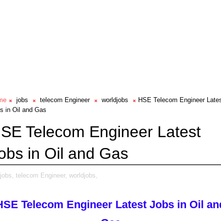
me
jobs
telecom Engineer
worldjobs
HSE Telecom Engineer Late
s in Oil and Gas
SE Telecom Engineer Latest
obs in Oil and Gas
jobs,
telecom Engineer,
worldjobs,
HSE Telecom Engineer Latest Jobs in Oil an