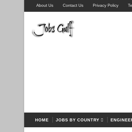
About Us
Contact Us
Privacy Policy
Te
HOME
JOBS BY COUNTRY
ENGINEE