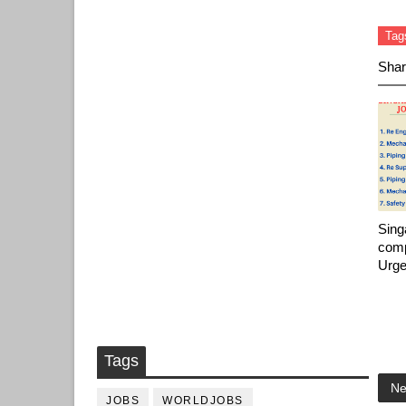
Tag
Shar
Sing
comp
Urge
Tags
Ne
JOBS
WORLDJOBS