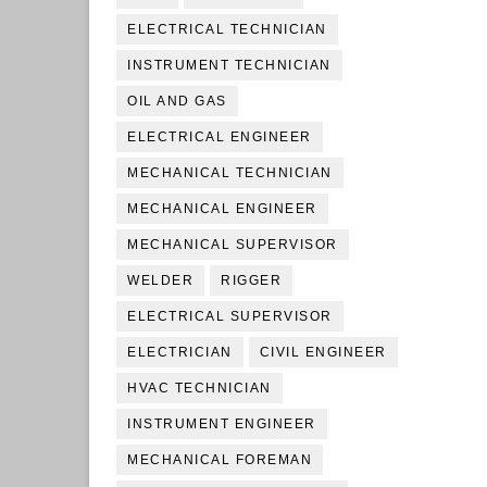
ELECTRICAL TECHNICIAN
INSTRUMENT TECHNICIAN
OIL AND GAS
ELECTRICAL ENGINEER
MECHANICAL TECHNICIAN
MECHANICAL ENGINEER
MECHANICAL SUPERVISOR
WELDER
RIGGER
ELECTRICAL SUPERVISOR
ELECTRICIAN
CIVIL ENGINEER
HVAC TECHNICIAN
INSTRUMENT ENGINEER
MECHANICAL FOREMAN