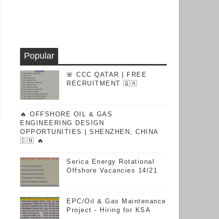
Popular
🚨 CCC QATAR | FREE
RECRUITMENT 🇶🇦
🔥 OFFSHORE OIL & GAS
ENGINEERING DESIGN
OPPORTUNITIES | SHENZHEN, CHINA
🇨🇳 🔥
Serica Energy Rotational
Offshore Vacancies 14/21
EPC/Oil & Gas Maintenance
Project - Hiring for KSA