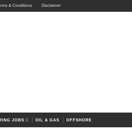
rms & Conditions
Disclaimer
RING JOBS
OIL & GAS
OFFSHORE