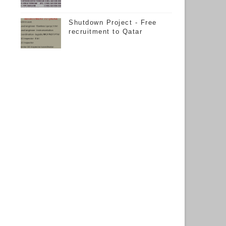
Shutdown Project - Free
recruitment to Qatar