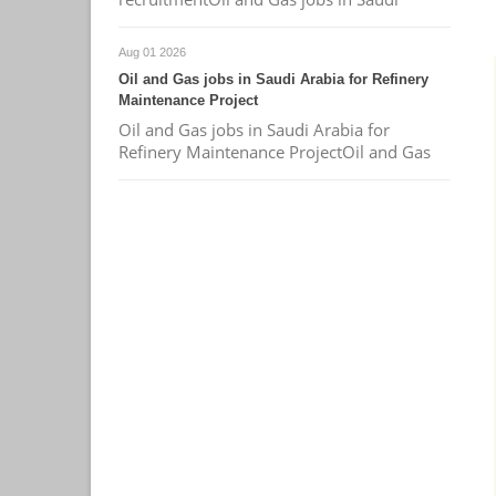
Aug 01 2026
Oil and Gas jobs in Saudi Arabia for Refinery
Maintenance Project
Oil and Gas jobs in Saudi Arabia for
Refinery Maintenance ProjectOil and Gas