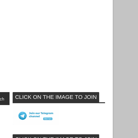
CLICK ON THE IMAGE TO JOIN
ch