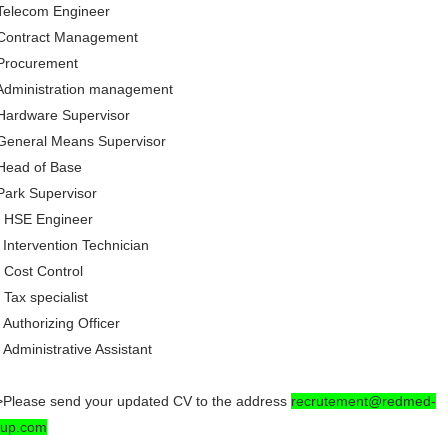
Telecom Engineer
 Contract Management
 Procurement
Administration management
Hardware Supervisor
General Means Supervisor
Head of Base
Park Supervisor
) HSE Engineer
 Intervention Technician
 Cost Control
 Tax specialist
 Authorizing Officer
 Administrative Assistant
Please send your updated CV to the address
recrutement@redmed-
oup.com