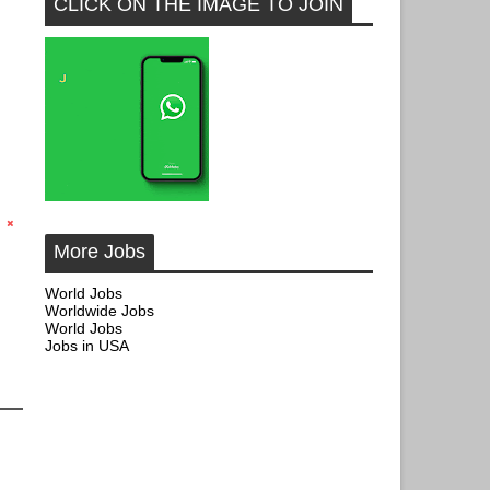
CLICK ON THE IMAGE TO JOIN
More Jobs
World Jobs
Worldwide Jobs
World Jobs
Jobs in USA