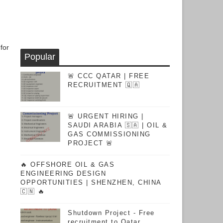
for
Popular
🚨 CCC QATAR | FREE
RECRUITMENT 🇶🇦
🚨 URGENT HIRING |
SAUDI ARABIA 🇸🇦 | OIL &
GAS COMMISSIONING
PROJECT 🚨
🔥 OFFSHORE OIL & GAS
ENGINEERING DESIGN
OPPORTUNITIES | SHENZHEN, CHINA
🇨🇳 🔥
Shutdown Project - Free
recruitment to Qatar