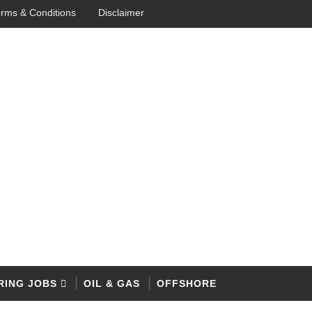
rms & Conditions
Disclaimer
RING JOBS
OIL & GAS
OFFSHORE