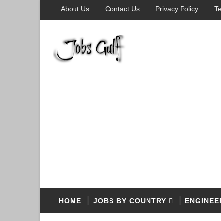
About Us
Contact Us
Privacy Policy
Te
HOME
JOBS BY COUNTRY
ENGINEE