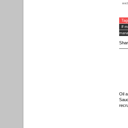
==
Tag
# m
mana
Shar
Oil 
Saud
recr