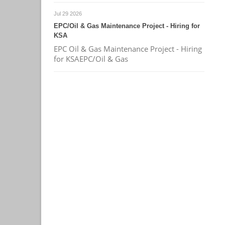
Jul 29 2026
EPC/Oil & Gas Maintenance Project - Hiring for
KSA
EPC Oil & Gas Maintenance Project - Hiring
for KSAEPC/Oil & Gas