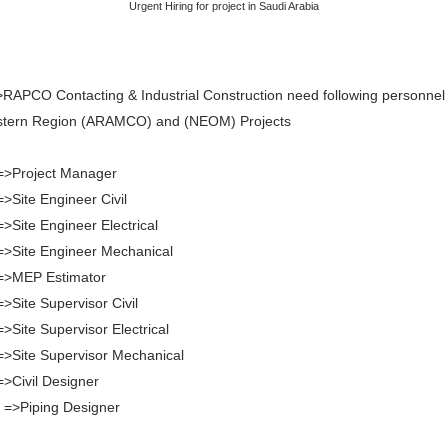
Urgent Hiring for project in Saudi Arabia
RAPCO Contacting & Industrial Construction need following personnel 
stern Region (ARAMCO) and (NEOM) Projects
=>Project Manager
=>Site Engineer Civil
=>Site Engineer Electrical
=>Site Engineer Mechanical
 =>MEP Estimator
=>Site Supervisor Civil
=>Site Supervisor Electrical
=>Site Supervisor Mechanical
=>Civil Designer
 =>Piping Designer