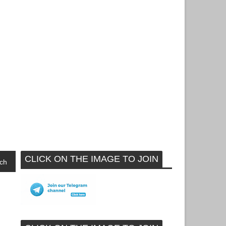
CLICK ON THE IMAGE TO JOIN
ch