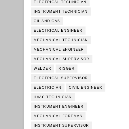
ELECTRICAL TECHNICIAN
INSTRUMENT TECHNICIAN
OIL AND GAS
ELECTRICAL ENGINEER
MECHANICAL TECHNICIAN
MECHANICAL ENGINEER
MECHANICAL SUPERVISOR
WELDER
RIGGER
ELECTRICAL SUPERVISOR
ELECTRICIAN
CIVIL ENGINEER
HVAC TECHNICIAN
INSTRUMENT ENGINEER
MECHANICAL FOREMAN
INSTRUMENT SUPERVISOR