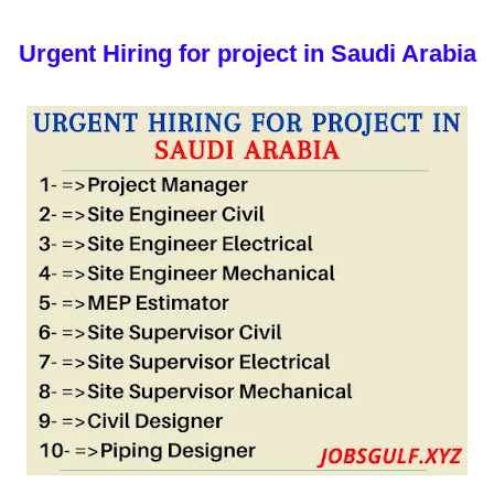
Urgent Hiring for project in Saudi Arabia