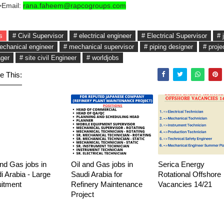
>Email:
rana.faheem@rapcogroups.com
s
# Civil Supervisor
# electrical engineer
# Electrical Supervisor
# 
echanical engineer
# mechanical supervisor
# piping designer
# proje
ger
# site civil Engineer
# worldjobs
e This:
and Gas jobs in
Oil and Gas jobs in
Serica Energy
i Arabia - Large
Saudi Arabia for
Rotational Offshore
uitment
Refinery Maintenance
Vacancies 14/21
Project