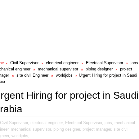
me
Civil Supervisor
electrical engineer
Electrical Supervisor
jobs
hanical engineer
mechanical supervisor
piping designer
project
nager
site civil Engineer
worldjobs
Urgent Hiring for project in Saudi
bia
rgent Hiring for project in Saudi
rabia
Civil Supervisor,
electrical engineer,
Electrical Supervisor,
jobs,
mechanical
ineer,
mechanical supervisor,
piping designer,
project manager,
site civil
ineer,
worldjobs,