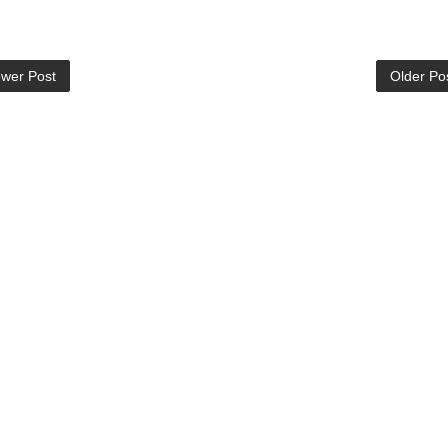
wer Post
Older Po