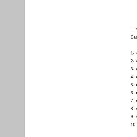
==>
Ea
1- 
2- 
3- 
4- 
5-
6- 
7- 
8- 
9- 
10-