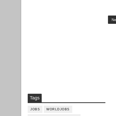
Ne
Tags
JOBS
WORLDJOBS