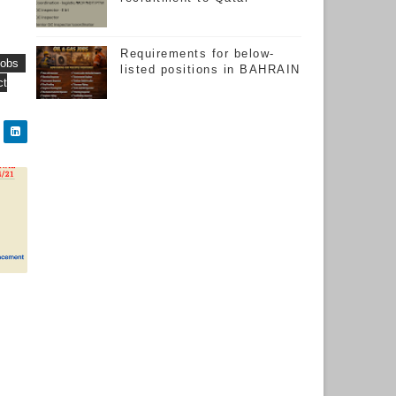
Requirements for below-
jobs
listed positions in BAHRAIN
ct