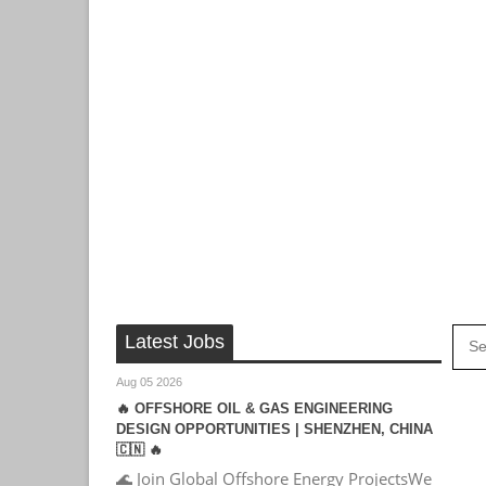
Latest Jobs
Aug 05 2026
🔥 OFFSHORE OIL & GAS ENGINEERING
DESIGN OPPORTUNITIES | SHENZHEN, CHINA
🇨🇳 🔥
🌊 Join Global Offshore Energy ProjectsWe