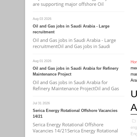
are supporting major offshore Oil
Aug 03 2026
Oil and Gas jobs in Saudi Arabia - Large
recruitment
Oil and Gas jobs in Saudi Arabia - Large
recruitmentOil and Gas jobs in Saudi
Aug 01 2026
Ho
mec
Oil and Gas jobs in Saudi Arabia for Refinery
Maintenance Project
ma
Ara
Oil and Gas jobs in Saudi Arabia for
Refinery Maintenance ProjectOil and Gas
U
Jul 31 2026
A
Serica Energy Rotational Offshore Vacancies
14/21
Serica Energy Rotational Offshore
eng
Vacancies 14/21Serica Energy Rotational
Eng