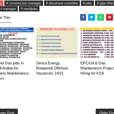
s
# construction manager
# document controller
# jobs
# pipe fitter
ct manager
# worldjobs
e This:
and Gas jobs in
Serica Energy
EPC/Oil & Gas
i Arabia for
Rotational Offshore
Maintenance Project
nery Maintenance
Vacancies 14/21
Hiring for KSA
ect
wer Post
Older Po