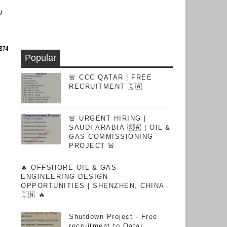
Popular
🚨 CCC QATAR | FREE
RECRUITMENT 🇶🇦
🚨 URGENT HIRING |
SAUDI ARABIA 🇸🇦 | OIL &
GAS COMMISSIONING
PROJECT 🚨
🔥 OFFSHORE OIL & GAS
ENGINEERING DESIGN
OPPORTUNITIES | SHENZHEN, CHINA
🇨🇳 🔥
Shutdown Project - Free
recruitment to Qatar