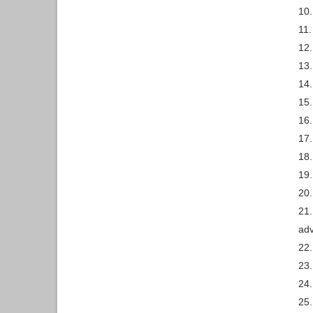
10
11.
12.
13.
14.
15.
16.
17.
18.
19.
20
21.
ad
22.
23.
24.
25.