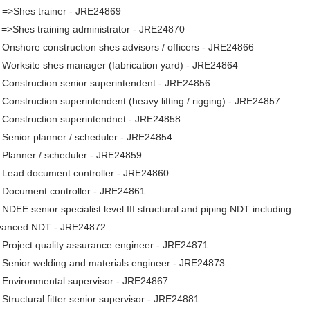
. =>Shes trainer - JRE24869
 =>Shes training administrator - JRE24870
 Onshore construction shes advisors / officers - JRE24866
 Worksite shes manager (fabrication yard) - JRE24864
 Construction senior superintendent - JRE24856
 Construction superintendent (heavy lifting / rigging) - JRE24857
 Construction superintendnet - JRE24858
 Senior planner / scheduler - JRE24854
 Planner / scheduler - JRE24859
 Lead document controller - JRE24860
. Document controller - JRE24861
 NDEE senior specialist level III structural and piping NDT including
vanced NDT - JRE24872
 Project quality assurance engineer - JRE24871
 Senior welding and materials engineer - JRE24873
 Environmental supervisor - JRE24867
 Structural fitter senior supervisor - JRE24881