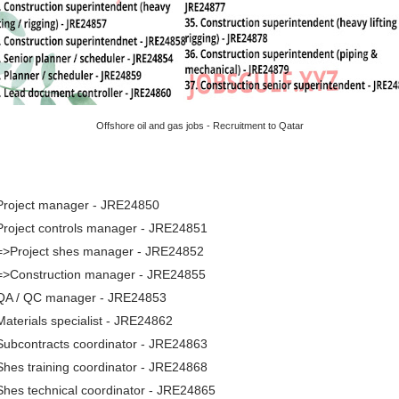
Offshore oil and gas jobs - Recruitment to Qatar
 Project manager - JRE24850
Project controls manager - JRE24851
 =>Project shes manager - JRE24852
 =>Construction manager - JRE24855
 QA / QC manager - JRE24853
Materials specialist - JRE24862
Subcontracts coordinator - JRE24863
Shes training coordinator - JRE24868
Shes technical coordinator - JRE24865