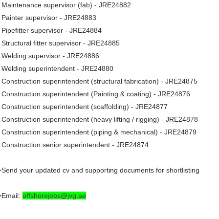
 Maintenance supervisor (fab) - JRE24882
 Painter supervisor - JRE24883
 Pipefitter supervisor - JRE24884
 Structural fitter supervisor - JRE24885
. Welding supervisor - JRE24886
. Welding superintendent - JRE24880
 Construction superintendent (structural fabrication) - JRE24875
 Construction superintendent (Painting & coating) - JRE24876
 Construction superintendent (scaffolding) - JRE24877
 Construction superintendent (heavy lifting / rigging) - JRE24878
 Construction superintendent (piping & mechanical) - JRE24879
 Construction senior superintendent - JRE24874
Send your updated cv and supporting documents for shortlisting
>Email:
offshorejobs@jvg.ae