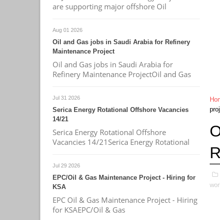
are supporting major offshore Oil
Aug 01 2026
Oil and Gas jobs in Saudi Arabia for Refinery
Maintenance Project
Oil and Gas jobs in Saudi Arabia for
Refinery Maintenance ProjectOil and Gas
Jul 31 2026
Ho
pro
Serica Energy Rotational Offshore Vacancies
14/21
O
Serica Energy Rotational Offshore
Vacancies 14/21Serica Energy Rotational
R
Jul 29 2026
EPC/Oil & Gas Maintenance Project - Hiring for
wor
KSA
EPC Oil & Gas Maintenance Project - Hiring
for KSAEPC/Oil & Gas