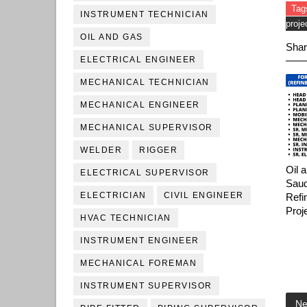
Tag
INSTRUMENT TECHNICIAN
proje
OIL AND GAS
Shar
ELECTRICAL ENGINEER
MECHANICAL TECHNICIAN
MECHANICAL ENGINEER
MECHANICAL SUPERVISOR
WELDER
RIGGER
Oil 
ELECTRICAL SUPERVISOR
Saud
ELECTRICIAN
CIVIL ENGINEER
Refi
Proj
HVAC TECHNICIAN
INSTRUMENT ENGINEER
MECHANICAL FOREMAN
INSTRUMENT SUPERVISOR
Ne