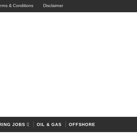
rms & Conditions
Disclaimer
RING JOBS
OIL & GAS
OFFSHORE