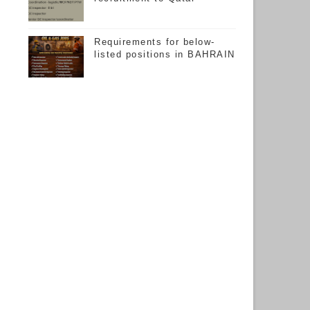
Requirements for below-
listed positions in BAHRAIN