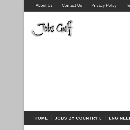
About Us
Contact Us
Privacy Policy
Te
HOME
JOBS BY COUNTRY
ENGINEE