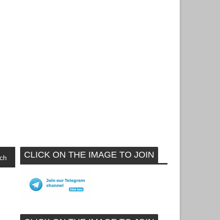
CLICK ON THE IMAGE TO JOIN
ch