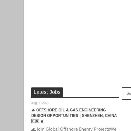
Latest Jobs
Aug 05 2026
🔥 OFFSHORE OIL & GAS ENGINEERING
DESIGN OPPORTUNITIES | SHENZHEN, CHINA
🇨🇳 🔥
🌊 Join Global Offshore Energy ProjectsWe