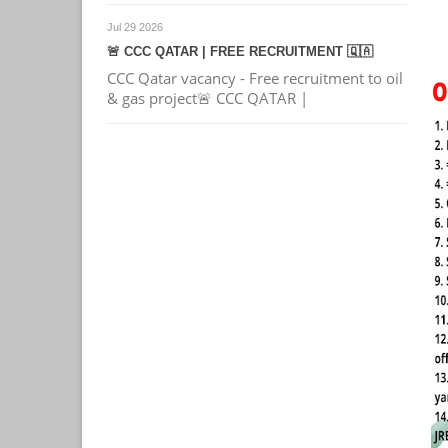
Jul 29 2026
🚨 CCC QATAR | FREE RECRUITMENT 🇶🇦
CCC Qatar vacancy - Free recruitment to oil
& gas project🚨 CCC QATAR |