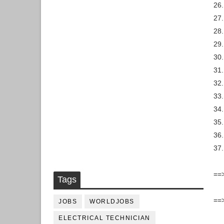
26.
27.
28.
29.
30
31
32.
33.
34.
35.
36.
37.
==>
Tags
==
JOBS
WORLDJOBS
ELECTRICAL TECHNICIAN