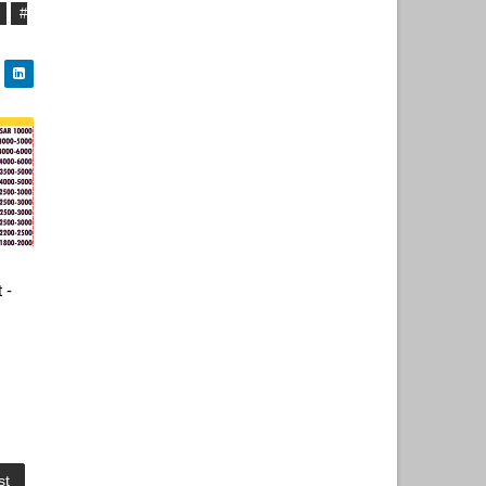
#
 -
st