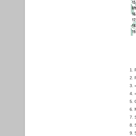
1.
2. 
3.
4.
5.
6. 
7. 
8. 
9. 