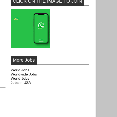
CLICK ON THE IMAGE TO JOIN
More Jobs
World Jobs
Worldwide Jobs
World Jobs
Jobs in USA