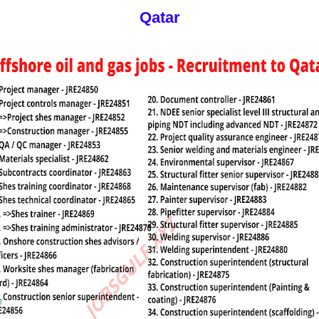
Qatar