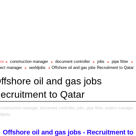
me
construction manager
document controller
jobs
pipe fitter
ject manager
worldjobs
Offshore oil and gas jobs Recruitment to Qatar
ffshore oil and gas jobs
ecruitment to Qatar
construction manager,
document controller,
jobs,
pipe fitter,
project manager,
ldjobs,
Offshore oil and gas jobs - Recruitment to