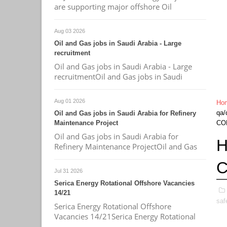
are supporting major offshore Oil
Aug 03 2026
Oil and Gas jobs in Saudi Arabia - Large
recruitment
Oil and Gas jobs in Saudi Arabia - Large
recruitmentOil and Gas jobs in Saudi
Aug 01 2026
Ho
qa/
Oil and Gas jobs in Saudi Arabia for Refinery
Maintenance Project
CO
Oil and Gas jobs in Saudi Arabia for
H
Refinery Maintenance ProjectOil and Gas
C
Jul 31 2026
Serica Energy Rotational Offshore Vacancies
14/21
saf
Serica Energy Rotational Offshore
Vacancies 14/21Serica Energy Rotational