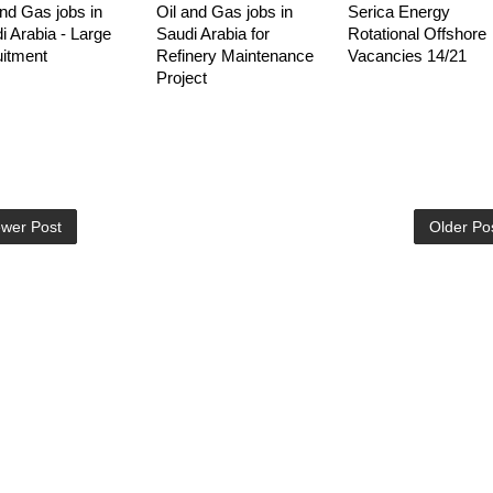
and Gas jobs in
Oil and Gas jobs in
Serica Energy
i Arabia - Large
Saudi Arabia for
Rotational Offshore
uitment
Refinery Maintenance
Vacancies 14/21
Project
wer Post
Older Po