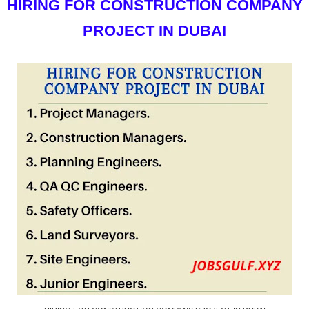
HIRING FOR CONSTRUCTION COMPANY
PROJECT IN DUBAI