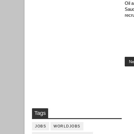
Oil 
Saud
recr
Ne
Tags
JOBS
WORLDJOBS