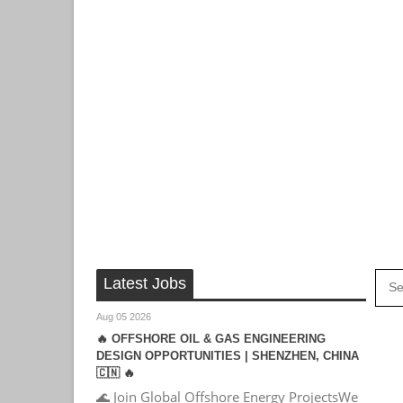
Latest Jobs
Aug 05 2026
🔥 OFFSHORE OIL & GAS ENGINEERING
DESIGN OPPORTUNITIES | SHENZHEN, CHINA
🇨🇳 🔥
🌊 Join Global Offshore Energy ProjectsWe