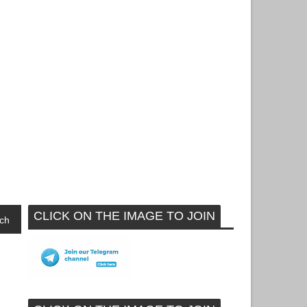
CLICK ON THE IMAGE TO JOIN
ch