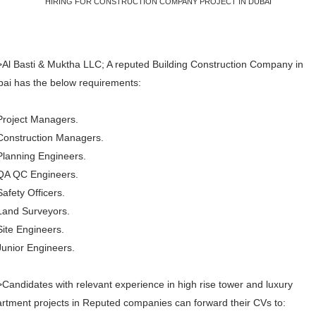
HIRING FOR CONSTRUCTION COMPANY PROJECT IN DUBAI
Al Basti & Muktha LLC; A reputed Building Construction Company in
ai has the below requirements:
Project Managers.
Construction Managers.
Planning Engineers.
QA QC Engineers.
Safety Officers.
Land Surveyors.
Site Engineers.
Junior Engineers.
Candidates with relevant experience in high rise tower and luxury
rtment projects in Reputed companies can forward their CVs to: