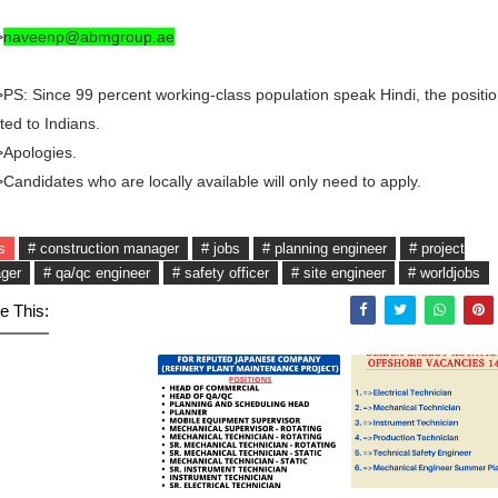
>
naveenp@abmgroup.ae
PS: Since 99 percent working-class population speak Hindi, the positio
ited to Indians.
>Apologies.
Candidates who are locally available will only need to apply.
s
# construction manager
# jobs
# planning engineer
# project
ger
# qa/qc engineer
# safety officer
# site engineer
# worldjobs
e This: