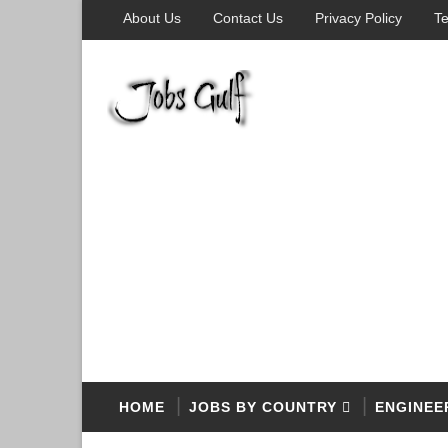
About Us
Contact Us
Privacy Policy
Te
HOME
JOBS BY COUNTRY
ENGINEE