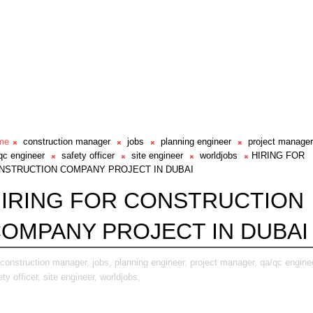
me
construction manager
jobs
planning engineer
project manager
qc engineer
safety officer
site engineer
worldjobs
HIRING FOR
NSTRUCTION COMPANY PROJECT IN DUBAI
IRING FOR CONSTRUCTION
OMPANY PROJECT IN DUBAI
construction manager,
jobs,
planning engineer,
project manager,
qa/qc engine
ety officer,
site engineer,
worldjobs,