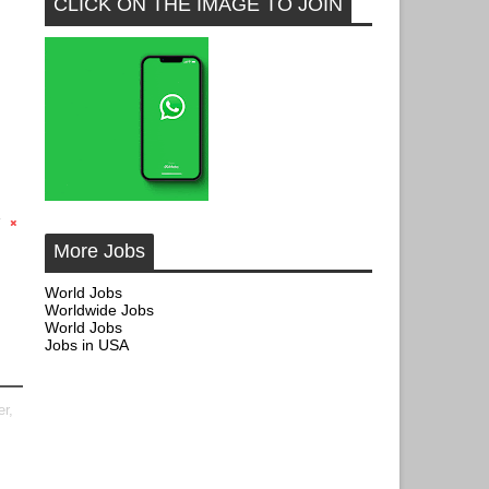
CLICK ON THE IMAGE TO JOIN
More Jobs
World Jobs
Worldwide Jobs
World Jobs
Jobs in USA
er,