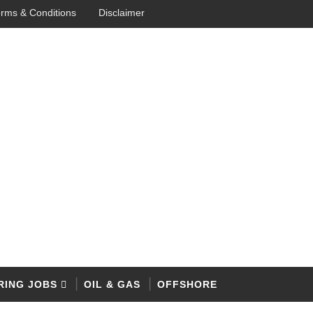
rms & Conditions
Disclaimer
RING JOBS
OIL & GAS
OFFSHORE