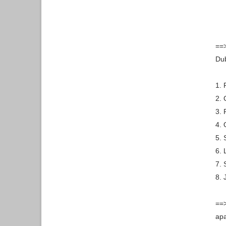
==>
Dub
1. 
2. 
3. 
4. 
5. 
6. 
7. 
8. 
==>
apa