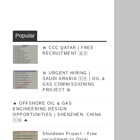
Popular
🚨 CCC QATAR | FREE
RECRUITMENT 🇶🇦
🚨 URGENT HIRING |
SAUDI ARABIA 🇸🇦 | OIL &
GAS COMMISSIONING
PROJECT 🚨
🔥 OFFSHORE OIL & GAS
ENGINEERING DESIGN
OPPORTUNITIES | SHENZHEN, CHINA
🇨🇳 🔥
Shutdown Project - Free
recruitment to Qatar