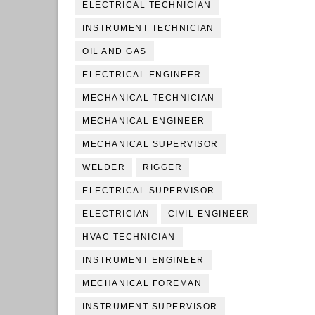
ELECTRICAL TECHNICIAN
INSTRUMENT TECHNICIAN
OIL AND GAS
ELECTRICAL ENGINEER
MECHANICAL TECHNICIAN
MECHANICAL ENGINEER
MECHANICAL SUPERVISOR
WELDER
RIGGER
ELECTRICAL SUPERVISOR
ELECTRICIAN
CIVIL ENGINEER
HVAC TECHNICIAN
INSTRUMENT ENGINEER
MECHANICAL FOREMAN
INSTRUMENT SUPERVISOR