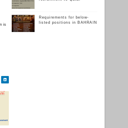
Requirements for below-
listed positions in BAHRAIN
n is