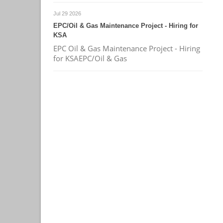
Jul 29 2026
EPC/Oil & Gas Maintenance Project - Hiring for
KSA
EPC Oil & Gas Maintenance Project - Hiring
for KSAEPC/Oil & Gas