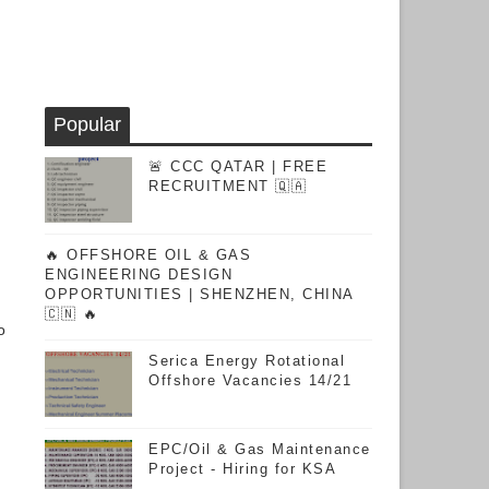
Popular
🚨 CCC QATAR | FREE
RECRUITMENT 🇶🇦
🔥 OFFSHORE OIL & GAS
ENGINEERING DESIGN
OPPORTUNITIES | SHENZHEN, CHINA
🇨🇳 🔥
o
Serica Energy Rotational
Offshore Vacancies 14/21
EPC/Oil & Gas Maintenance
Project - Hiring for KSA