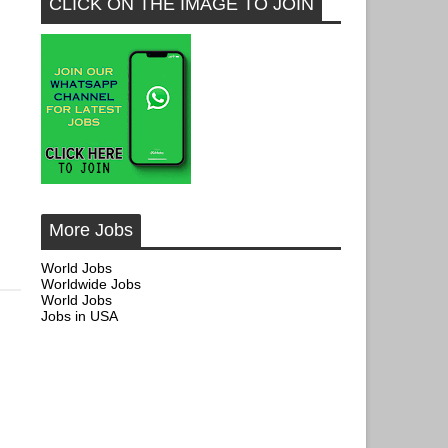
CLICK ON THE IMAGE TO JOIN
More Jobs
World Jobs
Worldwide Jobs
World Jobs
Jobs in USA