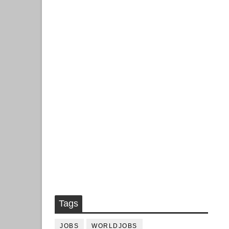
Tags
JOBS
WORLDJOBS