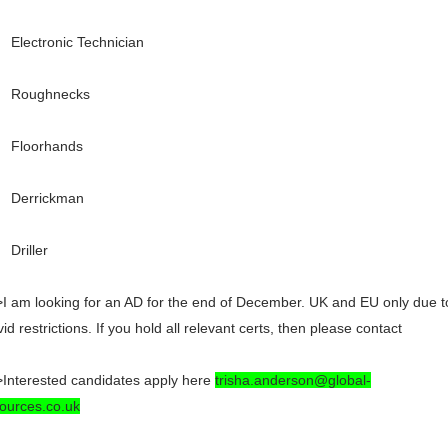
Electronic Technician
Roughnecks
Floorhands
Derrickman
Driller
I am looking for an AD for the end of December. UK and EU only due t
id restrictions. If you hold all relevant certs, then please contact
Interested candidates apply here
trisha.anderson@global-
ources.co.uk