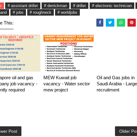
s
# assistant driller
# derrickman
# driller
# electronic technician
hand
# jobs
# roughneck
# worldjobs
e This:
apore oil and gas
MEW Kuwait job
Oil and Gas jobs in
any job vacancy -
vacancy - Water sector
Saudi Arabia - Large
ntly required
mew project
recruitment
wer Post
Older Po