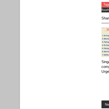
Tag
floor
Shar
Sing
comp
Urge
Ne