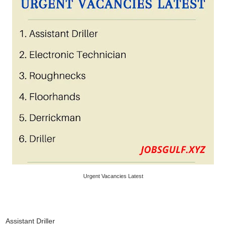
Urgent Vacancies Latest
Assistant Driller