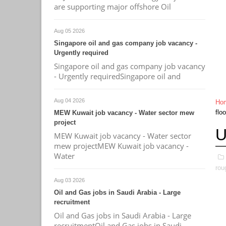
are supporting major offshore Oil
Aug 05 2026
Singapore oil and gas company job vacancy -
Urgently required
Singapore oil and gas company job vacancy
- Urgently requiredSingapore oil and
Aug 04 2026
Ho
flo
MEW Kuwait job vacancy - Water sector mew
project
U
MEW Kuwait job vacancy - Water sector
mew projectMEW Kuwait job vacancy -
Water
rou
Aug 03 2026
Oil and Gas jobs in Saudi Arabia - Large
recruitment
Oil and Gas jobs in Saudi Arabia - Large
recruitmentOil and Gas jobs in Saudi