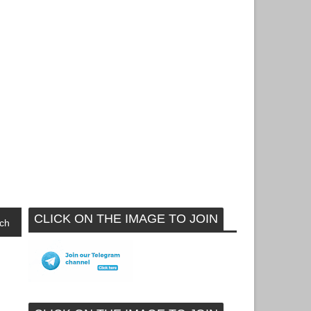
CLICK ON THE IMAGE TO JOIN
ch