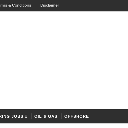
rms & Conditions
Disclaimer
RING JOBS
OIL & GAS
OFFSHORE