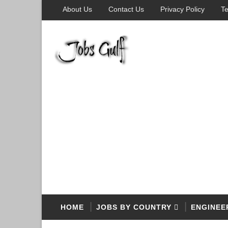
About Us
Contact Us
Privacy Policy
Te
HOME
JOBS BY COUNTRY
ENGINEE