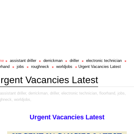
me
assistant driller
derrickman
driller
electronic technician
orhand
jobs
roughneck
worldjobs
Urgent Vacancies Latest
rgent Vacancies Latest
assistant driller,
derrickman,
driller,
electronic technician,
floorhand,
jobs,
ghneck,
worldjobs,
Urgent Vacancies Latest