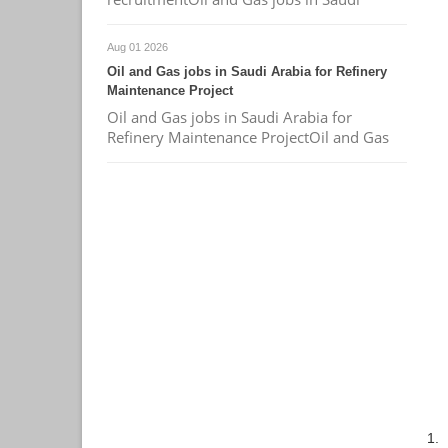
Aug 01 2026
Oil and Gas jobs in Saudi Arabia for Refinery
Maintenance Project
Oil and Gas jobs in Saudi Arabia for
Refinery Maintenance ProjectOil and Gas
1.