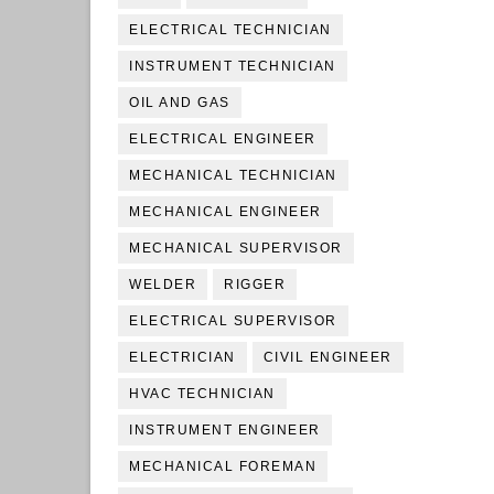
ELECTRICAL TECHNICIAN
INSTRUMENT TECHNICIAN
OIL AND GAS
ELECTRICAL ENGINEER
MECHANICAL TECHNICIAN
MECHANICAL ENGINEER
MECHANICAL SUPERVISOR
WELDER
RIGGER
ELECTRICAL SUPERVISOR
ELECTRICIAN
CIVIL ENGINEER
HVAC TECHNICIAN
INSTRUMENT ENGINEER
MECHANICAL FOREMAN