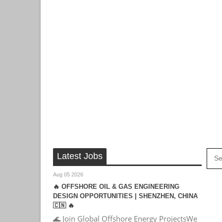
Latest Jobs
Aug 05 2026
🔥 OFFSHORE OIL & GAS ENGINEERING
DESIGN OPPORTUNITIES | SHENZHEN, CHINA
🇨🇳 🔥
🌊 Join Global Offshore Energy ProjectsWe