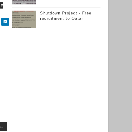
#
Shutdown Project - Free
recruitment to Qatar
st