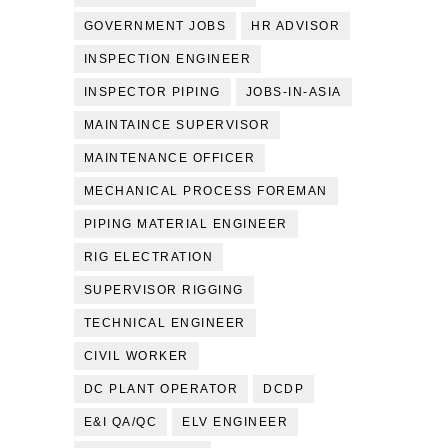
GOVERNMENT JOBS
HR ADVISOR
INSPECTION ENGINEER
INSPECTOR PIPING
JOBS-IN-ASIA
MAINTAINCE SUPERVISOR
MAINTENANCE OFFICER
MECHANICAL PROCESS FOREMAN
PIPING MATERIAL ENGINEER
RIG ELECTRATION
SUPERVISOR RIGGING
TECHNICAL ENGINEER
CIVIL WORKER
DC PLANT OPERATOR
DCDP
E&I QA/QC
ELV ENGINEER