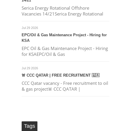
14/21
Serica Energy Rotational Offshore
Vacancies 14/21Serica Energy Rotational
Jul 29 2026
EPC/Oil & Gas Maintenance Project - Hiring for
KSA
EPC Oil & Gas Maintenance Project - Hiring
for KSAEPC/Oil & Gas
Jul 29 2026
🚨 CCC QATAR | FREE RECRUITMENT 🇶🇦
CCC Qatar vacancy - Free recruitment to oil
& gas project🚨 CCC QATAR |
Tags