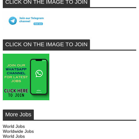
CLICK ON THE IMAGE TO JOIN
CLICK ON THE IMAGE TO JOIN
More Jobs
World Jobs
Worldwide Jobs
World Jobs