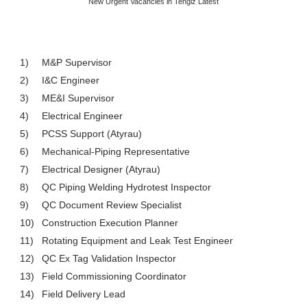
New Urgent Vacancies in Tengiz Latest
1)
M&P Supervisor
2)
I&C Engineer
3)
ME&I Supervisor
4)
Electrical Engineer
5)
PCSS Support (Atyrau)
6)
Mechanical-Piping Representative
7)
Electrical Designer (Atyrau)
8)
QC Piping Welding Hydrotest Inspector
9)
QC Document Review Specialist
10)
Construction Execution Planner
11)
Rotating Equipment and Leak Test Engineer
12)
QC Ex Tag Validation Inspector
13)
Field Commissioning Coordinator
14)
Field Delivery Lead