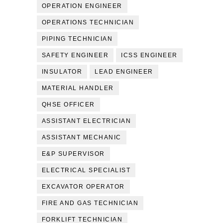
OPERATION ENGINEER
OPERATIONS TECHNICIAN
PIPING TECHNICIAN
SAFETY ENGINEER
ICSS ENGINEER
INSULATOR
LEAD ENGINEER
MATERIAL HANDLER
QHSE OFFICER
ASSISTANT ELECTRICIAN
ASSISTANT MECHANIC
E&P SUPERVISOR
ELECTRICAL SPECIALIST
EXCAVATOR OPERATOR
FIRE AND GAS TECHNICIAN
FORKLIFT TECHNICIAN