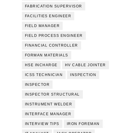
FABRICATION SUPERVISOR
FACILITIES ENGINEER
FIELD MANAGER
FIELD PROCESS ENGINEER
FINANCIAL CONTROLLER
FORMAN MATERIALS
HSE INCHARGE
HV CABLE JOINTER
ICSS TECHNICIAN
INSPECTION
INSPECTOR
INSPECTOR STRUCTURAL
INSTRUMENT WELDER
INTERFACE MANAGER
INTERVIEW TIPS
IRON FOREMAN