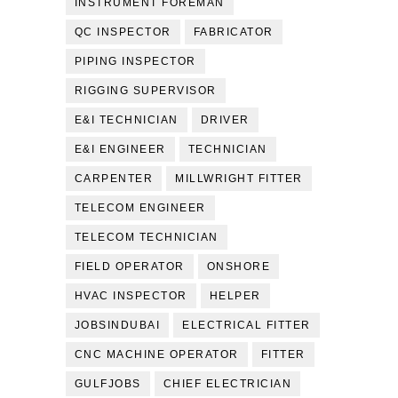
INSTRUMENT FOREMAN
QC INSPECTOR
FABRICATOR
PIPING INSPECTOR
RIGGING SUPERVISOR
E&I TECHNICIAN
DRIVER
E&I ENGINEER
TECHNICIAN
CARPENTER
MILLWRIGHT FITTER
TELECOM ENGINEER
TELECOM TECHNICIAN
FIELD OPERATOR
ONSHORE
HVAC INSPECTOR
HELPER
JOBSINDUBAI
ELECTRICAL FITTER
CNC MACHINE OPERATOR
FITTER
GULFJOBS
CHIEF ELECTRICIAN