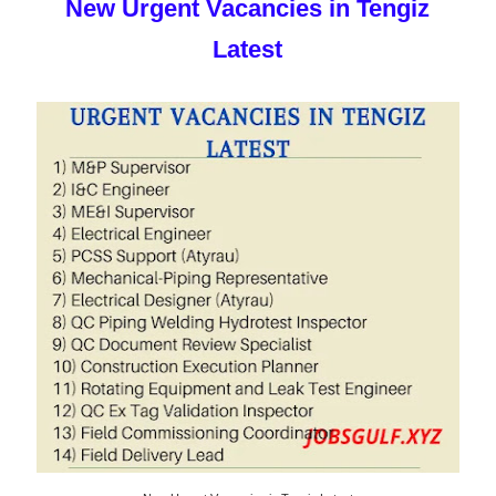
New Urgent Vacancies in Tengiz
Latest