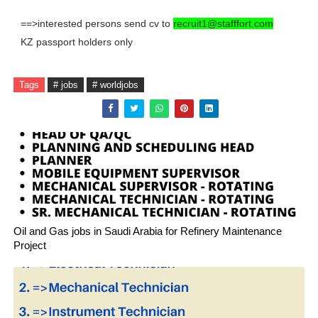
==>interested persons send cv to
recruit1@stafffort.com
KZ passport holders only
Tags
# jobs
# worldjobs
Oil and Gas jobs in Saudi Arabia for Refinery Maintenance
Project