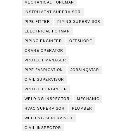
MECHANICAL FOREMAN
INSTRUMENT SUPERVISOR
PIPE FITTER
PIPING SUPERVISOR
ELECTRICAL FORMAN
PIPING ENGINEER
OFFSHORE
CRANE OPERATOR
PROJECT MANAGER
PIPE FABRICATION
JOBSINQATAR
CIVIL SUPERVISOR
PROJECT ENGINEER
WELDING INSPECTOR
MECHANIC
HVAC SUPERVISOR
PLUMBER
WELDING SUPERVISOR
CIVIL INSPECTOR