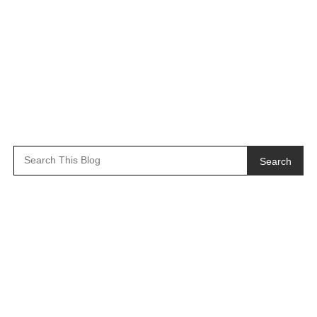
Search