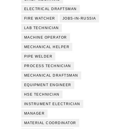
ELECTRICAL DRAFTSMAN
FIRE WATCHER
JOBS-IN-RUSSIA
LAB TECHNICIAN
MACHINE OPERATOR
MECHANICAL HELPER
PIPE WELDER
PROCESS TECHNICIAN
MECHANICAL DRAFTSMAN
EQUIPMENT ENGINEER
HSE TECHNICIAN
INSTRUMENT ELECTRICIAN
MANAGER
MATERIAL COORDINATOR