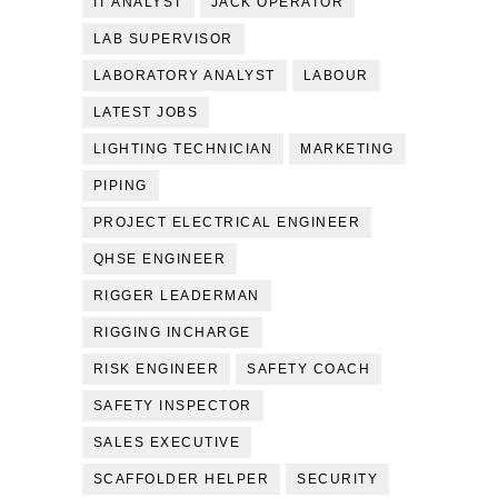
IT ANALYST
JACK OPERATOR
LAB SUPERVISOR
LABORATORY ANALYST
LABOUR
LATEST JOBS
LIGHTING TECHNICIAN
MARKETING
PIPING
PROJECT ELECTRICAL ENGINEER
QHSE ENGINEER
RIGGER LEADERMAN
RIGGING INCHARGE
RISK ENGINEER
SAFETY COACH
SAFETY INSPECTOR
SALES EXECUTIVE
SCAFFOLDER HELPER
SECURITY