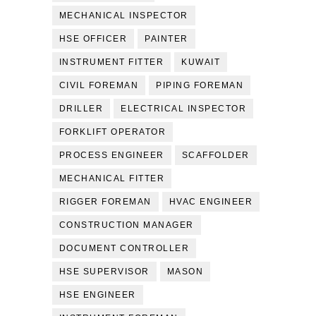
MECHANICAL INSPECTOR
HSE OFFICER
PAINTER
INSTRUMENT FITTER
KUWAIT
CIVIL FOREMAN
PIPING FOREMAN
DRILLER
ELECTRICAL INSPECTOR
FORKLIFT OPERATOR
PROCESS ENGINEER
SCAFFOLDER
MECHANICAL FITTER
RIGGER FOREMAN
HVAC ENGINEER
CONSTRUCTION MANAGER
DOCUMENT CONTROLLER
HSE SUPERVISOR
MASON
HSE ENGINEER