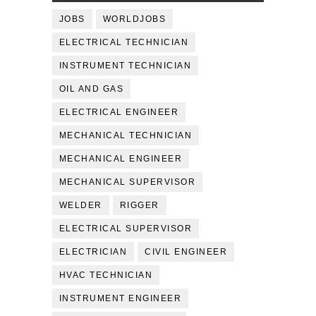
JOBS
WORLDJOBS
ELECTRICAL TECHNICIAN
INSTRUMENT TECHNICIAN
OIL AND GAS
ELECTRICAL ENGINEER
MECHANICAL TECHNICIAN
MECHANICAL ENGINEER
MECHANICAL SUPERVISOR
WELDER
RIGGER
ELECTRICAL SUPERVISOR
ELECTRICIAN
CIVIL ENGINEER
HVAC TECHNICIAN
INSTRUMENT ENGINEER