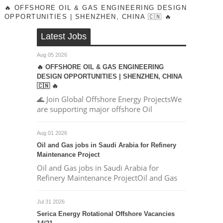
🔥 OFFSHORE OIL & GAS ENGINEERING DESIGN
OPPORTUNITIES | SHENZHEN, CHINA 🇨🇳 🔥
Latest Jobs
Aug 05 2026
🔥 OFFSHORE OIL & GAS ENGINEERING
DESIGN OPPORTUNITIES | SHENZHEN, CHINA
🇨🇳 🔥
🌊 Join Global Offshore Energy ProjectsWe
are supporting major offshore Oil
Aug 01 2026
Oil and Gas jobs in Saudi Arabia for Refinery
Maintenance Project
Oil and Gas jobs in Saudi Arabia for
Refinery Maintenance ProjectOil and Gas
Jul 31 2026
Serica Energy Rotational Offshore Vacancies