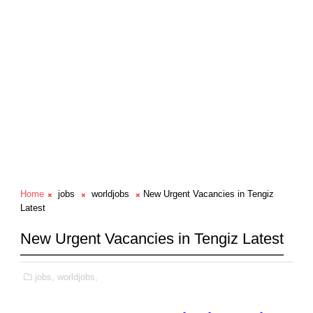
Home
jobs
worldjobs
New Urgent Vacancies in Tengiz
Latest
New Urgent Vacancies in Tengiz Latest
jobs,
worldjobs,