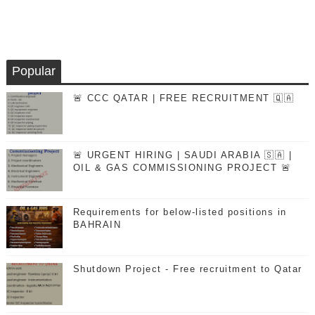
Popular
🚨 CCC QATAR | FREE RECRUITMENT 🇶🇦
🚨 URGENT HIRING | SAUDI ARABIA 🇸🇦 |
OIL & GAS COMMISSIONING PROJECT 🚨
Requirements for below-listed positions in
BAHRAIN
Shutdown Project - Free recruitment to Qatar