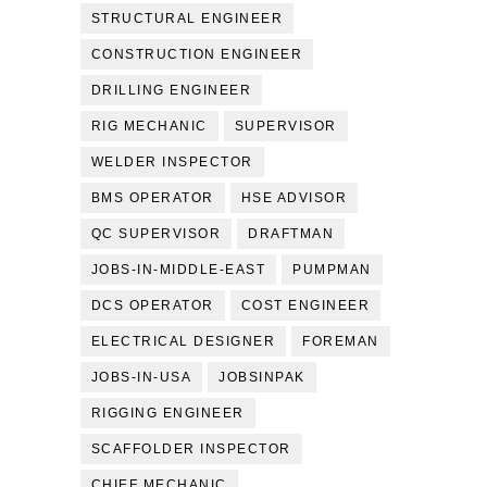
STRUCTURAL ENGINEER
CONSTRUCTION ENGINEER
DRILLING ENGINEER
RIG MECHANIC
SUPERVISOR
WELDER INSPECTOR
BMS OPERATOR
HSE ADVISOR
QC SUPERVISOR
DRAFTMAN
JOBS-IN-MIDDLE-EAST
PUMPMAN
DCS OPERATOR
COST ENGINEER
ELECTRICAL DESIGNER
FOREMAN
JOBS-IN-USA
JOBSINPAK
RIGGING ENGINEER
SCAFFOLDER INSPECTOR
CHIEF MECHANIC