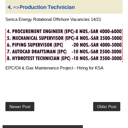
Serica Energy Rotational Offshore Vacancies 14/21
EPC/Oil & Gas Maintenance Project - Hiring for KSA
Newer Post
Older Post