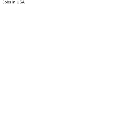
Jobs in USA