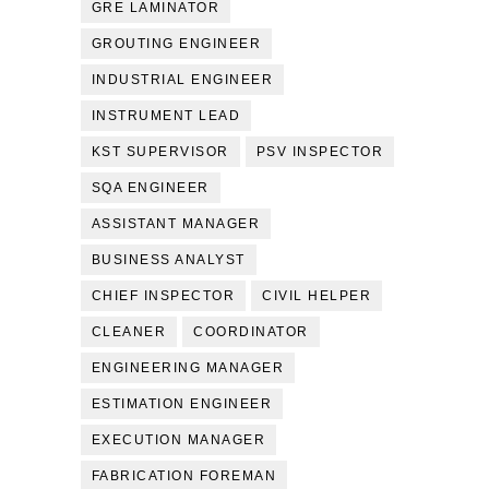
GRE LAMINATOR
GROUTING ENGINEER
INDUSTRIAL ENGINEER
INSTRUMENT LEAD
KST SUPERVISOR
PSV INSPECTOR
SQA ENGINEER
ASSISTANT MANAGER
BUSINESS ANALYST
CHIEF INSPECTOR
CIVIL HELPER
CLEANER
COORDINATOR
ENGINEERING MANAGER
ESTIMATION ENGINEER
EXECUTION MANAGER
FABRICATION FOREMAN