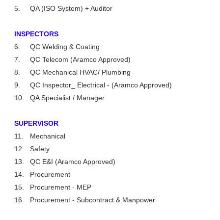
5.
QA (ISO System) + Auditor
INSPECTORS
6.
QC Welding & Coating
7.
QC Telecom (Aramco Approved)
8.
QC Mechanical HVAC/ Plumbing
9.
QC Inspector_ Electrical - (Aramco Approved)
10.
QA Specialist / Manager
SUPERVISOR
11.
Mechanical
12.
Safety
13.
QC E&I (Aramco Approved)
14.
Procurement
15.
Procurement - MEP
16.
Procurement - Subcontract & Manpower