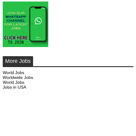
More Jobs
World Jobs
Worldwide Jobs
World Jobs
Jobs in USA