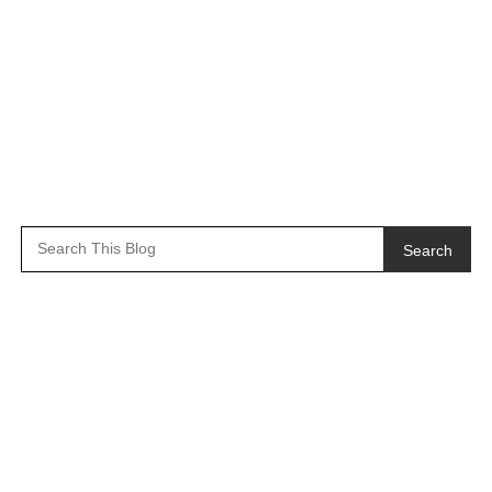
Search