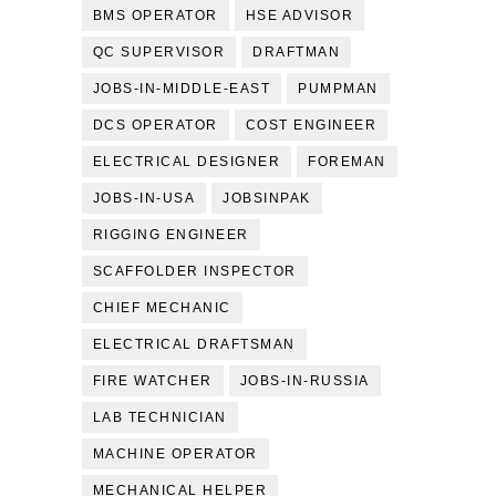
BMS OPERATOR
HSE ADVISOR
QC SUPERVISOR
DRAFTMAN
JOBS-IN-MIDDLE-EAST
PUMPMAN
DCS OPERATOR
COST ENGINEER
ELECTRICAL DESIGNER
FOREMAN
JOBS-IN-USA
JOBSINPAK
RIGGING ENGINEER
SCAFFOLDER INSPECTOR
CHIEF MECHANIC
ELECTRICAL DRAFTSMAN
FIRE WATCHER
JOBS-IN-RUSSIA
LAB TECHNICIAN
MACHINE OPERATOR
MECHANICAL HELPER