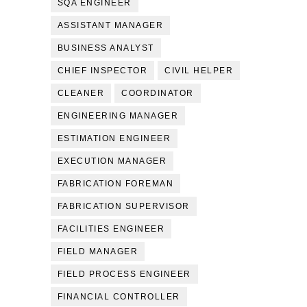
SQA ENGINEER
ASSISTANT MANAGER
BUSINESS ANALYST
CHIEF INSPECTOR
CIVIL HELPER
CLEANER
COORDINATOR
ENGINEERING MANAGER
ESTIMATION ENGINEER
EXECUTION MANAGER
FABRICATION FOREMAN
FABRICATION SUPERVISOR
FACILITIES ENGINEER
FIELD MANAGER
FIELD PROCESS ENGINEER
FINANCIAL CONTROLLER