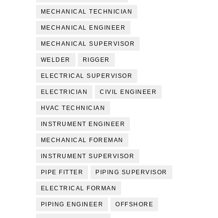
MECHANICAL TECHNICIAN
MECHANICAL ENGINEER
MECHANICAL SUPERVISOR
WELDER
RIGGER
ELECTRICAL SUPERVISOR
ELECTRICIAN
CIVIL ENGINEER
HVAC TECHNICIAN
INSTRUMENT ENGINEER
MECHANICAL FOREMAN
INSTRUMENT SUPERVISOR
PIPE FITTER
PIPING SUPERVISOR
ELECTRICAL FORMAN
PIPING ENGINEER
OFFSHORE