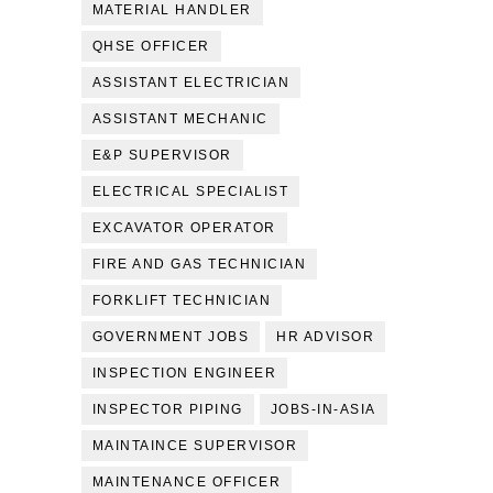
MATERIAL HANDLER
QHSE OFFICER
ASSISTANT ELECTRICIAN
ASSISTANT MECHANIC
E&P SUPERVISOR
ELECTRICAL SPECIALIST
EXCAVATOR OPERATOR
FIRE AND GAS TECHNICIAN
FORKLIFT TECHNICIAN
GOVERNMENT JOBS
HR ADVISOR
INSPECTION ENGINEER
INSPECTOR PIPING
JOBS-IN-ASIA
MAINTAINCE SUPERVISOR
MAINTENANCE OFFICER