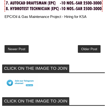
EPC/Oil & Gas Maintenance Project - Hiring for KSA
Newer Post
Older Post
CLICK ON THE IMAGE TO JOIN
CLICK ON THE IMAGE TO JOIN