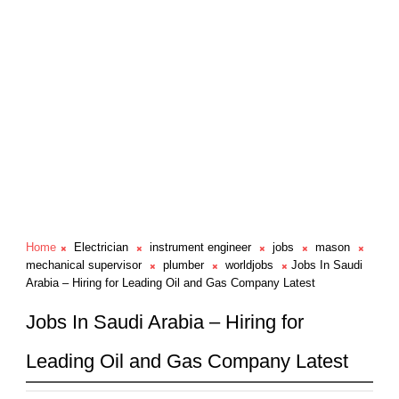
Home
Electrician
instrument engineer
jobs
mason
mechanical supervisor
plumber
worldjobs
Jobs In Saudi
Arabia – Hiring for Leading Oil and Gas Company Latest
Jobs In Saudi Arabia – Hiring for
Leading Oil and Gas Company Latest