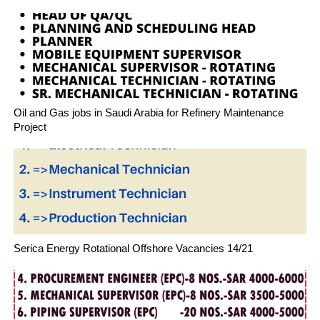
Oil and Gas jobs in Saudi Arabia for Refinery Maintenance
Project
Serica Energy Rotational Offshore Vacancies 14/21