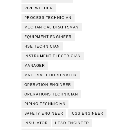
PIPE WELDER
PROCESS TECHNICIAN
MECHANICAL DRAFTSMAN
EQUIPMENT ENGINEER
HSE TECHNICIAN
INSTRUMENT ELECTRICIAN
MANAGER
MATERIAL COORDINATOR
OPERATION ENGINEER
OPERATIONS TECHNICIAN
PIPING TECHNICIAN
SAFETY ENGINEER
ICSS ENGINEER
INSULATOR
LEAD ENGINEER