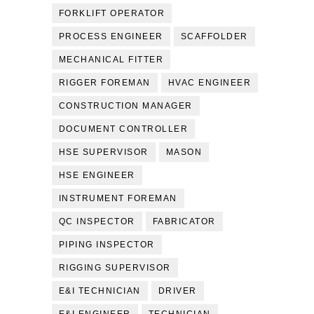
FORKLIFT OPERATOR
PROCESS ENGINEER
SCAFFOLDER
MECHANICAL FITTER
RIGGER FOREMAN
HVAC ENGINEER
CONSTRUCTION MANAGER
DOCUMENT CONTROLLER
HSE SUPERVISOR
MASON
HSE ENGINEER
INSTRUMENT FOREMAN
QC INSPECTOR
FABRICATOR
PIPING INSPECTOR
RIGGING SUPERVISOR
E&I TECHNICIAN
DRIVER