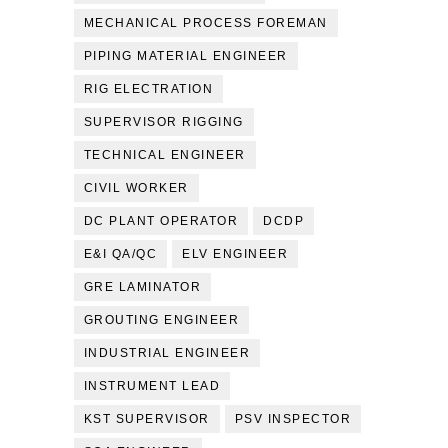
MECHANICAL PROCESS FOREMAN
PIPING MATERIAL ENGINEER
RIG ELECTRATION
SUPERVISOR RIGGING
TECHNICAL ENGINEER
CIVIL WORKER
DC PLANT OPERATOR
DCDP
E&I QA/QC
ELV ENGINEER
GRE LAMINATOR
GROUTING ENGINEER
INDUSTRIAL ENGINEER
INSTRUMENT LEAD
KST SUPERVISOR
PSV INSPECTOR