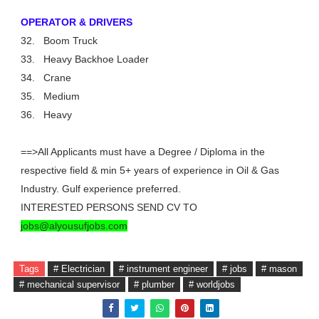
OPERATOR & DRIVERS
32.
Boom Truck
33.
Heavy Backhoe Loader
34.
Crane
35.
Medium
36.
Heavy
==>All Applicants must have a Degree / Diploma in the
respective field & min 5+ years of experience in Oil & Gas
Industry. Gulf experience preferred.
INTERESTED PERSONS SEND CV TO
jobs@alyousufjobs.com
Tags
# Electrician
# instrument engineer
# jobs
# mason
# mechanical supervisor
# plumber
# worldjobs