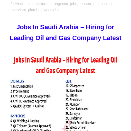
Electrician,
instrument engineer,
jobs,
mason,
mechanical
supervisor,
plumber,
worldjobs,
Jobs In Saudi Arabia – Hiring for
Leading Oil and Gas Company Latest