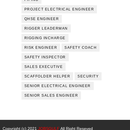
PROJECT ELECTRICAL ENGINEER
QHSE ENGINEER
RIGGER LEADERMAN
RIGGING INCHARGE
RISK ENGINEER
SAFETY COACH
SAFETY INSPECTOR
SALES EXECUTIVE
SCAFFOLDER HELPER
SECURITY
SENIOR ELECTRICAL ENGINEER
SENIOR SALES ENGINEER
Copyright (c) 2021
JOBSGULF
All Right Reseved