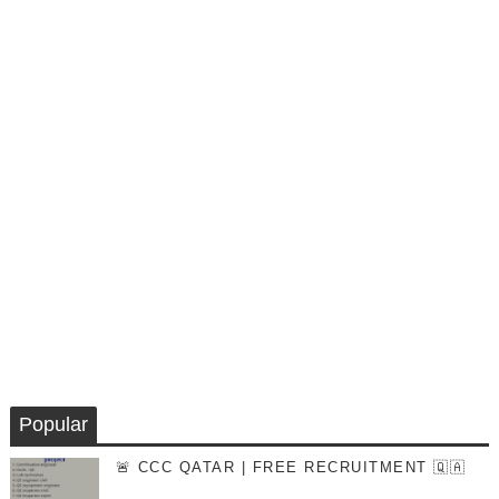
Popular
🚨 CCC QATAR | FREE RECRUITMENT 🇶🇦