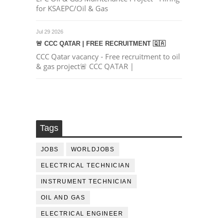
for KSAEPC/Oil & Gas
Jul 29 2026
🚨 CCC QATAR | FREE RECRUITMENT 🇶🇦
CCC Qatar vacancy - Free recruitment to oil
& gas project🚨 CCC QATAR |
Tags
JOBS
WORLDJOBS
ELECTRICAL TECHNICIAN
INSTRUMENT TECHNICIAN
OIL AND GAS
ELECTRICAL ENGINEER