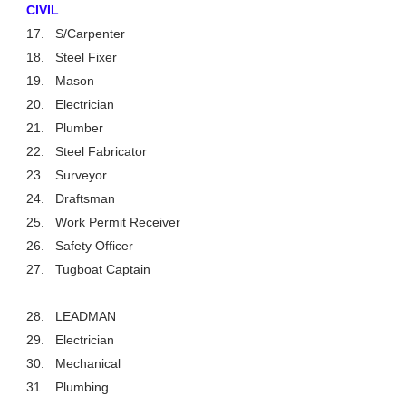
CIVIL
17.
S/Carpenter
18.
Steel Fixer
19.
Mason
20.
Electrician
21.
Plumber
22.
Steel Fabricator
23.
Surveyor
24.
Draftsman
25.
Work Permit Receiver
26.
Safety Officer
27.
Tugboat Captain
28.
LEADMAN
29.
Electrician
30.
Mechanical
31.
Plumbing