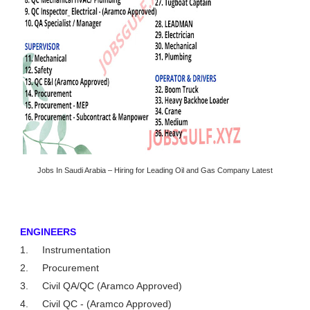
Jobs In Saudi Arabia – Hiring for Leading Oil and Gas Company Latest
ENGINEERS
1.
Instrumentation
2.
Procurement
3.
Civil QA/QC (Aramco Approved)
4.
Civil QC - (Aramco Approved)