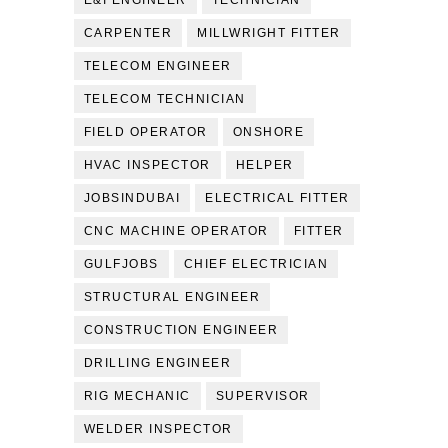
E&I ENGINEER
TECHNICIAN
CARPENTER
MILLWRIGHT FITTER
TELECOM ENGINEER
TELECOM TECHNICIAN
FIELD OPERATOR
ONSHORE
HVAC INSPECTOR
HELPER
JOBSINDUBAI
ELECTRICAL FITTER
CNC MACHINE OPERATOR
FITTER
GULFJOBS
CHIEF ELECTRICIAN
STRUCTURAL ENGINEER
CONSTRUCTION ENGINEER
DRILLING ENGINEER
RIG MECHANIC
SUPERVISOR
WELDER INSPECTOR