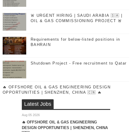
🚨 URGENT HIRING | SAUDI ARABIA 🇸🇦 |
OIL & GAS COMMISSIONING PROJECT 🚨
Requirements for below-listed positions in
BAHRAIN
Shutdown Project - Free recruitment to Qatar
🔥 OFFSHORE OIL & GAS ENGINEERING DESIGN
OPPORTUNITIES | SHENZHEN, CHINA 🇨🇳 🔥
Latest Jobs
Aug 05 2026
🔥 OFFSHORE OIL & GAS ENGINEERING
DESIGN OPPORTUNITIES | SHENZHEN, CHINA