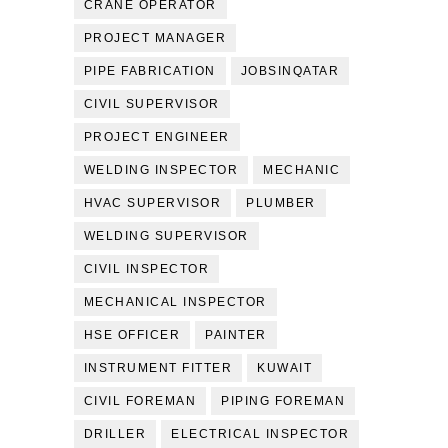
CRANE OPERATOR
PROJECT MANAGER
PIPE FABRICATION
JOBSINQATAR
CIVIL SUPERVISOR
PROJECT ENGINEER
WELDING INSPECTOR
MECHANIC
HVAC SUPERVISOR
PLUMBER
WELDING SUPERVISOR
CIVIL INSPECTOR
MECHANICAL INSPECTOR
HSE OFFICER
PAINTER
INSTRUMENT FITTER
KUWAIT
CIVIL FOREMAN
PIPING FOREMAN
DRILLER
ELECTRICAL INSPECTOR