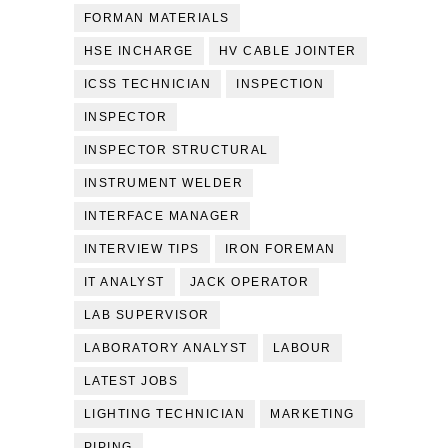
FORMAN MATERIALS
HSE INCHARGE
HV CABLE JOINTER
ICSS TECHNICIAN
INSPECTION
INSPECTOR
INSPECTOR STRUCTURAL
INSTRUMENT WELDER
INTERFACE MANAGER
INTERVIEW TIPS
IRON FOREMAN
IT ANALYST
JACK OPERATOR
LAB SUPERVISOR
LABORATORY ANALYST
LABOUR
LATEST JOBS
LIGHTING TECHNICIAN
MARKETING
PIPING