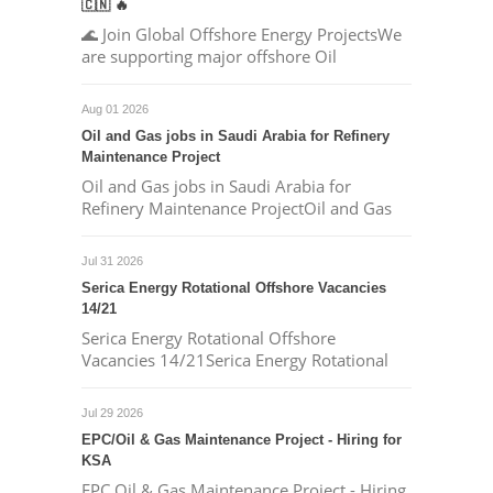
🇨🇳 🔥
🌊 Join Global Offshore Energy ProjectsWe
are supporting major offshore Oil
Aug 01 2026
Oil and Gas jobs in Saudi Arabia for Refinery
Maintenance Project
Oil and Gas jobs in Saudi Arabia for
Refinery Maintenance ProjectOil and Gas
Jul 31 2026
Serica Energy Rotational Offshore Vacancies
14/21
Serica Energy Rotational Offshore
Vacancies 14/21Serica Energy Rotational
Jul 29 2026
EPC/Oil & Gas Maintenance Project - Hiring for
KSA
EPC Oil & Gas Maintenance Project - Hiring