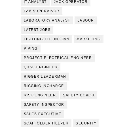
IT ANALYST
JACK OPERATOR
LAB SUPERVISOR
LABORATORY ANALYST
LABOUR
LATEST JOBS
LIGHTING TECHNICIAN
MARKETING
PIPING
PROJECT ELECTRICAL ENGINEER
QHSE ENGINEER
RIGGER LEADERMAN
RIGGING INCHARGE
RISK ENGINEER
SAFETY COACH
SAFETY INSPECTOR
SALES EXECUTIVE
SCAFFOLDER HELPER
SECURITY