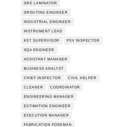
GRE LAMINATOR
GROUTING ENGINEER
INDUSTRIAL ENGINEER
INSTRUMENT LEAD
KST SUPERVISOR
PSV INSPECTOR
SQA ENGINEER
ASSISTANT MANAGER
BUSINESS ANALYST
CHIEF INSPECTOR
CIVIL HELPER
CLEANER
COORDINATOR
ENGINEERING MANAGER
ESTIMATION ENGINEER
EXECUTION MANAGER
FABRICATION FOREMAN