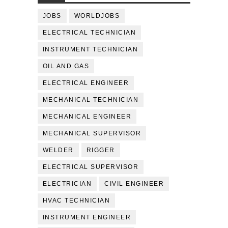
JOBS
WORLDJOBS
ELECTRICAL TECHNICIAN
INSTRUMENT TECHNICIAN
OIL AND GAS
ELECTRICAL ENGINEER
MECHANICAL TECHNICIAN
MECHANICAL ENGINEER
MECHANICAL SUPERVISOR
WELDER
RIGGER
ELECTRICAL SUPERVISOR
ELECTRICIAN
CIVIL ENGINEER
HVAC TECHNICIAN
INSTRUMENT ENGINEER