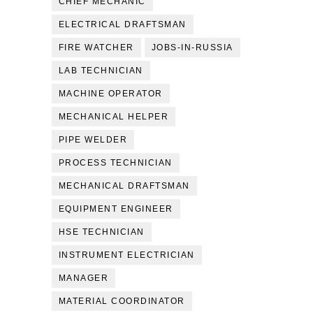
CHIEF MECHANIC
ELECTRICAL DRAFTSMAN
FIRE WATCHER
JOBS-IN-RUSSIA
LAB TECHNICIAN
MACHINE OPERATOR
MECHANICAL HELPER
PIPE WELDER
PROCESS TECHNICIAN
MECHANICAL DRAFTSMAN
EQUIPMENT ENGINEER
HSE TECHNICIAN
INSTRUMENT ELECTRICIAN
MANAGER
MATERIAL COORDINATOR