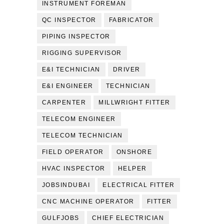
INSTRUMENT FOREMAN
QC INSPECTOR
FABRICATOR
PIPING INSPECTOR
RIGGING SUPERVISOR
E&I TECHNICIAN
DRIVER
E&I ENGINEER
TECHNICIAN
CARPENTER
MILLWRIGHT FITTER
TELECOM ENGINEER
TELECOM TECHNICIAN
FIELD OPERATOR
ONSHORE
HVAC INSPECTOR
HELPER
JOBSINDUBAI
ELECTRICAL FITTER
CNC MACHINE OPERATOR
FITTER
GULFJOBS
CHIEF ELECTRICIAN