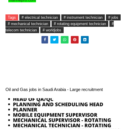
marinepro.com
Tags
# electrical technician
# instrument technician
# jobs
# mechanical technician
# rotating equipment technician
#
telecom technician
# worldjobs
Oil and Gas jobs in Saudi Arabia - Large recruitment