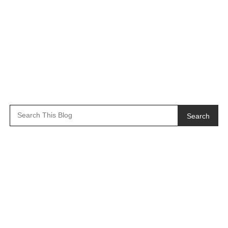
Search