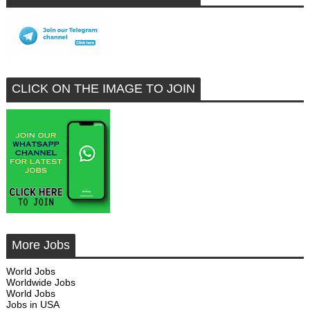
CLICK ON THE IMAGE TO JOIN
More Jobs
World Jobs
Worldwide Jobs
World Jobs
Jobs in USA