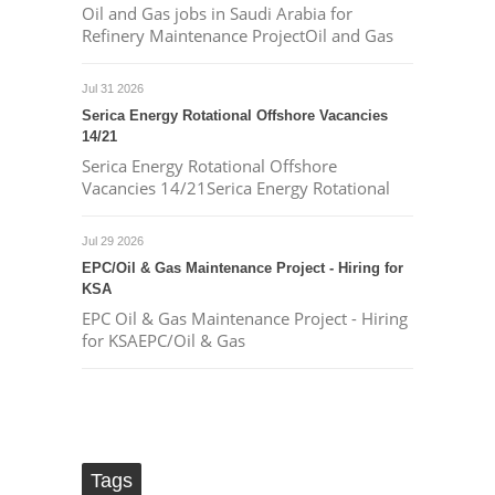
Oil and Gas jobs in Saudi Arabia for
Refinery Maintenance ProjectOil and Gas
Jul 31 2026
Serica Energy Rotational Offshore Vacancies
14/21
Serica Energy Rotational Offshore
Vacancies 14/21Serica Energy Rotational
Jul 29 2026
EPC/Oil & Gas Maintenance Project - Hiring for
KSA
EPC Oil & Gas Maintenance Project - Hiring
for KSAEPC/Oil & Gas
Tags