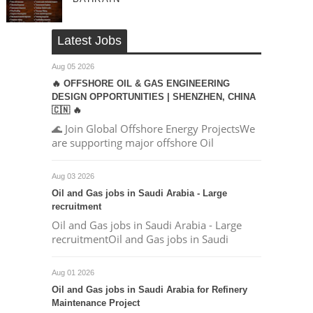
Latest Jobs
Aug 05 2026
🔥 OFFSHORE OIL & GAS ENGINEERING
DESIGN OPPORTUNITIES | SHENZHEN, CHINA
🇨🇳 🔥
🌊 Join Global Offshore Energy ProjectsWe
are supporting major offshore Oil
Aug 03 2026
Oil and Gas jobs in Saudi Arabia - Large
recruitment
Oil and Gas jobs in Saudi Arabia - Large
recruitmentOil and Gas jobs in Saudi
Aug 01 2026
Oil and Gas jobs in Saudi Arabia for Refinery
Maintenance Project