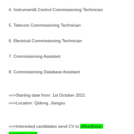
4. Instrument& Control Commissioning Technician
5. Telecom Commissioning Technician
6. Electrical Commissioning Technician
7. Commissioning Assistant
8. Commissioning Database Assistant
==>Starting date from: 1st October 2021
==>Location: Qidong, Jiangsu
==>Interested candidates send CV to
office@star-