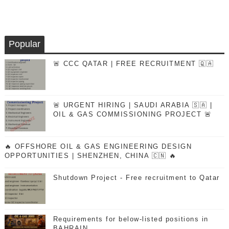
Popular
🚨 CCC QATAR | FREE RECRUITMENT 🇶🇦
🚨 URGENT HIRING | SAUDI ARABIA 🇸🇦 |
OIL & GAS COMMISSIONING PROJECT 🚨
🔥 OFFSHORE OIL & GAS ENGINEERING DESIGN
OPPORTUNITIES | SHENZHEN, CHINA 🇨🇳 🔥
Shutdown Project - Free recruitment to Qatar
Requirements for below-listed positions in
BAHRAIN