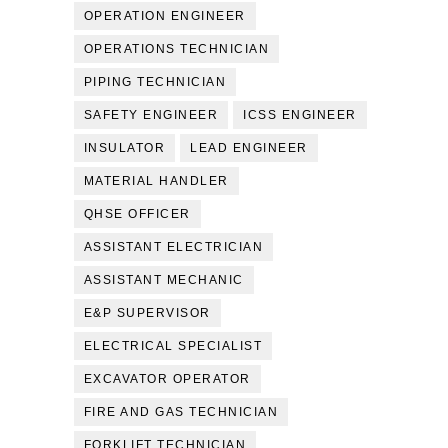
OPERATION ENGINEER
OPERATIONS TECHNICIAN
PIPING TECHNICIAN
SAFETY ENGINEER
ICSS ENGINEER
INSULATOR
LEAD ENGINEER
MATERIAL HANDLER
QHSE OFFICER
ASSISTANT ELECTRICIAN
ASSISTANT MECHANIC
E&P SUPERVISOR
ELECTRICAL SPECIALIST
EXCAVATOR OPERATOR
FIRE AND GAS TECHNICIAN
FORKLIFT TECHNICIAN