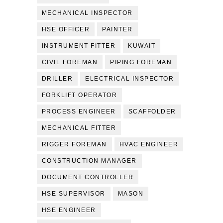
MECHANICAL INSPECTOR
HSE OFFICER
PAINTER
INSTRUMENT FITTER
KUWAIT
CIVIL FOREMAN
PIPING FOREMAN
DRILLER
ELECTRICAL INSPECTOR
FORKLIFT OPERATOR
PROCESS ENGINEER
SCAFFOLDER
MECHANICAL FITTER
RIGGER FOREMAN
HVAC ENGINEER
CONSTRUCTION MANAGER
DOCUMENT CONTROLLER
HSE SUPERVISOR
MASON
HSE ENGINEER