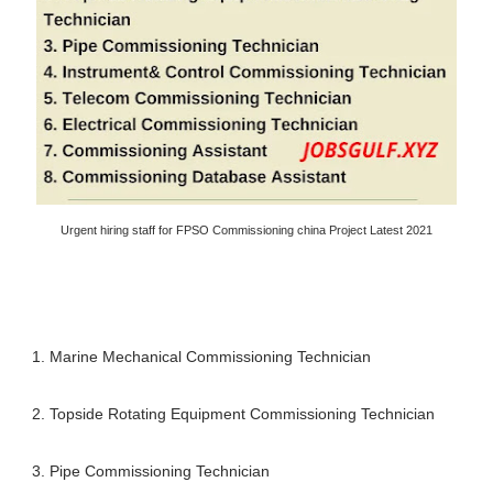
Urgent hiring staff for FPSO Commissioning china Project Latest 2021
1. Marine Mechanical Commissioning Technician
2. Topside Rotating Equipment Commissioning Technician
3. Pipe Commissioning Technician