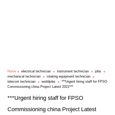
Home
electrical technician
instrument technician
jobs
mechanical technician
rotating equipment technician
telecom technician
worldjobs
***Urgent hiring staff for FPSO
Commissioning china Project Latest 2021***
***Urgent hiring staff for FPSO
Commissioning china Project Latest