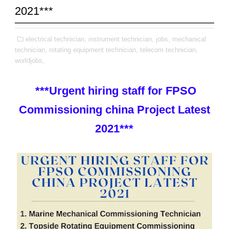
2021***
electrical technician,
instrument technician,
jobs,
mechanical
technician,
rotating equipment technician,
telecom technician,
worldjobs,
***Urgent hiring staff for FPSO
Commissioning china Project Latest
2021***