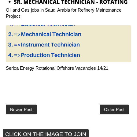
Oil and Gas jobs in Saudi Arabia for Refinery Maintenance
Project
Serica Energy Rotational Offshore Vacancies 14/21
Newer Post
Older Post
CLICK ON THE IMAGE TO JOIN