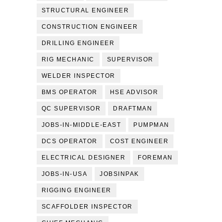
STRUCTURAL ENGINEER
CONSTRUCTION ENGINEER
DRILLING ENGINEER
RIG MECHANIC
SUPERVISOR
WELDER INSPECTOR
BMS OPERATOR
HSE ADVISOR
QC SUPERVISOR
DRAFTMAN
JOBS-IN-MIDDLE-EAST
PUMPMAN
DCS OPERATOR
COST ENGINEER
ELECTRICAL DESIGNER
FOREMAN
JOBS-IN-USA
JOBSINPAK
RIGGING ENGINEER
SCAFFOLDER INSPECTOR