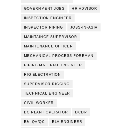
GOVERNMENT JOBS
HR ADVISOR
INSPECTION ENGINEER
INSPECTOR PIPING
JOBS-IN-ASIA
MAINTAINCE SUPERVISOR
MAINTENANCE OFFICER
MECHANICAL PROCESS FOREMAN
PIPING MATERIAL ENGINEER
RIG ELECTRATION
SUPERVISOR RIGGING
TECHNICAL ENGINEER
CIVIL WORKER
DC PLANT OPERATOR
DCDP
E&I QA/QC
ELV ENGINEER