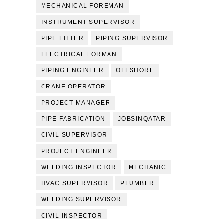
MECHANICAL FOREMAN
INSTRUMENT SUPERVISOR
PIPE FITTER
PIPING SUPERVISOR
ELECTRICAL FORMAN
PIPING ENGINEER
OFFSHORE
CRANE OPERATOR
PROJECT MANAGER
PIPE FABRICATION
JOBSINQATAR
CIVIL SUPERVISOR
PROJECT ENGINEER
WELDING INSPECTOR
MECHANIC
HVAC SUPERVISOR
PLUMBER
WELDING SUPERVISOR
CIVIL INSPECTOR