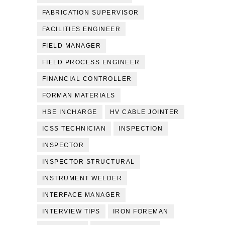
FABRICATION SUPERVISOR
FACILITIES ENGINEER
FIELD MANAGER
FIELD PROCESS ENGINEER
FINANCIAL CONTROLLER
FORMAN MATERIALS
HSE INCHARGE
HV CABLE JOINTER
ICSS TECHNICIAN
INSPECTION
INSPECTOR
INSPECTOR STRUCTURAL
INSTRUMENT WELDER
INTERFACE MANAGER
INTERVIEW TIPS
IRON FOREMAN