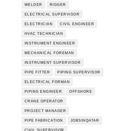
WELDER
RIGGER
ELECTRICAL SUPERVISOR
ELECTRICIAN
CIVIL ENGINEER
HVAC TECHNICIAN
INSTRUMENT ENGINEER
MECHANICAL FOREMAN
INSTRUMENT SUPERVISOR
PIPE FITTER
PIPING SUPERVISOR
ELECTRICAL FORMAN
PIPING ENGINEER
OFFSHORE
CRANE OPERATOR
PROJECT MANAGER
PIPE FABRICATION
JOBSINQATAR
CIVIL SUPERVISOR