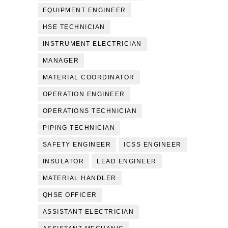
EQUIPMENT ENGINEER
HSE TECHNICIAN
INSTRUMENT ELECTRICIAN
MANAGER
MATERIAL COORDINATOR
OPERATION ENGINEER
OPERATIONS TECHNICIAN
PIPING TECHNICIAN
SAFETY ENGINEER
ICSS ENGINEER
INSULATOR
LEAD ENGINEER
MATERIAL HANDLER
QHSE OFFICER
ASSISTANT ELECTRICIAN