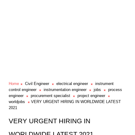
Home
Civil Engineer
electrical engineer
instrument
control engineer
instrumentation engineer
jobs
process
engineer
procurement specialist
project engineer
worldjobs
VERY URGENT HIRING IN WORLDWIDE LATEST
2021
VERY URGENT HIRING IN
WORLDWIDE LATEST 2021