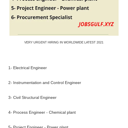
VERY URGENT HIRING IN WORLDWIDE LATEST 2021
1- Electrical Engineer
2- Instrumentation and Control Engineer
3- Civil Structural Engineer
4- Process Engineer - Chemical plant
5- Project Engineer - Power plant