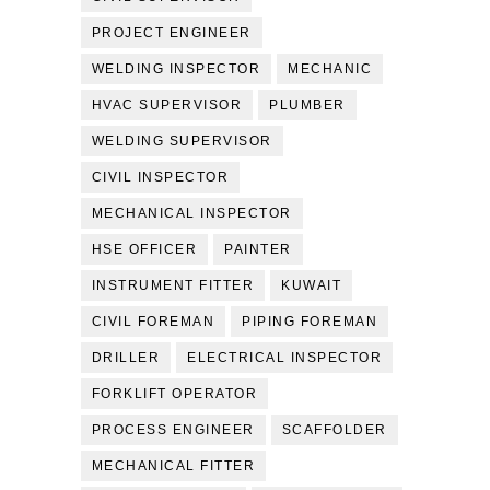
PROJECT ENGINEER
WELDING INSPECTOR
MECHANIC
HVAC SUPERVISOR
PLUMBER
WELDING SUPERVISOR
CIVIL INSPECTOR
MECHANICAL INSPECTOR
HSE OFFICER
PAINTER
INSTRUMENT FITTER
KUWAIT
CIVIL FOREMAN
PIPING FOREMAN
DRILLER
ELECTRICAL INSPECTOR
FORKLIFT OPERATOR
PROCESS ENGINEER
SCAFFOLDER
MECHANICAL FITTER