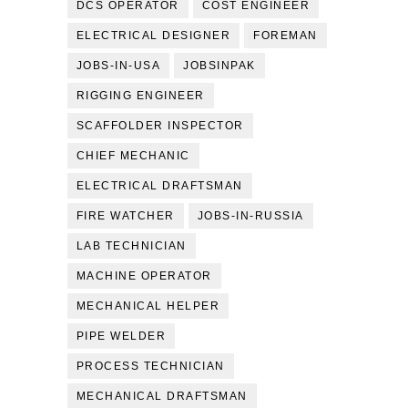
DCS OPERATOR
COST ENGINEER
ELECTRICAL DESIGNER
FOREMAN
JOBS-IN-USA
JOBSINPAK
RIGGING ENGINEER
SCAFFOLDER INSPECTOR
CHIEF MECHANIC
ELECTRICAL DRAFTSMAN
FIRE WATCHER
JOBS-IN-RUSSIA
LAB TECHNICIAN
MACHINE OPERATOR
MECHANICAL HELPER
PIPE WELDER
PROCESS TECHNICIAN
MECHANICAL DRAFTSMAN