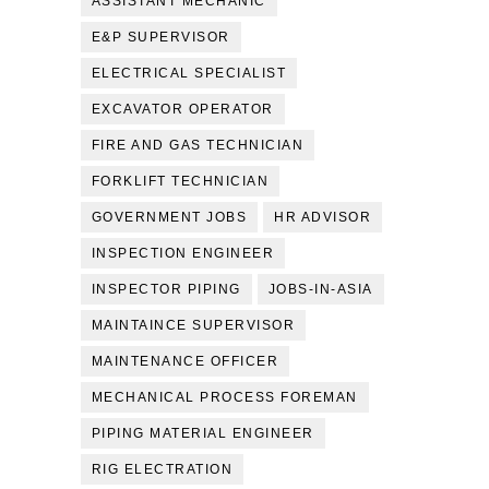
ASSISTANT MECHANIC
E&P SUPERVISOR
ELECTRICAL SPECIALIST
EXCAVATOR OPERATOR
FIRE AND GAS TECHNICIAN
FORKLIFT TECHNICIAN
GOVERNMENT JOBS
HR ADVISOR
INSPECTION ENGINEER
INSPECTOR PIPING
JOBS-IN-ASIA
MAINTAINCE SUPERVISOR
MAINTENANCE OFFICER
MECHANICAL PROCESS FOREMAN
PIPING MATERIAL ENGINEER
RIG ELECTRATION