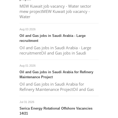
MEW Kuwait job vacancy - Water sector
mew projectMEW Kuwait job vacancy -
Water
Aug 03 2026
Oil and Gas jobs in Saudi Arabia - Large
recruitment
Oil and Gas jobs in Saudi Arabia - Large
recruitmentOil and Gas jobs in Saudi
Aug 01 2026
Oil and Gas jobs in Saudi Arabia for Refinery
Maintenance Project
Oil and Gas jobs in Saudi Arabia for
Refinery Maintenance ProjectOil and Gas
Jul 31 2026
Serica Energy Rotational Offshore Vacancies
14/21