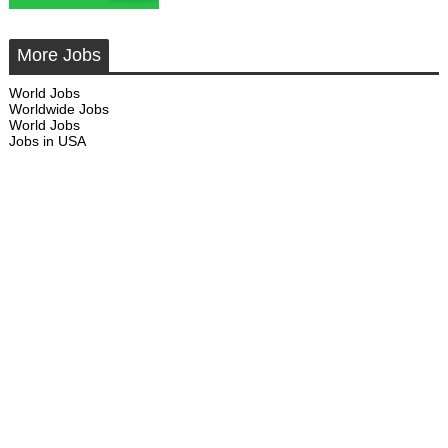
More Jobs
World Jobs
Worldwide Jobs
World Jobs
Jobs in USA