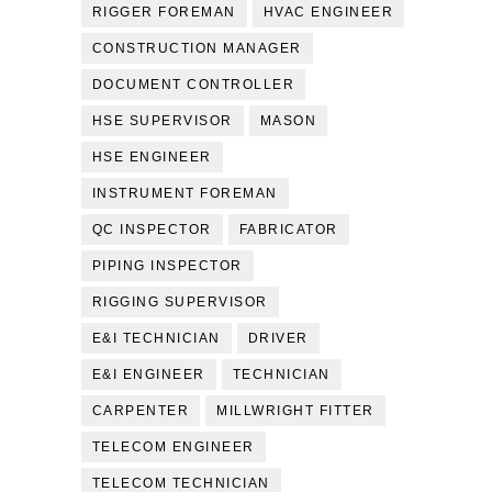
RIGGER FOREMAN
HVAC ENGINEER
CONSTRUCTION MANAGER
DOCUMENT CONTROLLER
HSE SUPERVISOR
MASON
HSE ENGINEER
INSTRUMENT FOREMAN
QC INSPECTOR
FABRICATOR
PIPING INSPECTOR
RIGGING SUPERVISOR
E&I TECHNICIAN
DRIVER
E&I ENGINEER
TECHNICIAN
CARPENTER
MILLWRIGHT FITTER
TELECOM ENGINEER
TELECOM TECHNICIAN