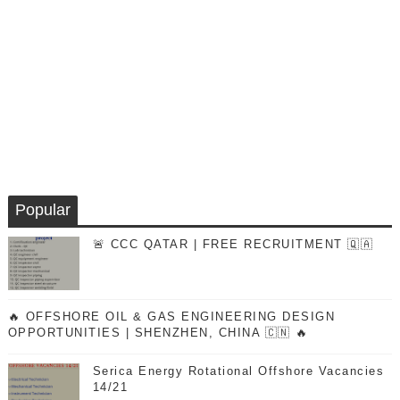
Popular
🚨 CCC QATAR | FREE RECRUITMENT 🇶🇦
🔥 OFFSHORE OIL & GAS ENGINEERING DESIGN
OPPORTUNITIES | SHENZHEN, CHINA 🇨🇳 🔥
Serica Energy Rotational Offshore Vacancies
14/21