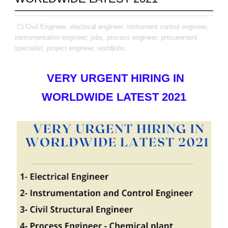
Civil Engineer,
electrical engineer,
instrument control engineer,
instrumentation engineer,
jobs,
process engineer,
procurement
specialist,
project engineer,
worldjobs,
VERY URGENT HIRING IN
WORLDWIDE LATEST 2021