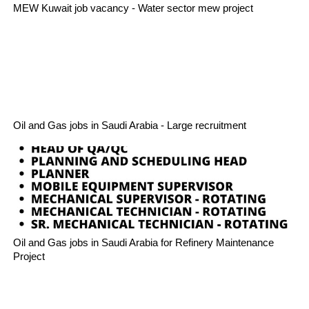
MEW Kuwait job vacancy - Water sector mew project
Oil and Gas jobs in Saudi Arabia - Large recruitment
Oil and Gas jobs in Saudi Arabia for Refinery Maintenance
Project