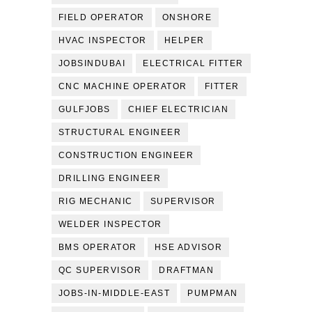
FIELD OPERATOR
ONSHORE
HVAC INSPECTOR
HELPER
JOBSINDUBAI
ELECTRICAL FITTER
CNC MACHINE OPERATOR
FITTER
GULFJOBS
CHIEF ELECTRICIAN
STRUCTURAL ENGINEER
CONSTRUCTION ENGINEER
DRILLING ENGINEER
RIG MECHANIC
SUPERVISOR
WELDER INSPECTOR
BMS OPERATOR
HSE ADVISOR
QC SUPERVISOR
DRAFTMAN
JOBS-IN-MIDDLE-EAST
PUMPMAN