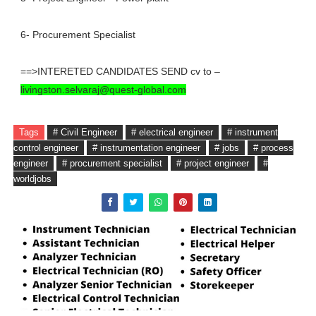
6- Procurement Specialist
==>INTERETED CANDIDATES SEND cv to –
livingston.selvaraj@quest-global.com
Tags
# Civil Engineer
# electrical engineer
# instrument
control engineer
# instrumentation engineer
# jobs
# process
engineer
# procurement specialist
# project engineer
#
worldjobs