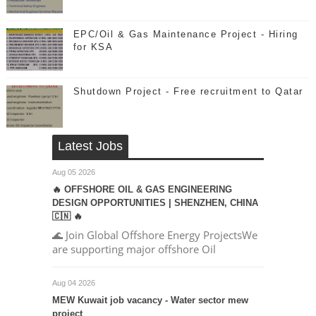
EPC/Oil & Gas Maintenance Project - Hiring
for KSA
Shutdown Project - Free recruitment to Qatar
Latest Jobs
Aug 05 2026
🔥 OFFSHORE OIL & GAS ENGINEERING
DESIGN OPPORTUNITIES | SHENZHEN, CHINA
🇨🇳 🔥
🌊 Join Global Offshore Energy ProjectsWe
are supporting major offshore Oil
Aug 04 2026
MEW Kuwait job vacancy - Water sector mew
project