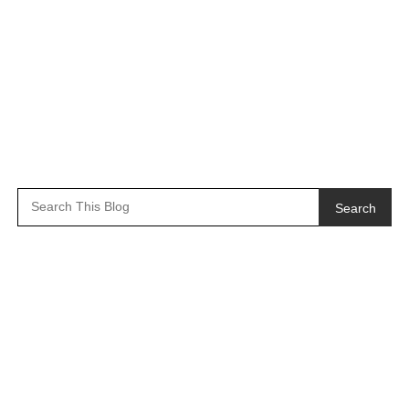
Search