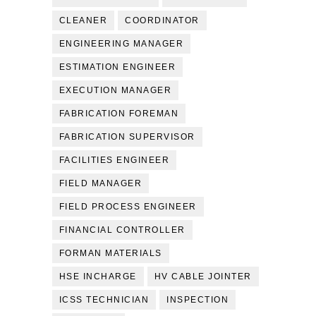
CLEANER
COORDINATOR
ENGINEERING MANAGER
ESTIMATION ENGINEER
EXECUTION MANAGER
FABRICATION FOREMAN
FABRICATION SUPERVISOR
FACILITIES ENGINEER
FIELD MANAGER
FIELD PROCESS ENGINEER
FINANCIAL CONTROLLER
FORMAN MATERIALS
HSE INCHARGE
HV CABLE JOINTER
ICSS TECHNICIAN
INSPECTION