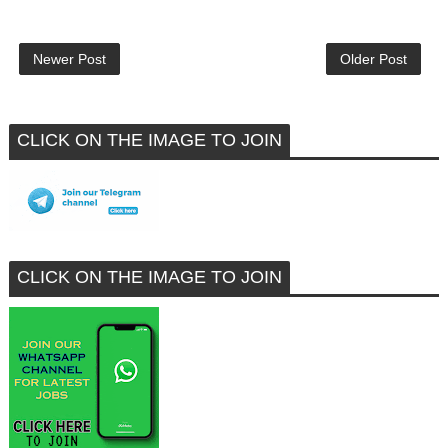
Newer Post
Older Post
CLICK ON THE IMAGE TO JOIN
CLICK ON THE IMAGE TO JOIN