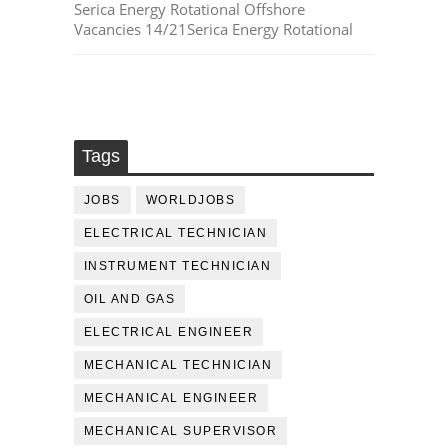
Serica Energy Rotational Offshore
Vacancies 14/21Serica Energy Rotational
Tags
JOBS
WORLDJOBS
ELECTRICAL TECHNICIAN
INSTRUMENT TECHNICIAN
OIL AND GAS
ELECTRICAL ENGINEER
MECHANICAL TECHNICIAN
MECHANICAL ENGINEER
MECHANICAL SUPERVISOR