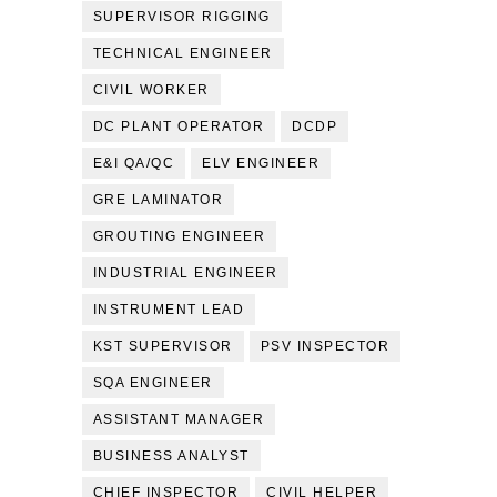
SUPERVISOR RIGGING
TECHNICAL ENGINEER
CIVIL WORKER
DC PLANT OPERATOR
DCDP
E&I QA/QC
ELV ENGINEER
GRE LAMINATOR
GROUTING ENGINEER
INDUSTRIAL ENGINEER
INSTRUMENT LEAD
KST SUPERVISOR
PSV INSPECTOR
SQA ENGINEER
ASSISTANT MANAGER
BUSINESS ANALYST
CHIEF INSPECTOR
CIVIL HELPER