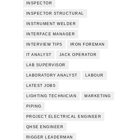
INSPECTOR
INSPECTOR STRUCTURAL
INSTRUMENT WELDER
INTERFACE MANAGER
INTERVIEW TIPS
IRON FOREMAN
IT ANALYST
JACK OPERATOR
LAB SUPERVISOR
LABORATORY ANALYST
LABOUR
LATEST JOBS
LIGHTING TECHNICIAN
MARKETING
PIPING
PROJECT ELECTRICAL ENGINEER
QHSE ENGINEER
RIGGER LEADERMAN