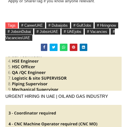
Apply or Share/Tag if you know anyone relevant.
Tags
# CareerUAE
# Dubaijobs
# GulfJobs
# Hiringnow
# JobsinDubai
# JobsinUAE
# UAEjobs
# Vacancies
#
VacanciesUAE
URGENT HIRING IN UAE | OIL AND GAS INDUSTRY