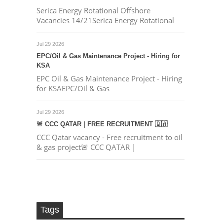
Serica Energy Rotational Offshore
Vacancies 14/21Serica Energy Rotational
Jul 29 2026
EPC/Oil & Gas Maintenance Project - Hiring for
KSA
EPC Oil & Gas Maintenance Project - Hiring
for KSAEPC/Oil & Gas
Jul 29 2026
🚨 CCC QATAR | FREE RECRUITMENT 🇶🇦
CCC Qatar vacancy - Free recruitment to oil
& gas project🚨 CCC QATAR |
Tags