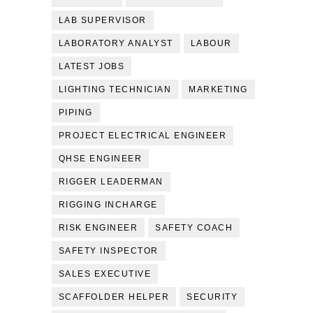
LAB SUPERVISOR
LABORATORY ANALYST
LABOUR
LATEST JOBS
LIGHTING TECHNICIAN
MARKETING
PIPING
PROJECT ELECTRICAL ENGINEER
QHSE ENGINEER
RIGGER LEADERMAN
RIGGING INCHARGE
RISK ENGINEER
SAFETY COACH
SAFETY INSPECTOR
SALES EXECUTIVE
SCAFFOLDER HELPER
SECURITY