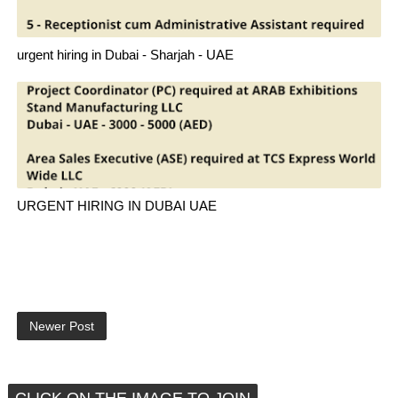
urgent hiring in Dubai - Sharjah - UAE
URGENT HIRING IN DUBAI UAE
Newer Post