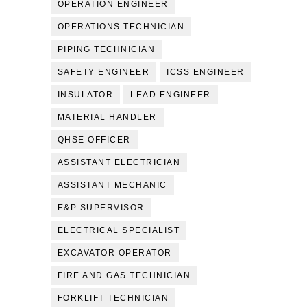
OPERATION ENGINEER
OPERATIONS TECHNICIAN
PIPING TECHNICIAN
SAFETY ENGINEER
ICSS ENGINEER
INSULATOR
LEAD ENGINEER
MATERIAL HANDLER
QHSE OFFICER
ASSISTANT ELECTRICIAN
ASSISTANT MECHANIC
E&P SUPERVISOR
ELECTRICAL SPECIALIST
EXCAVATOR OPERATOR
FIRE AND GAS TECHNICIAN
FORKLIFT TECHNICIAN