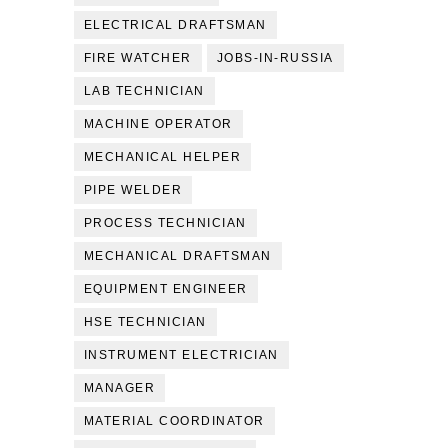
ELECTRICAL DRAFTSMAN
FIRE WATCHER
JOBS-IN-RUSSIA
LAB TECHNICIAN
MACHINE OPERATOR
MECHANICAL HELPER
PIPE WELDER
PROCESS TECHNICIAN
MECHANICAL DRAFTSMAN
EQUIPMENT ENGINEER
HSE TECHNICIAN
INSTRUMENT ELECTRICIAN
MANAGER
MATERIAL COORDINATOR