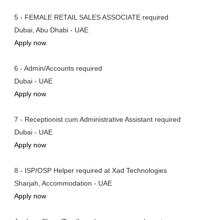
5 - FEMALE RETAIL SALES ASSOCIATE required
Dubai, Abu Dhabi - UAE
Apply now
6 - Admin/Accounts required
Dubai - UAE
Apply now
7 - Receptionist cum Administrative Assistant required
Dubai - UAE
Apply now
8 - ISP/OSP Helper required at Xad Technologies
Sharjah, Accommodation - UAE
Apply now