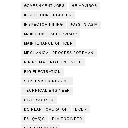
GOVERNMENT JOBS
HR ADVISOR
INSPECTION ENGINEER
INSPECTOR PIPING
JOBS-IN-ASIA
MAINTAINCE SUPERVISOR
MAINTENANCE OFFICER
MECHANICAL PROCESS FOREMAN
PIPING MATERIAL ENGINEER
RIG ELECTRATION
SUPERVISOR RIGGING
TECHNICAL ENGINEER
CIVIL WORKER
DC PLANT OPERATOR
DCDP
E&I QA/QC
ELV ENGINEER