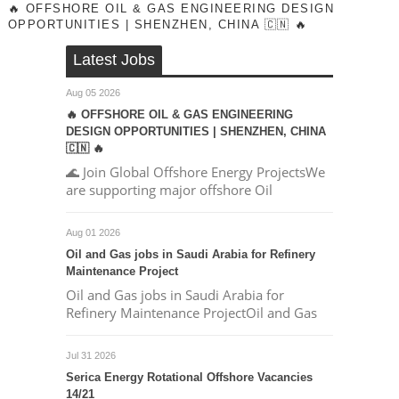
🔥 OFFSHORE OIL & GAS ENGINEERING DESIGN
OPPORTUNITIES | SHENZHEN, CHINA 🇨🇳 🔥
Latest Jobs
Aug 05 2026
🔥 OFFSHORE OIL & GAS ENGINEERING
DESIGN OPPORTUNITIES | SHENZHEN, CHINA
🇨🇳 🔥
🌊 Join Global Offshore Energy ProjectsWe
are supporting major offshore Oil
Aug 01 2026
Oil and Gas jobs in Saudi Arabia for Refinery
Maintenance Project
Oil and Gas jobs in Saudi Arabia for
Refinery Maintenance ProjectOil and Gas
Jul 31 2026
Serica Energy Rotational Offshore Vacancies
14/21