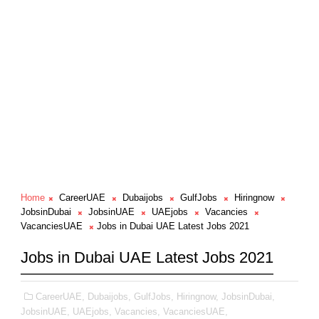
Home
CareerUAE
Dubaijobs
GulfJobs
Hiringnow
JobsinDubai
JobsinUAE
UAEjobs
Vacancies
VacanciesUAE
Jobs in Dubai UAE Latest Jobs 2021
Jobs in Dubai UAE Latest Jobs 2021
CareerUAE,
Dubaijobs,
GulfJobs,
Hiringnow,
JobsinDubai,
JobsinUAE,
UAEjobs,
Vacancies,
VacanciesUAE,