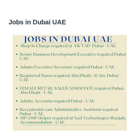
Jobs in Dubai UAE