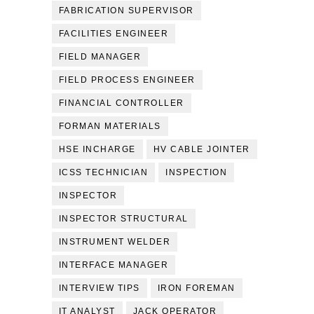
FABRICATION SUPERVISOR
FACILITIES ENGINEER
FIELD MANAGER
FIELD PROCESS ENGINEER
FINANCIAL CONTROLLER
FORMAN MATERIALS
HSE INCHARGE
HV CABLE JOINTER
ICSS TECHNICIAN
INSPECTION
INSPECTOR
INSPECTOR STRUCTURAL
INSTRUMENT WELDER
INTERFACE MANAGER
INTERVIEW TIPS
IRON FOREMAN
IT ANALYST
JACK OPERATOR