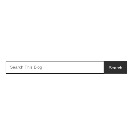
Search