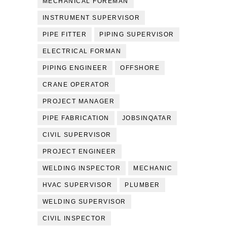
MECHANICAL FOREMAN
INSTRUMENT SUPERVISOR
PIPE FITTER
PIPING SUPERVISOR
ELECTRICAL FORMAN
PIPING ENGINEER
OFFSHORE
CRANE OPERATOR
PROJECT MANAGER
PIPE FABRICATION
JOBSINQATAR
CIVIL SUPERVISOR
PROJECT ENGINEER
WELDING INSPECTOR
MECHANIC
HVAC SUPERVISOR
PLUMBER
WELDING SUPERVISOR
CIVIL INSPECTOR