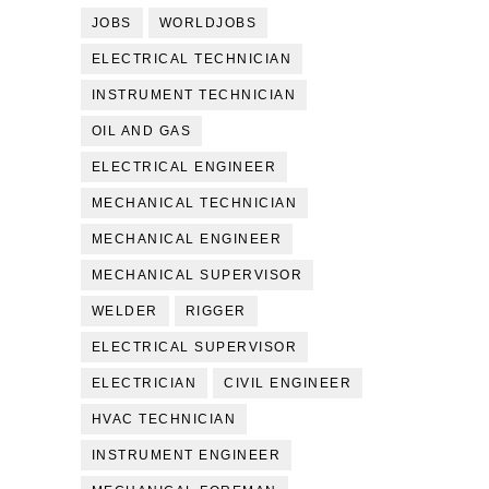
JOBS
WORLDJOBS
ELECTRICAL TECHNICIAN
INSTRUMENT TECHNICIAN
OIL AND GAS
ELECTRICAL ENGINEER
MECHANICAL TECHNICIAN
MECHANICAL ENGINEER
MECHANICAL SUPERVISOR
WELDER
RIGGER
ELECTRICAL SUPERVISOR
ELECTRICIAN
CIVIL ENGINEER
HVAC TECHNICIAN
INSTRUMENT ENGINEER