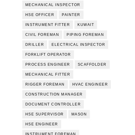
MECHANICAL INSPECTOR
HSE OFFICER
PAINTER
INSTRUMENT FITTER
KUWAIT
CIVIL FOREMAN
PIPING FOREMAN
DRILLER
ELECTRICAL INSPECTOR
FORKLIFT OPERATOR
PROCESS ENGINEER
SCAFFOLDER
MECHANICAL FITTER
RIGGER FOREMAN
HVAC ENGINEER
CONSTRUCTION MANAGER
DOCUMENT CONTROLLER
HSE SUPERVISOR
MASON
HSE ENGINEER
INSTRUMENT FOREMAN