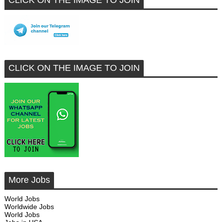
CLICK ON THE IMAGE TO JOIN
CLICK ON THE IMAGE TO JOIN
More Jobs
World Jobs
Worldwide Jobs
World Jobs