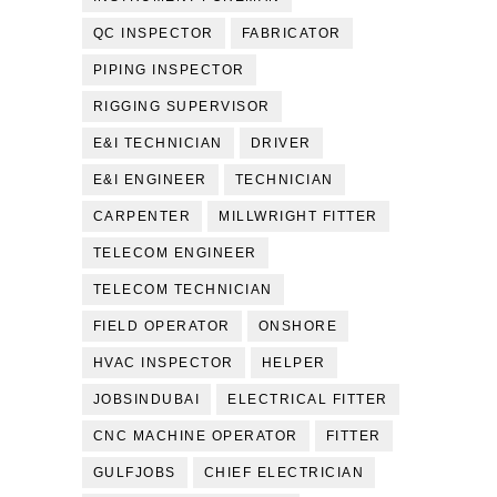
QC INSPECTOR
FABRICATOR
PIPING INSPECTOR
RIGGING SUPERVISOR
E&I TECHNICIAN
DRIVER
E&I ENGINEER
TECHNICIAN
CARPENTER
MILLWRIGHT FITTER
TELECOM ENGINEER
TELECOM TECHNICIAN
FIELD OPERATOR
ONSHORE
HVAC INSPECTOR
HELPER
JOBSINDUBAI
ELECTRICAL FITTER
CNC MACHINE OPERATOR
FITTER
GULFJOBS
CHIEF ELECTRICIAN