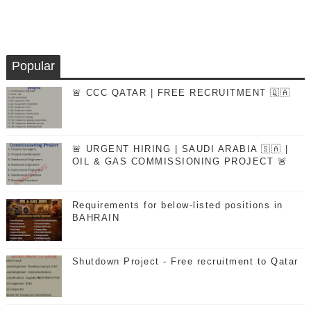
Popular
🚨 CCC QATAR | FREE RECRUITMENT 🇶🇦
🚨 URGENT HIRING | SAUDI ARABIA 🇸🇦 |
OIL & GAS COMMISSIONING PROJECT 🚨
Requirements for below-listed positions in
BAHRAIN
Shutdown Project - Free recruitment to Qatar