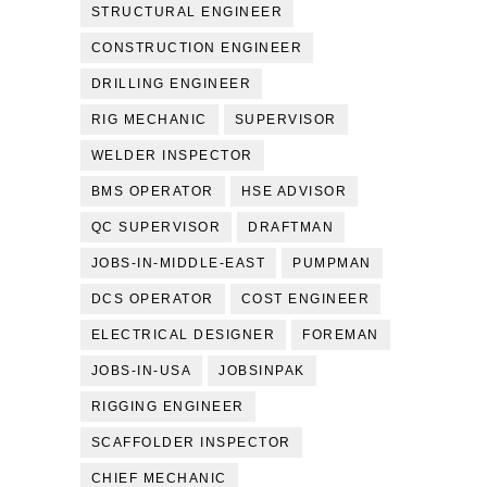
STRUCTURAL ENGINEER
CONSTRUCTION ENGINEER
DRILLING ENGINEER
RIG MECHANIC
SUPERVISOR
WELDER INSPECTOR
BMS OPERATOR
HSE ADVISOR
QC SUPERVISOR
DRAFTMAN
JOBS-IN-MIDDLE-EAST
PUMPMAN
DCS OPERATOR
COST ENGINEER
ELECTRICAL DESIGNER
FOREMAN
JOBS-IN-USA
JOBSINPAK
RIGGING ENGINEER
SCAFFOLDER INSPECTOR
CHIEF MECHANIC