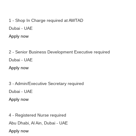
1 - Shop In Charge required at AWTAD
Dubai - UAE
Apply now
2 - Senior Business Development Executive required
Dubai - UAE
Apply now
3 - Admin/Executive Secretary required
Dubai - UAE
Apply now
4 - Registered Nurse required
Abu Dhabi, Al Ain, Dubai - UAE
Apply now