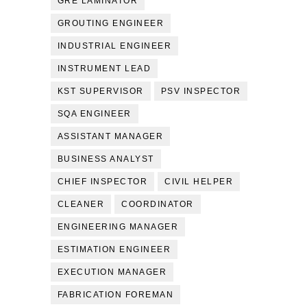
GRE LAMINATOR
GROUTING ENGINEER
INDUSTRIAL ENGINEER
INSTRUMENT LEAD
KST SUPERVISOR
PSV INSPECTOR
SQA ENGINEER
ASSISTANT MANAGER
BUSINESS ANALYST
CHIEF INSPECTOR
CIVIL HELPER
CLEANER
COORDINATOR
ENGINEERING MANAGER
ESTIMATION ENGINEER
EXECUTION MANAGER
FABRICATION FOREMAN