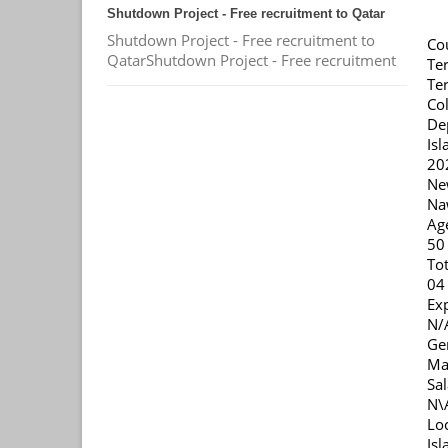
Shutdown Project - Free recruitment to Qatar
Shutdown Project - Free recruitment to
Co
QatarShutdown Project - Free recruitment
Ter
Ter
Col
De
Is
20
Ne
Na
Ag
50
Tot
04
Ex
N/
Ge
Ma
Sal
N\
Lo
Is