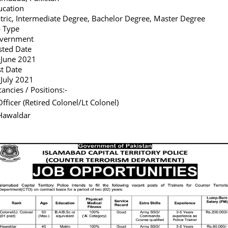
ucation
tric, Intermediate Degree, Bachelor Degree, Master Degree
b Type
vernment
sted Date
 June 2021
st Date
 July 2021
ancies / Positions:-
Officer (Retired Colonel/Lt Colonel)
Hawaldar