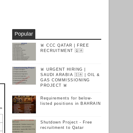
Popular
🚨 CCC QATAR | FREE
RECRUITMENT 🇶🇦
🚨 URGENT HIRING |
SAUDI ARABIA 🇸🇦 | OIL &
GAS COMMISSIONING
PROJECT 🚨
Requirements for below-
listed positions in BAHRAIN
Shutdown Project - Free
recruitment to Qatar