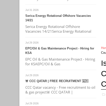
Jul 31 2026
Serica Energy Rotational Offshore Vacancies
14/21
Serica Energy Rotational Offshore
Vacancies 14/21Serica Energy Rotational
Jul 29 2026
Ho
EPC/Oil & Gas Maintenance Project - Hiring for
Cou
KSA
EPC Oil & Gas Maintenance Project - Hiring
I
for KSAEPC/Oil & Gas
C
Jul 29 2026
🚨 CCC QATAR | FREE RECRUITMENT 🇶🇦
C
CCC Qatar vacancy - Free recruitment to oil
& gas project🚨 CCC QATAR |
Jul 29 2026