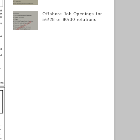
Offshore Job Openings for
56/28 or 90/30 rotations