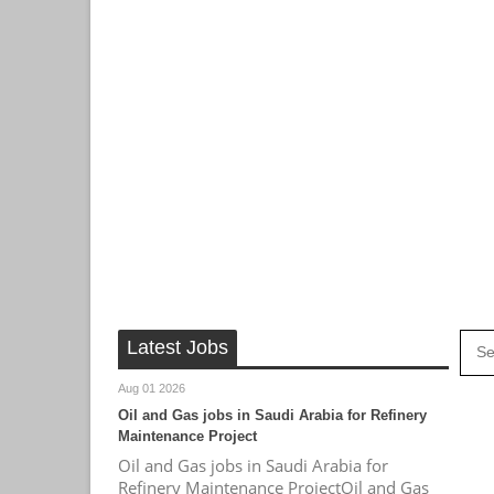
Latest Jobs
Aug 01 2026
Oil and Gas jobs in Saudi Arabia for Refinery
Maintenance Project
Oil and Gas jobs in Saudi Arabia for
Refinery Maintenance ProjectOil and Gas