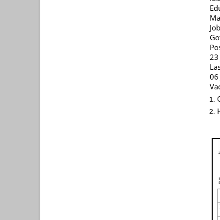
Ed
Ma
Jo
Go
Po
23
La
06
Vac