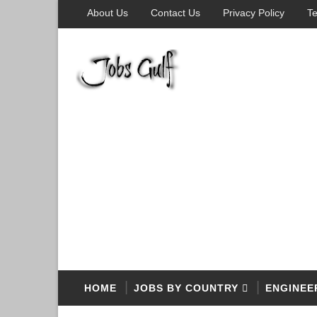
About Us
Contact Us
Privacy Policy
Te
HOME
JOBS BY COUNTRY
ENGINEE