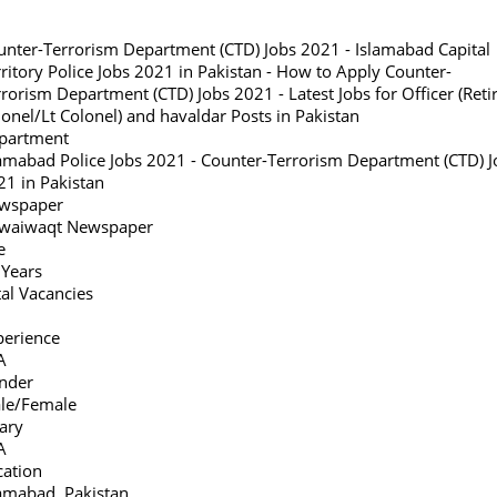
unter-Terrorism Department (CTD) Jobs 2021 - Islamabad Capital
ritory Police Jobs 2021 in Pakistan - How to Apply Counter-
rorism Department (CTD) Jobs 2021 - Latest Jobs for Officer (Reti
onel/Lt Colonel) and havaldar Posts in Pakistan
partment
lamabad Police Jobs 2021 - Counter-Terrorism Department (CTD) J
21 in Pakistan
wspaper
waiwaqt Newspaper
e
 Years
al Vacancies
perience
A
nder
le/Female
ary
A
cation
lamabad, Pakistan