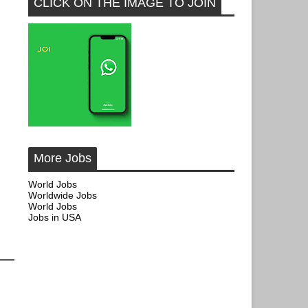
CLICK ON THE IMAGE TO JOIN
More Jobs
World Jobs
Worldwide Jobs
World Jobs
Jobs in USA