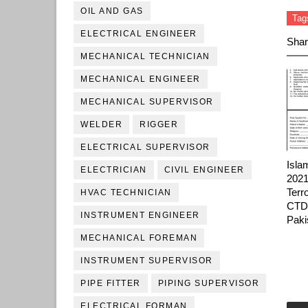
OIL AND GAS
Tag
ELECTRICAL ENGINEER
Shar
MECHANICAL TECHNICIAN
MECHANICAL ENGINEER
MECHANICAL SUPERVISOR
WELDER
RIGGER
ELECTRICAL SUPERVISOR
Isla
ELECTRICIAN
CIVIL ENGINEER
2021
Terr
HVAC TECHNICIAN
CTD 
INSTRUMENT ENGINEER
Paki
MECHANICAL FOREMAN
INSTRUMENT SUPERVISOR
PIPE FITTER
PIPING SUPERVISOR
ELECTRICAL FORMAN