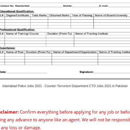
Islamabad Police Jobs 2021 - Counter-Terrorism Department CTD Jobs 2021 in Pakistan
sclaimer:
Confirm everything before applying for any job or befo
ing any advance to anyone like an agent. We will not be responsi
r any loss or damage.