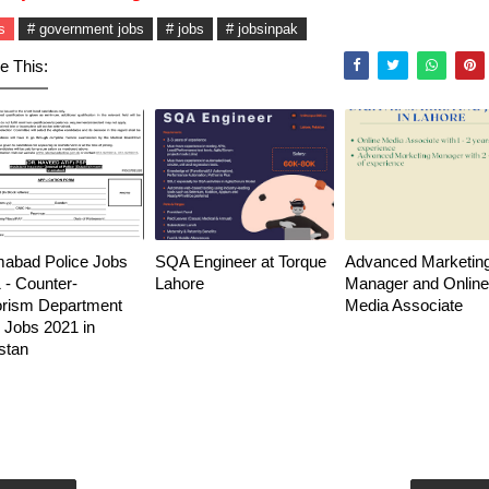
s
# government jobs
# jobs
# jobsinpak
e This:
mabad Police Jobs
SQA Engineer at Torque
Advanced Marketin
 - Counter-
Lahore
Manager and Online
orism Department
Media Associate
Jobs 2021 in
stan