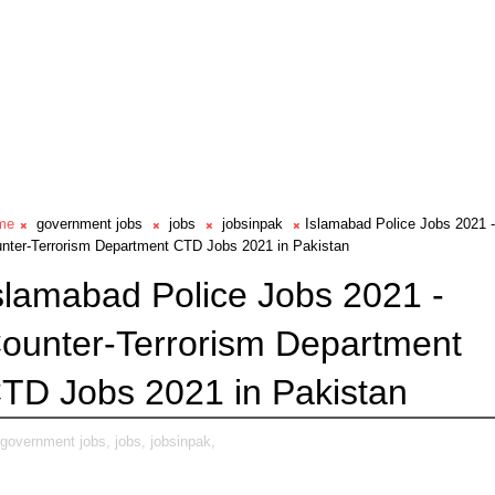
me
government jobs
jobs
jobsinpak
Islamabad Police Jobs 2021 -
nter-Terrorism Department CTD Jobs 2021 in Pakistan
slamabad Police Jobs 2021 -
ounter-Terrorism Department
TD Jobs 2021 in Pakistan
government jobs,
jobs,
jobsinpak,