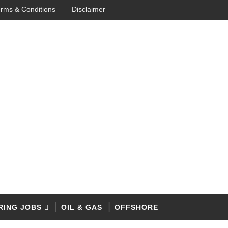
rms & Conditions
Disclaimer
RING JOBS
OIL & GAS
OFFSHORE