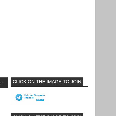
CLICK ON THE IMAGE TO JOIN
ch