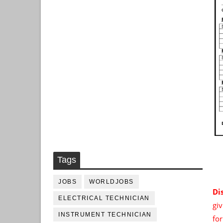
Tags
JOBS
WORLDJOBS
Di
ELECTRICAL TECHNICIAN
giv
INSTRUMENT TECHNICIAN
fo